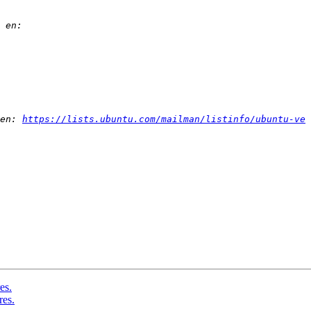
en: 
https://lists.ubuntu.com/mailman/listinfo/ubuntu-ve
es.
res.