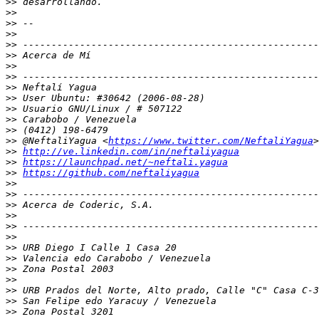
>>
>>
>>
>>
>>
>>
>>
>>
>>
>>
>>
>>
>>
>>
 @NeftaliYagua <
https://www.twitter.com/NeftaliYagua
>>
http://ve.linkedin.com/in/neftaliyagua
>>
https://launchpad.net/~neftali.yagua
>>
https://github.com/neftaliyagua
>>
>>
>>
>>
>>
>>
>>
>>
>>
>>
>>
>>
>>