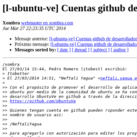
[l-ubuntu-ve] Cuentas github de
Xombra
webmaster en xombra.com
Jue Mar 27 22:23:35 UTC 2014
Mensaje anterior:
[l-ubuntu-ve] Cuentas github de desarrollador
Próximo mensaje:
[l-ubuntu-ve] Cuentas github de desarrollado
Messages sorted by:
[ date ]
[ thread ]
[ subject ]
[ author ]
/xombra

El 27/03/14 15:44, Pedro Romero (itobest) escribió:

>
>
 El 27/03/2014 14:51, "Neftalí Yagua" <
neftali.yagua 
>
>>
>>
>>
>>
https://github.com/UbuntuVe
>>
>>
>>
>>
>>
>>
>>