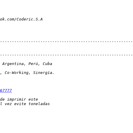
67777