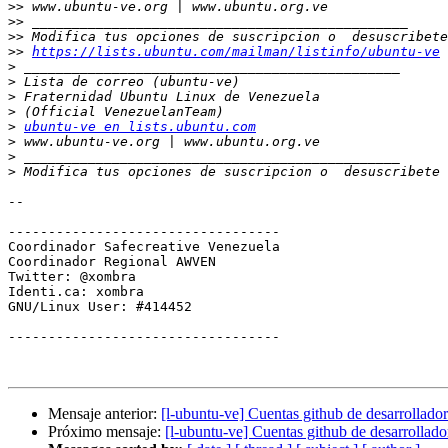
>>
>>
>>
>>
https://lists.ubuntu.com/mailman/listinfo/ubuntu-ve
>
>
>
>
>
ubuntu-ve en lists.ubuntu.com
>
>
>
 Modifica tus opciones de suscripcion o  desuscribete 
-- 

----------------------------------

Coordinador Safecreative Venezuela

Coordinador Regional AWVEN

Twitter: @xombra

Identi.ca: xombra

GNU/Linux User: #414452

----------------------------------

Mensaje anterior:
[l-ubuntu-ve] Cuentas github de desarrollador
Próximo mensaje:
[l-ubuntu-ve] Cuentas github de desarrollado