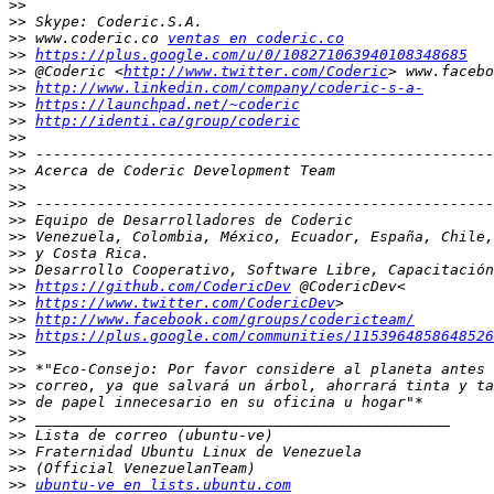
>>
>>
>>
 www.coderic.co 
ventas en coderic.co
>>
https://plus.google.com/u/0/108271063940108348685
>>
 @Coderic <
http://www.twitter.com/Coderic
>>
http://www.linkedin.com/company/coderic-s-a-
>>
https://launchpad.net/~coderic
>>
http://identi.ca/group/coderic
>>
>>
>>
>>
>>
>>
>>
>>
>>
>>
https://github.com/CodericDev
>>
https://www.twitter.com/CodericDev
>>
http://www.facebook.com/groups/codericteam/
>>
https://plus.google.com/communities/1153964858648526
>>
>>
>>
>>
>>
>>
>>
>>
>>
ubuntu-ve en lists.ubuntu.com