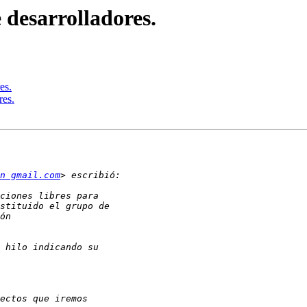
 desarrolladores.
es.
res.
en gmail.com