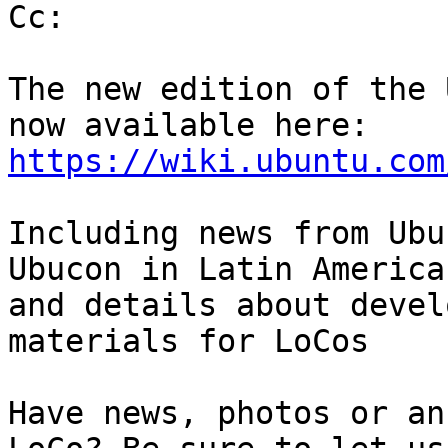
Cc:

The new edition of the 
https://wiki.ubuntu.com
Including news from Ubu
Ubucon in Latin America

and details about devel
materials for LoCos

Have news, photos or an