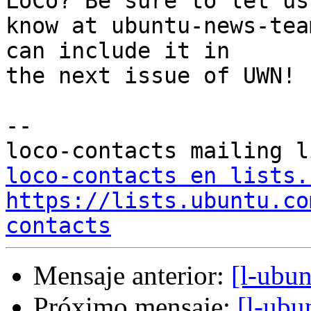
LoCo? Be sure to let us

know at ubuntu-news-tea
can include it in

the next issue of UWN!

--

loco-contacts en lists.
https://lists.ubuntu.co
contacts
Mensaje anterior:
[l-ubu
Próximo mensaje:
[l-ubu