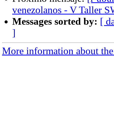
venezolanos - V Taller 
Messages sorted by:
[ d
]
More information about the 