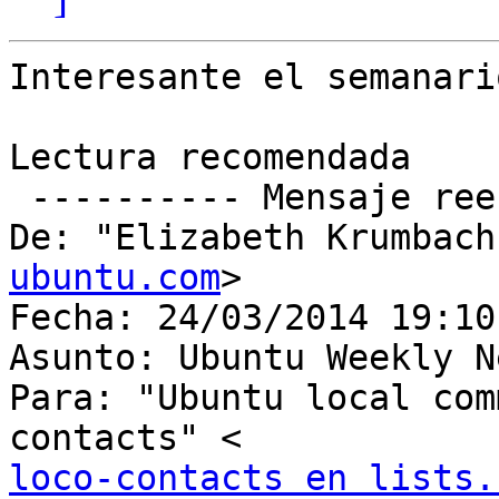
Interesante el semanari
Lectura recomendada

 ---------- Mensaje reenviado ----------

De: "Elizabeth Krumbach
ubuntu.com
>

Fecha: 24/03/2014 19:10

Asunto: Ubuntu Weekly N
Para: "Ubuntu local com
loco-contacts en lists.