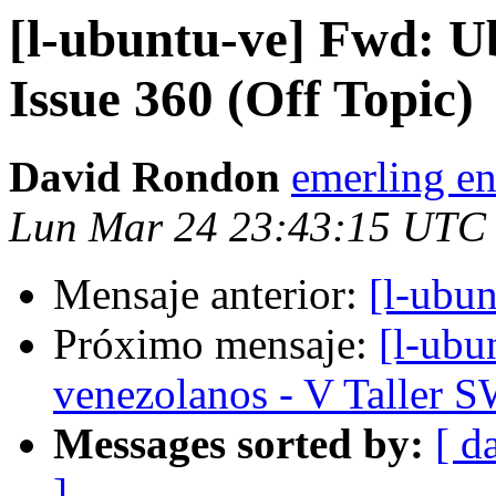
[l-ubuntu-ve] Fwd: U
Issue 360 (Off Topic)
David Rondon
emerling en
Lun Mar 24 23:43:15 UTC
Mensaje anterior:
[l-ubu
Próximo mensaje:
[l-ubu
venezolanos - V Taller 
Messages sorted by:
[ d
]