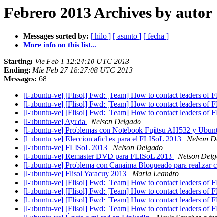
Febrero 2013 Archives by autor
Messages sorted by:
[ hilo ]
[ asunto ]
[ fecha ]
More info on this list...
Starting:
Vie Feb 1 12:24:10 UTC 2013
Ending:
Mie Feb 27 18:27:08 UTC 2013
Messages:
68
[l-ubuntu-ve] [Flisol] Fwd: [Team] How to contact leaders of 
[l-ubuntu-ve] [Flisol] Fwd: [Team] How to contact leaders of 
[l-ubuntu-ve] [Flisol] Fwd: [Team] How to contact leaders of 
[l-ubuntu-ve] Ayuda
Nelson Delgado
[l-ubuntu-ve] Problemas con Notebook Fujitsu AH532 y Ubun
[l-ubuntu-ve] Eleccion afiches para el FLISoL 2013
Nelson D
[l-ubuntu-ve] FLISoL 2013
Nelson Delgado
[l-ubuntu-ve] Remaster DVD para FLISoL 2013
Nelson Delg
[l-ubuntu-ve] Problema con Canaima Bloqueado para realizar cu
[l-ubuntu-ve] Flisol Yaracuy 2013
María Leandro
[l-ubuntu-ve] [Flisol] Fwd: [Team] How to contact leaders of 
[l-ubuntu-ve] [Flisol] Fwd: [Team] How to contact leaders of 
[l-ubuntu-ve] [Flisol] Fwd: [Team] How to contact leaders of 
[l-ubuntu-ve] [Flisol] Fwd: [Team] How to contact leaders of 