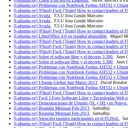
[l-ubuntu-ve] Únete a mi red en LinkedIn
Alexis Sanchez a tr
[l-ubuntu-ve] Problemas con Notebook Fujitsu AH532 y Ubun
[l-ubuntu-ve] [Flisol] Fwd: [Team] How to contact leaders of 
[l-ubuntu-ve] Ayuda
T.S.U Iosu Landa Marcano
[l-ubuntu-ve] Ayuda
T.S.U Iosu Landa Marcano
[l-ubuntu-ve] Ayuda
T.S.U Iosu Landa Marcano
[l-ubuntu-ve] [Flisol] Fwd: [Team] How to contact leaders of 
[l-ubuntu-ve] LibreOffice 4.0 en español disponible
Miguel M
[l-ubuntu-ve] [Flisol] Fwd: [Team] How to contact leaders of 
[l-ubuntu-ve] [Flisol] Fwd: [Team] How to contact leaders of 
[l-ubuntu-ve] [Flisol] Fwd: [Team] How to contact leaders of 
[l-ubuntu-ve] Sobre el software libre y el decreto 3.390
Juan 
[l-ubuntu-ve] Sobre el software libre y el decreto 3.390
Juan 
[l-ubuntu-ve] Problemas con Notebook Fujitsu AH532 y Ubun
[l-ubuntu-ve] Problemas con Notebook Fujitsu AH532 y Ubun
[l-ubuntu-ve] Problemas con Notebook Fujitsu AH532 y Ubun
[l-ubuntu-ve] Ubuntu Global Jam Marzo 2013
David Rondon
[l-ubuntu-ve] Problemas con Notebook Fujitsu AH532 y Ubun
[l-ubuntu-ve] [Flisol] Fwd: [Team] How to contact leaders of 
[l-ubuntu-ve] Fwd: I Foro Software Libre y Tecnologías Web 
[l-ubuntu-ve] Demostraciones de Ubuntu (SL y HL) en Nueva
[l-ubuntu-ve] Reunión Mensual Feb-2013
SamuRay
[l-ubuntu-ve] Reunión Mensual Feb-2013
SamuRay
[l-ubuntu-ve] Atención equipos participantes en el FLISoL
Sa
[l-ubuntu-ve] [Flisol] Fwd: [Team] How to contact leaders of 