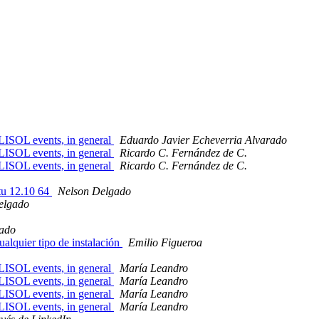
FLISOL events, in general
Eduardo Javier Echeverria Alvarado
FLISOL events, in general
Ricardo C. Fernández de C.
FLISOL events, in general
Ricardo C. Fernández de C.
tu 12.10 64
Nelson Delgado
elgado
ado
alquier tipo de instalación
Emilio Figueroa
FLISOL events, in general
María Leandro
FLISOL events, in general
María Leandro
FLISOL events, in general
María Leandro
FLISOL events, in general
María Leandro