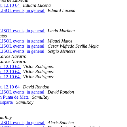
avés de LinkedIn
tu 12.10 64
Eduard Lucena
FLISOL events, in general
Eduard Lucena
FLISOL events, in general
Linda Martinez
atos
FLISOL events, in general
Miguel Matos
FLISOL events, in general
Cesar Wilfredo Sevilla Mejia
FLISOL events, in general
Sergio Meneses
Carlos Navarro
Carlos Navarro
tu 12.10 64
Víctor Rodríguez
tu 12.10 64
Víctor Rodríguez
tu 12.10 64
Víctor Rodríguez
tu 12.10 64
David Rondon
FLISOL events, in general
David Rondon
en Punta de Mata
SamuRay
 Esparta
SamuRay
muRay
FLISOL events, in general
Alexis Sanchez