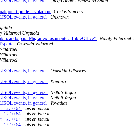
FLISOL events, in general
Diego Andres Echeverri Sanin
alquier tipo de instalación
Carlos Sánchez
FLISOL events, in general
Unknown
rquiola
 Villarroel Urquiola
bilizando para Migrar exitosamente a LibreOffice"
Naudy Villarroel 
 Esparta
Oswaldo Villarroel
illarroel
illarroel
illarroel
FLISOL events, in general
Oswaldo Villarroel
FLISOL events, in general
Xombra
FLISOL events, in general
Neftali Yagua
FLISOL events, in general
Neftali Yagua
FLISOL events, in general
Yovadiaz
tu 12.10 64
luis en ida.cu
tu 12.10 64
luis en ida.cu
tu 12.10 64
luis en ida.cu
tu 12.10 64
luis en ida.cu