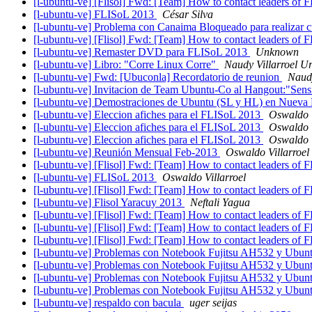
[l-ubuntu-ve] [Flisol] Fwd: [Team] How to contact leaders of 
[l-ubuntu-ve] FLISoL 2013
César Silva
[l-ubuntu-ve] Problema con Canaima Bloqueado para realizar cu
[l-ubuntu-ve] [Flisol] Fwd: [Team] How to contact leaders of 
[l-ubuntu-ve] Remaster DVD para FLISoL 2013
Unknown
[l-ubuntu-ve] Libro: "Corre Linux Corre"
Naudy Villarroel U
[l-ubuntu-ve] Fwd: [Ubuconla] Recordatorio de reunion
Naudy
[l-ubuntu-ve] Invitacion de Team Ubuntu-Co al Hangout:"Sensi
[l-ubuntu-ve] Demostraciones de Ubuntu (SL y HL) en Nueva
[l-ubuntu-ve] Eleccion afiches para el FLISoL 2013
Oswaldo V
[l-ubuntu-ve] Eleccion afiches para el FLISoL 2013
Oswaldo V
[l-ubuntu-ve] Eleccion afiches para el FLISoL 2013
Oswaldo V
[l-ubuntu-ve] Reunión Mensual Feb-2013
Oswaldo Villarroel
[l-ubuntu-ve] [Flisol] Fwd: [Team] How to contact leaders of 
[l-ubuntu-ve] FLISoL 2013
Oswaldo Villarroel
[l-ubuntu-ve] [Flisol] Fwd: [Team] How to contact leaders of 
[l-ubuntu-ve] Flisol Yaracuy 2013
Neftali Yagua
[l-ubuntu-ve] [Flisol] Fwd: [Team] How to contact leaders of 
[l-ubuntu-ve] [Flisol] Fwd: [Team] How to contact leaders of 
[l-ubuntu-ve] [Flisol] Fwd: [Team] How to contact leaders of 
[l-ubuntu-ve] Problemas con Notebook Fujitsu AH532 y Ubun
[l-ubuntu-ve] Problemas con Notebook Fujitsu AH532 y Ubun
[l-ubuntu-ve] Problemas con Notebook Fujitsu AH532 y Ubun
[l-ubuntu-ve] Problemas con Notebook Fujitsu AH532 y Ubun
[l-ubuntu-ve] respaldo con bacula
uger seijas