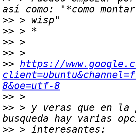
>>
>>
>>
>>
>>
https://www.google.c
client=ubuntu&channel=f
8&oe=utf-8
>>
>>
 > y veras que en la 
>>