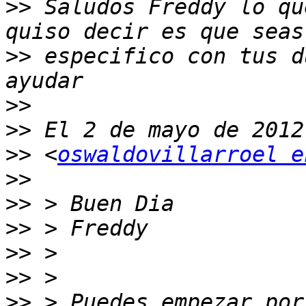
>>
 Saludos Freddy lo qu
>>
 especifico con tus d
>>
>>
>>
 <
oswaldovillarroel e
>>
>>
>>
>>
>>
>>
 > Puedes empezar por