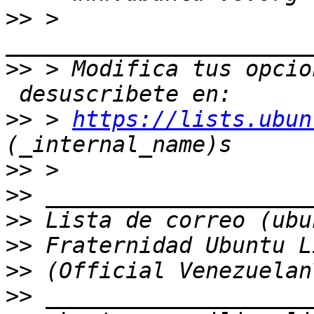
>>
 > 
>>
 > Modifica tus opcio
>>
 > 
https://lists.ubun
>>
>>
>>
>>
>>
>>