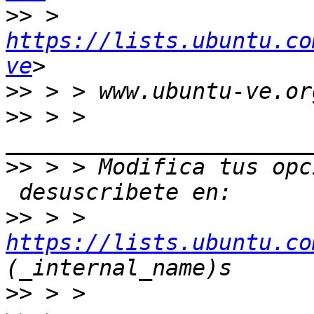
>>
 > 
https://lists.ubuntu.co
ve
>>
>>
 > > 
>>
 > > Modifica tus opc
>>
 > > 
https://lists.ubuntu.co
>>