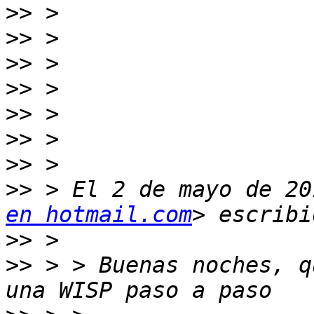
>>
>>
>>
>>
>>
>>
>>
>>
 > El 2 de mayo de 20
en hotmail.com
>>
>>
 > > Buenas noches, q