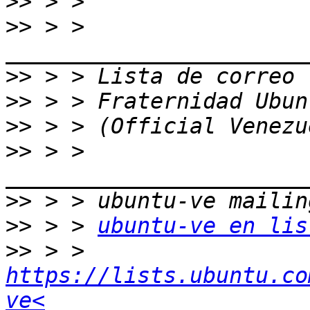
>>
>>
 > > 
>>
>>
>>
>>
 > > 
>>
>>
 > > 
ubuntu-ve en lis
>>
 > > 
https://lists.ubuntu.co
ve<