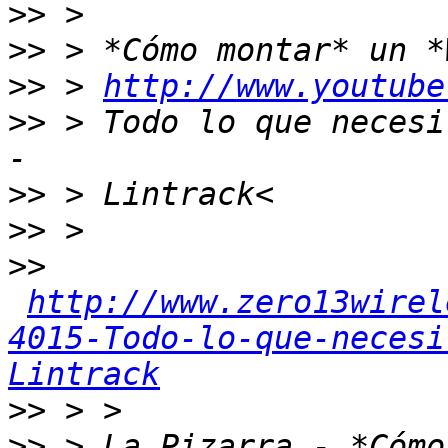
>>
>>
>>
 > 
http://www.youtube
>>
 > Todo lo que necesi
>>
>>
>>
http://www.zero13wirel
4015-Todo-lo-que-necesi
Lintrack
>>
>>
 > La Pizarra - *Cómo