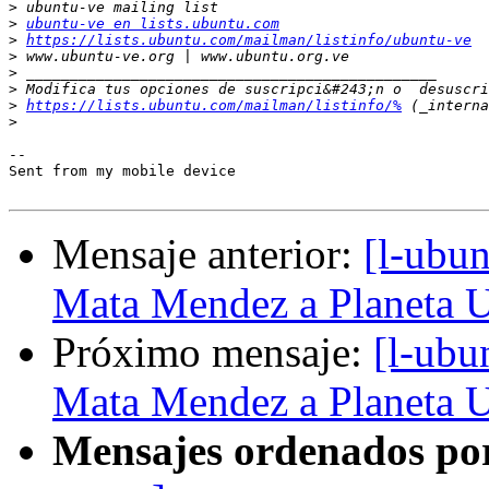
>
>
ubuntu-ve en lists.ubuntu.com
>
https://lists.ubuntu.com/mailman/listinfo/ubuntu-ve
>
>
>
>
https://lists.ubuntu.com/mailman/listinfo/%
>
-- 

Sent from my mobile device

Mensaje anterior:
[l-ubu
Mata Mendez a Planeta 
Próximo mensaje:
[l-ubu
Mata Mendez a Planeta 
Mensajes ordenados po