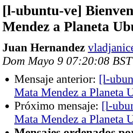
[l-ubuntu-ve] Bienve
Mendez a Planeta Ub
Juan Hernandez
vladjanic
Dom Mayo 9 07:20:08 BST
Mensaje anterior:
[l-ubu
Mata Mendez a Planeta 
Próximo mensaje:
[l-ubu
Mata Mendez a Planeta 
Mensajes ordenados po