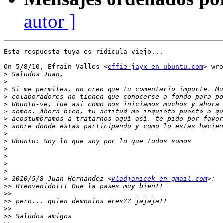
autor ]
Esta respuesta tuya es ridicula viejo...

On 5/8/10, Efrain Valles <
effie-jayx en ubuntu.com
> wro
>
>
>
>
>
>
>
>
>
>
>
>
>
>
>
 2010/5/8 Juan Hernandez <
vladjanicek en gmail.com
>>
>>
>>
>>
>>