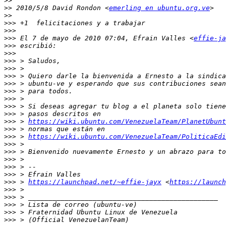
>>
>>
 2010/5/8 David Rondon <
emerling en ubuntu.org.ve
>>
>>>
>>>
>>>
 El 7 de mayo de 2010 07:04, Efrain Valles <
effie-ja
>>>
>>>
>>>
>>>
>>>
>>>
>>>
>>>
>>>
>>>
>>>
 > 
https://wiki.ubuntu.com/VenezuelaTeam/PlanetUbunt
>>>
>>>
 > 
https://wiki.ubuntu.com/VenezuelaTeam/PoliticaEdi
>>>
>>>
>>>
>>>
>>>
>>>
 > 
https://launchpad.net/~effie-jayx
 <
https://launch
>>>
>>>
>>>
>>>
>>>