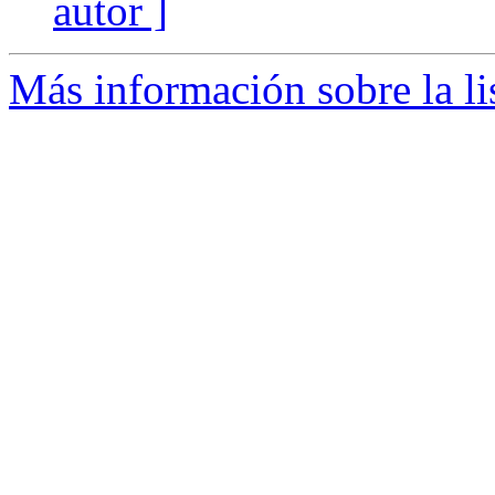
autor ]
Más información sobre la li