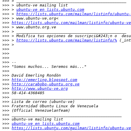
>>>
>>>
>>>
 > 
ubuntu-ve en lists.ubuntu.com
>>>
 > 
https://lists.ubuntu.com/mailman/listinfo/ubuntu-
>>>
>>>
https://lists.ubuntu.com/mailman/listinfo/ubuntu-ve
>>>
>>>
>>>
>>>
 > 
https://lists.ubuntu.com/mailman/listinfo/%
>>>
>>>
>>>
>>>
>>>
>>>
>>>
>>>
>>>
http://emerling.blogspot.com
>>>
http://carabobo-ubuntu.org.ve
>>>
http://www.ubuntu-ve.org
>>>
>>>
>>>
>>>
>>>
>>>
>>>
>>>
ubuntu-ve en lists.ubuntu.com
>>>
https://lists.ubuntu.com/mailman/listinfo/ubuntu-ve