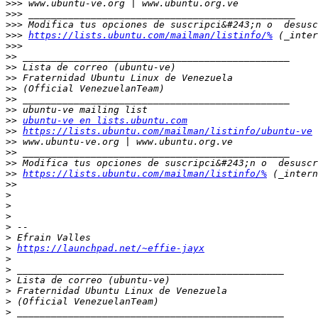
>>>
>>>
>>>
>>>
https://lists.ubuntu.com/mailman/listinfo/%
>>>
>>
>>
>>
>>
>>
>>
>>
ubuntu-ve en lists.ubuntu.com
>>
https://lists.ubuntu.com/mailman/listinfo/ubuntu-ve
>>
>>
>>
>>
https://lists.ubuntu.com/mailman/listinfo/%
>>
>
>
>
>
>
>
https://launchpad.net/~effie-jayx
>
>
>
>
>
>