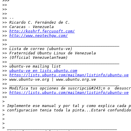
>>>
>>
>>
>>
>>
>>
>>
>>
http://koshrf.fercusoft.com/
>>
http://www.neotechgw.com/
>>
>>
>>
>>
>>
>>
>>
>>
ubuntu-ve en lists.ubuntu.com
>>
https://lists.ubuntu.com/mailman/listinfo/ubuntu-ve
>>
>>
>>
>>
https://lists.ubuntu.com/mailman/listinfo/ubuntu-ve
>>
>
>
>
>
>
>
>