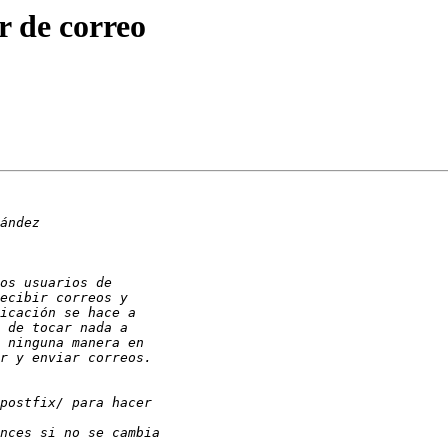
r de correo