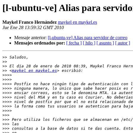
[l-ubuntu-ve] Alias para servido
Maykel Franco Hernández
maykel en maykel.es
Jue Ene 28 13:59:32 GMT 2010
Mensaje anterior:
[l-ubuntu-ve] Alias para servidor de correo
Mensajes ordenados por:
[ fecha ]
[ hilo ]
[ asunto ]
[ autor ]
>>
>>
>>
>>
 <
maykel en maykel.es
>>>>
>>>>
>>>>
>>>>
>>>>
>>>>
>>>>
>>>>
>>>>
>>>
>>>
>>>
>>>
>>>