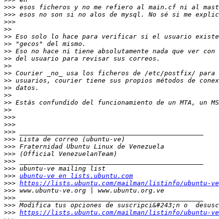
>>>
>>>
>>>
>>
>>
>>
>>
>>
>>
>>
>>
>>
>>
>>
>>
>>>
>>>
>>>
>>>
>>>
>>>
>>>
>>>
>>>
ubuntu-ve en lists.ubuntu.com
>>>
https://lists.ubuntu.com/mailman/listinfo/ubuntu-ve
>>>
>>>
>>>
>>>
https://lists.ubuntu.com/mailman/listinfo/ubuntu-ve