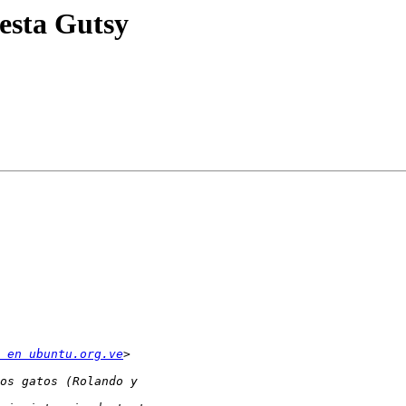
iesta Gutsy
 en ubuntu.org.ve