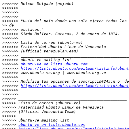
>>>>>>>
>>>>>>>
>>>>>>>
>>>>>>>
>>>>>>>
>>
>>>>>>>
>>>>>>>
>>>>>>>
>>>>>>>
>>>>>>>
>>>>>>>
>>>>>>>
>>>>>>>
>>>>>>>
ubuntu-ve en lists.ubuntu.com
>>>>>>>
https://lists.ubuntu.com/mailman/listinfo/ubunt
>>>>>>>
>>>>>>>
>>>>>>>
>>>>>>>
https://lists.ubuntu.com/mailman/listinfo/ubunt
>>>>>>>
>>>>>>>
>>>>>>
>>>>>>
>>>>>>
>>>>>>
>>>>>>
>>>>>>
>>>>>>
ubuntu-ve en lists.ubuntu.com
>>>>>>
https://lists.ubuntu.com/mailman/listinfo/ubuntu