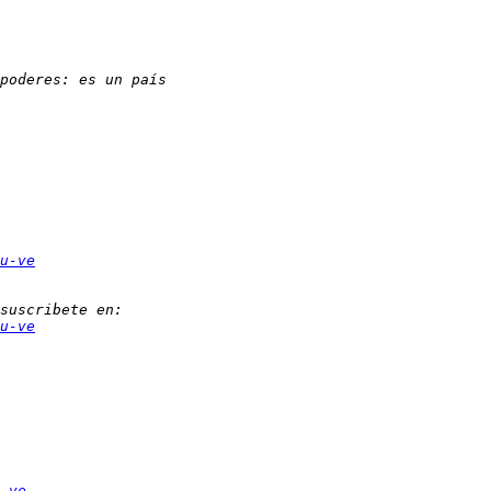
u-ve
u-ve
-ve