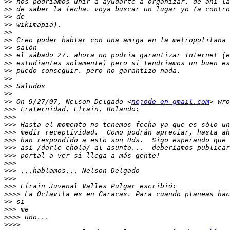
>>
>>
>>
>>
>>
>>
>>
>>
>>
>>
>>
>>
>>
>>
 On 9/27/07, Nelson Delgado <
nejode en gmail.com
>>>
>>>
>>>
>>>
>>>
>>>
>>>
>>>
>>>
>>>
>>>
>>>>
>>
>>>
>>>>
>>>>