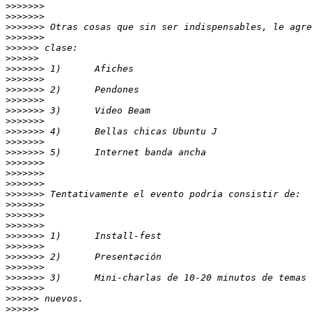
>>>>>>>
>>>>>>>
>>>>>>>
>>>>>>>
>>>>>>
>>>>>>
>>>>>>>
>>>>>>>
>>>>>>>
>>>>>>>
>>>>>>>
>>>>>>>
>>>>>>>
>>>>>>>
>>>>>>>
>>>>>>>
>>>>>>>
>>>>>>>
>>>>>>>
>>>>>>>
>>>>>>>
>>>>>>>
>>>>>>>
>>>>>>>
>>>>>>>
>>>>>>>
>>>>>>>
>>>>>>>
>>>>>>
>>>>>>