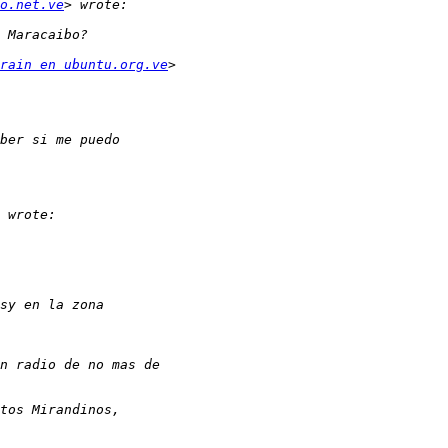
o.net.ve
rain en ubuntu.org.ve