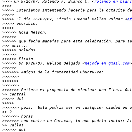
>>>>
 On 9/26/07, Rolando F. Blanco C. <
rolando en blanc
>>>>
>>>>>
>>>>>
>>>>>
 El día 26/09/07, Efrain Juvenal Valles Pulgar <
ef
>>>>>
>>>>>
>>>>>>
>>>>>>
>>>>>>
>>>
>>>>>>
>>>>>>
>>>>>>
>>>>>>
 On 9/26/07, Nelson Delgado <
nejode en gmail.com
>>>>>>
>>>>>>>
>>>>>>>
>>>>>>>
>>>>>>>
>>>>>>>
>>
>>>>>
>>>>>
>>>>>>>
>>
>>>>>>>
>>>>>>>
>>
>>>>>>