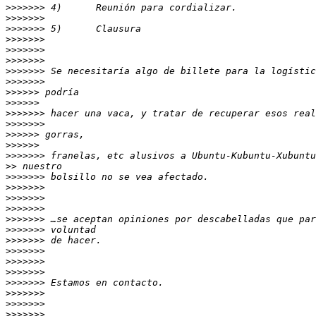
>>>>>>>
>>>>>>>
>>>>>>>
>>>>>>>
>>>>>>>
>>>>>>>
>>>>>>>
>>>>>>>
>>>>>>
>>>>>>
>>>>>>>
>>>>>>>
>>>>>>
>>>>>>
>>>>>>>
>>
>>>>>>>
>>>>>>>
>>>>>>>
>>>>>>>
>>>>>>>
>>>>>>>
>>>>>>>
>>>>>>>
>>>>>>>
>>>>>>>
>>>>>>>
>>>>>>>
>>>>>>>
>>>>>>>