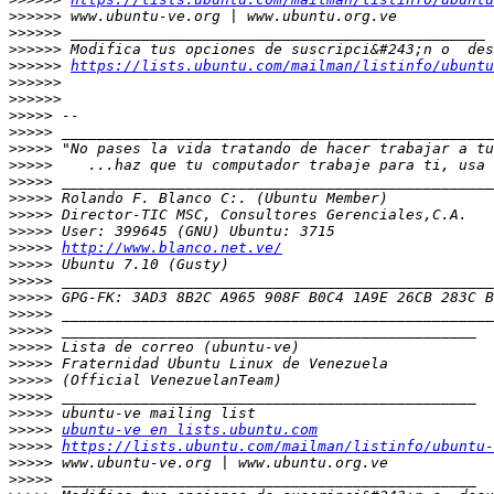
>>>>>>
>>>>>>
>>>>>>
>>>>>>
https://lists.ubuntu.com/mailman/listinfo/ubuntu
>>>>>>
>>>>>>
>>>>>
>>>>>
>>>>>
>>>>>
>>>>>
>>>>>
>>>>>
>>>>>
>>>>>
http://www.blanco.net.ve/
>>>>>
>>>>>
>>>>>
>>>>>
>>>>>
>>>>>
>>>>>
>>>>>
>>>>>
>>>>>
>>>>>
ubuntu-ve en lists.ubuntu.com
>>>>>
https://lists.ubuntu.com/mailman/listinfo/ubuntu-
>>>>>
>>>>>