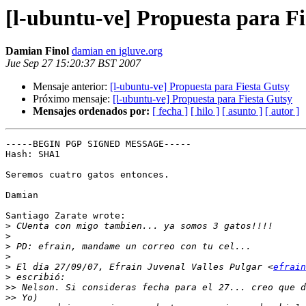
[l-ubuntu-ve] Propuesta para F
Damian Finol
damian en igluve.org
Jue Sep 27 15:20:37 BST 2007
Mensaje anterior:
[l-ubuntu-ve] Propuesta para Fiesta Gutsy
Próximo mensaje:
[l-ubuntu-ve] Propuesta para Fiesta Gutsy
Mensajes ordenados por:
[ fecha ]
[ hilo ]
[ asunto ]
[ autor ]
-----BEGIN PGP SIGNED MESSAGE-----

Hash: SHA1

Seremos cuatro gatos entonces.

Damian

Santiago Zarate wrote:

>
>
>
>
>
 El día 27/09/07, Efrain Juvenal Valles Pulgar <
efrain
>
>>
>>