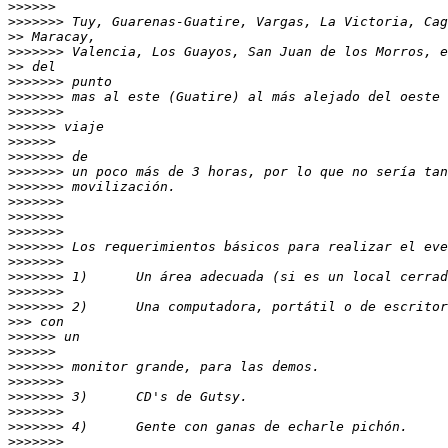
>>>>>>
>>>>>>>
>>
>>>>>>>
>>
>>>>>>>
>>>>>>>
>>>>>>>
>>>>>>
>>>>>>
>>>>>>>
>>>>>>>
>>>>>>>
>>>>>>>
>>>>>>>
>>>>>>>
>>>>>>>
>>>>>>>
>>>>>>>
>>>>>>>
>>>>>>>
>>>
>>>>>>
>>>>>>
>>>>>>>
>>>>>>>
>>>>>>>
>>>>>>>
>>>>>>>
>>>>>>>