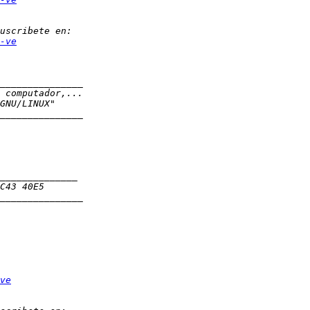
-ve
ve