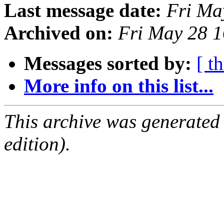
Last message date:
Fri Ma
Archived on:
Fri May 28 
Messages sorted by:
[ t
More info on this list...
This archive was generated
edition).