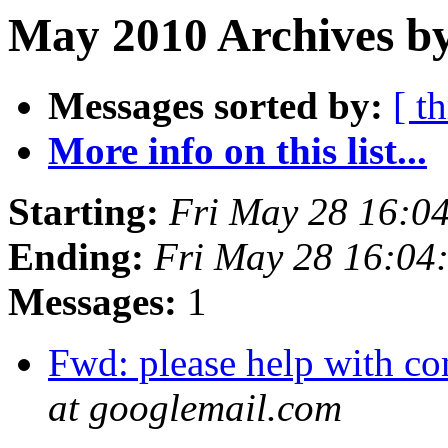
May 2010 Archives by
Messages sorted by:
[ t
More info on this list...
Starting:
Fri May 28 16:0
Ending:
Fri May 28 16:04
Messages:
1
Fwd: please help with c
at googlemail.com