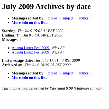
July 2009 Archives by date
Messages sorted by:
[ thread ]
[ subject ]
[ author ]
More info on this list...
Starting:
Thu Jul 9 15:02:11 BST 2009
Ending:
Thu Jul 9 17:41:40 BST 2009
Messages:
2
Atlanta Linux Fest 2009
Nick Ali
Atlanta Linux Fest 2009
Nick Ali
Last message date:
Thu Jul 9 17:41:40 BST 2009
Archived on:
Thu Jul 9 18:39:25 BST 2009
Messages sorted by:
[ thread ]
[ subject ]
[ author ]
More info on this list...
This archive was generated by Pipermail 0.09 (Mailman edition).