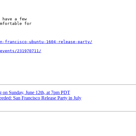
 have a few

mfortable for

n-francisco-ubuntu-1604-release-party/
events/231970711/
 on Sunday, June 12th, at 7pm PDT
ded: San Francisco Release Party in July