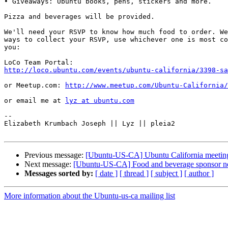
• Giveaways: Ubuntu books, pens, stickers and more.

Pizza and beverages will be provided.

We'll need your RSVP to know how much food to order. We
ways to collect your RSVP, use whichever one is most co
you:

http://loco.ubuntu.com/events/ubuntu-california/3398-sa
or Meetup.com: 
http://www.meetup.com/Ubuntu-California/
or email me at 
lyz at ubuntu.com
-- 

Elizabeth Krumbach Joseph || Lyz || pleia2

Previous message:
[Ubuntu-US-CA] Ubuntu California meeting
Next message:
[Ubuntu-US-CA] Food and beverage sponsor nee
Messages sorted by:
[ date ]
[ thread ]
[ subject ]
[ author ]
More information about the Ubuntu-us-ca mailing list