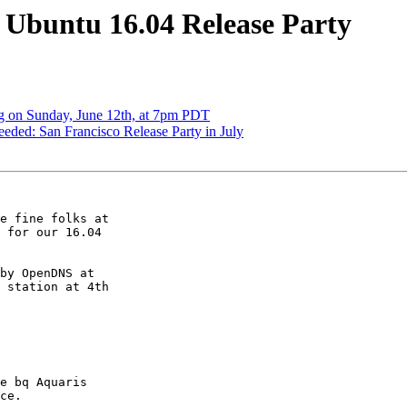
Ubuntu 16.04 Release Party
 on Sunday, June 12th, at 7pm PDT
ded: San Francisco Release Party in July
e fine folks at

 for our 16.04

by OpenDNS at

 station at 4th

e bq Aquaris

ce.
