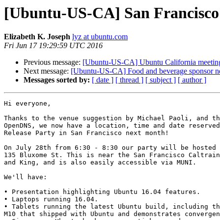
[Ubuntu-US-CA] San Francisco 
Elizabeth K. Joseph
lyz at ubuntu.com
Fri Jun 17 19:29:59 UTC 2016
Previous message:
[Ubuntu-US-CA] Ubuntu California meeting
Next message:
[Ubuntu-US-CA] Food and beverage sponsor nee
Messages sorted by:
[ date ]
[ thread ]
[ subject ]
[ author ]
Hi everyone,

Thanks to the venue suggestion by Michael Paoli, and th
OpenDNS, we now have a location, time and date reserved
Release Party in San Francisco next month!

On July 28th from 6:30 - 8:30 our party will be hosted 
135 Bluxome St. This is near the San Francisco Caltrain
and King, and is also easily accessible via MUNI.

We'll have:

• Presentation highlighting Ubuntu 16.04 features.

• Laptops running 16.04.

• Tablets running the latest Ubuntu build, including th
M10 that shipped with Ubuntu and demonstrates convergen