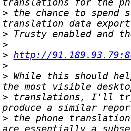
>
 the chance to spend s
>
>
>
http://91.189.93.79:8
>
>
 While this should hel
>
 translations, I'll tr
>
 the phone translation