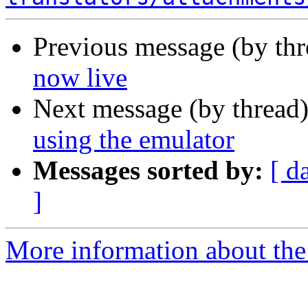
Previous message (by thr
now live
Next message (by thread
using the emulator
Messages sorted by:
[ d
]
More information about the 