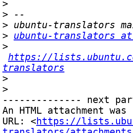
>
>
>
>
ubuntu-translators at
>
https://lists.ubuntu.c
translators
>
>
-------------- next par
An HTML attachment was 
URL: <
https://lists.ubu
translators/attachments