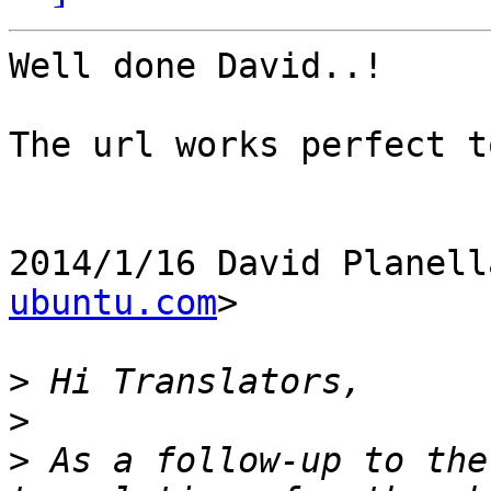
Well done David..!

The url works perfect t
2014/1/16 David Planell
ubuntu.com
>

>
>
>
 As a follow-up to the