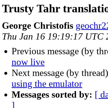
Trusty Tahr translati
George Christofis
geochr2
Thu Jan 16 19:19:17 UTC 
Previous message (by thr
now live
Next message (by thread
using the emulator
Messages sorted by:
[ d
]