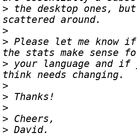
>
 the desktop ones, but
>
>
 Please let me know if
>
 your language and if 
>
>
>
>
>