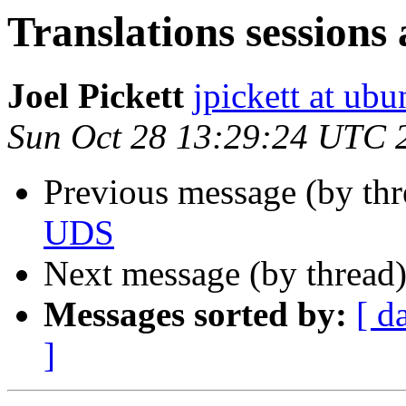
Translations sessions
Joel Pickett
jpickett at ub
Sun Oct 28 13:29:24 UTC 
Previous message (by thr
UDS
Next message (by thread
Messages sorted by:
[ d
]