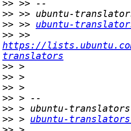
>>
>>
>>
 >> 
ubuntu-translator
>>
 >> 
https://lists.ubuntu.co
translators
>>
>>
>>
>>
>>
>>
 > 
ubuntu-translators
>>
 > 