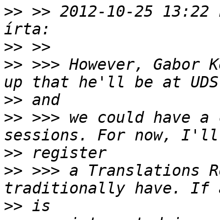
>>
 >> 2012-10-25 13:22 
>>
>>
 >>> However, Gabor K
>>
>>
 >>> we could have a 
>>
>>
 >>> a Translations R
>>