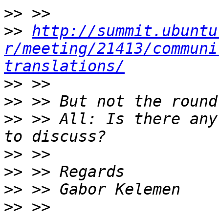
>>
>>
http://summit.ubuntu
r/meeting/21413/communi
translations/
>>
>>
>>
 >> All: Is there any
>>
>>
>>
>>