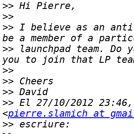
>>
>>
>>
 I believe as an anti
>>
 launchpad team. Do y
>>
>>
>>
>>
 El 27/10/2012 23:46,
<
pierre.slamich at gmai
>>