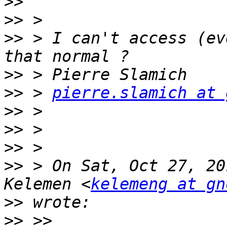
>>
>>
>>
 > I can't access (ev
>>
>>
 > 
pierre.slamich at 
>>
>>
>>
>>
 > On Sat, Oct 27, 20
Kelemen <
kelemeng at gn
>>
>>