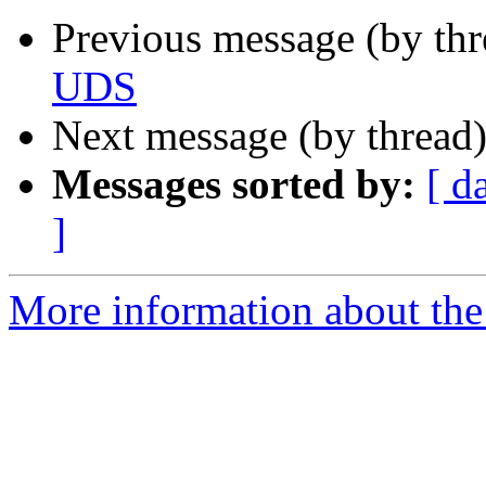
Previous message (by thr
UDS
Next message (by thread
Messages sorted by:
[ d
]
More information about the 