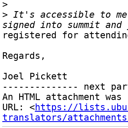
>
>
 It's accessible to me
registered for attendin
Regards,

Joel Pickett

-------------- next par
An HTML attachment was 
URL: <
https://lists.ubu
translators/attachments