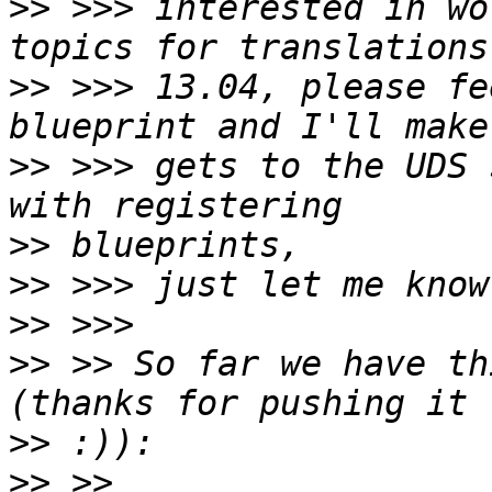
>>
 >>> interested in wo
>>
 >>> 13.04, please fe
>>
 >>> gets to the UDS 
>>
>>
>>
>>
 >> So far we have th
>>
>>