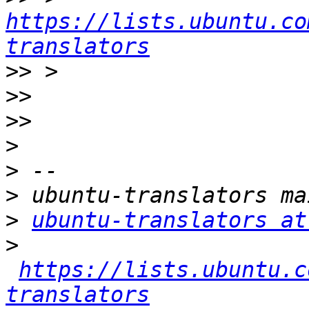
https://lists.ubuntu.co
translators
>>
>>
>>
>
>
>
>
ubuntu-translators at
>
https://lists.ubuntu.c
translators