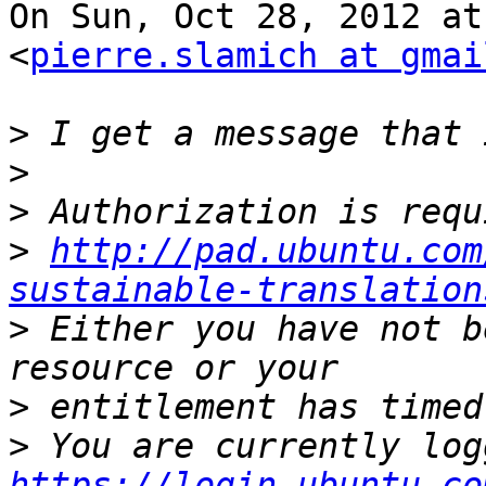
On Sun, Oct 28, 2012 at
<
pierre.slamich at gmai
>
>
>
>
http://pad.ubuntu.com
sustainable-translation
>
 Either you have not b
>
>
https://login.ubuntu.co