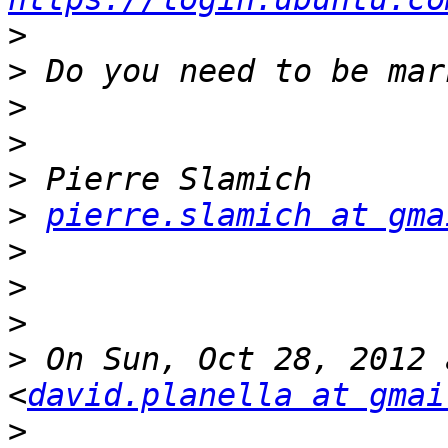
>
>
>
>
>
>
pierre.slamich at gma
>
>
>
>
 On Sun, Oct 28, 2012 
<
david.planella at gmai
>