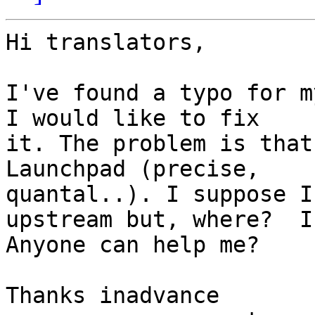
Hi translators,

I've found a typo for m
I would like to fix 

it. The problem is that
Launchpad (precise, 

quantal..). I suppose I
upstream but, where?  I 
Anyone can help me?

Thanks inadvance
