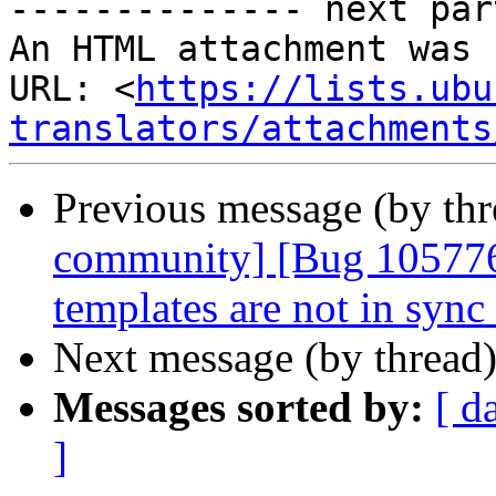
-------------- next par
An HTML attachment was 
URL: <
https://lists.ubu
translators/attachments
Previous message (by th
community] [Bug 105776
templates are not in sync
Next message (by thread
Messages sorted by:
[ d
]