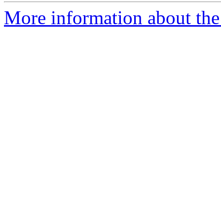
More information about the 