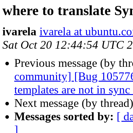
where to translate Sy
ivarela
ivarela at ubuntu.c
Sat Oct 20 12:44:54 UTC 
Previous message (by th
community] [Bug 105776
templates are not in sync
Next message (by thread
Messages sorted by:
[ d
]