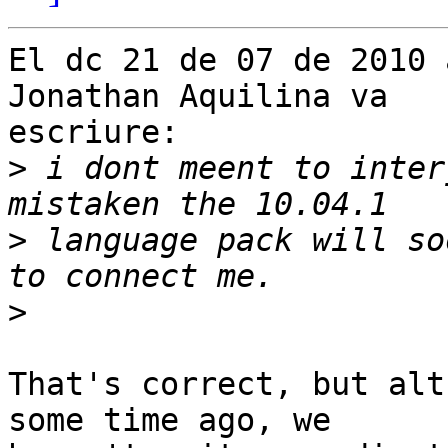
El dc 21 de 07 de 2010 
Jonathan Aquilina va

escriure:

>
 i dont meent to inter
>
 language pack will so
>
That's correct, but alt
some time ago, we
