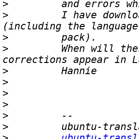
>
>
         I have downlo
>
>
         When will the
>
>
>
>
>
>
>
ubuntu-transl