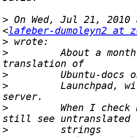
>
 On Wed, Jul 21, 2010 
<
lafeber-dumoleyn2 at z
>
>
         About a month
>
>
         Launchpad, wi
>
         When I check 
>