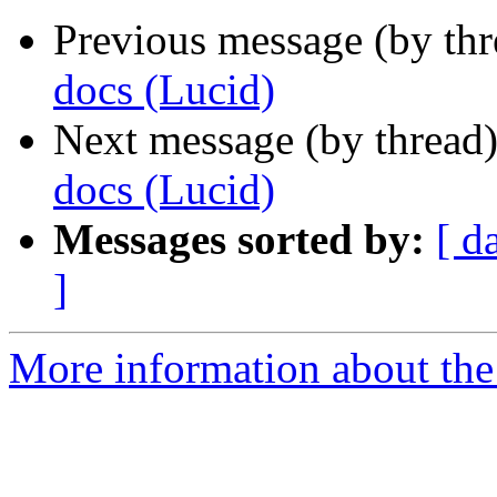
Previous message (by thr
docs (Lucid)
Next message (by thread
docs (Lucid)
Messages sorted by:
[ d
]
More information about the 