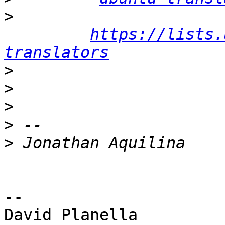
>
https://lists.
translators
>
>
>
>
>
-- 

David Planella
