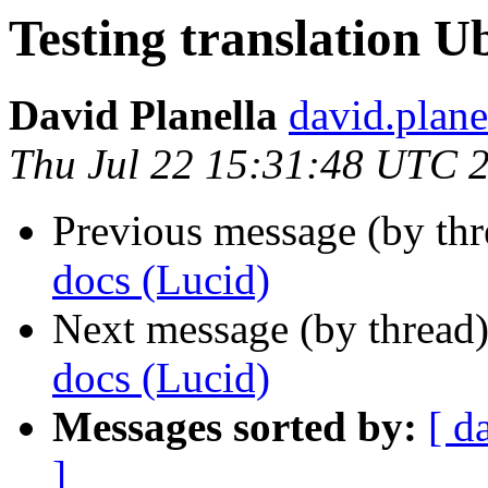
Testing translation U
David Planella
david.plane
Thu Jul 22 15:31:48 UTC 
Previous message (by thr
docs (Lucid)
Next message (by thread
docs (Lucid)
Messages sorted by:
[ d
]