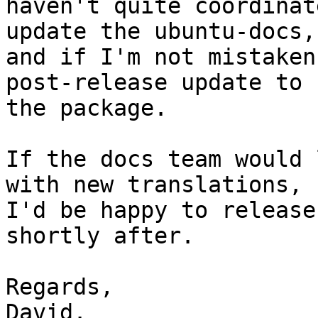
haven't quite coordinat
update the ubuntu-docs,

and if I'm not mistaken
post-release update to

the package.

If the docs team would 
with new translations,

I'd be happy to release
shortly after.

Regards,

David.
