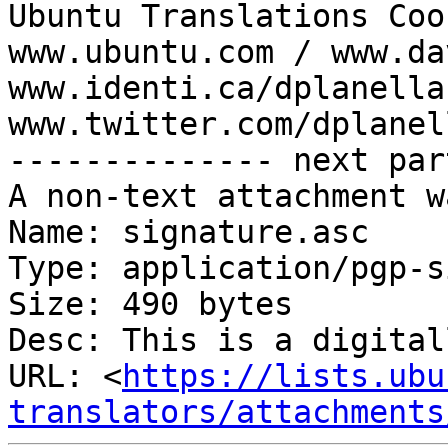
Ubuntu Translations Coo
www.ubuntu.com / www.da
www.identi.ca/dplanella 
www.twitter.com/dplanell
-------------- next par
A non-text attachment w
Name: signature.asc

Type: application/pgp-s
Size: 490 bytes

Desc: This is a digital
URL: <
https://lists.ubu
translators/attachments