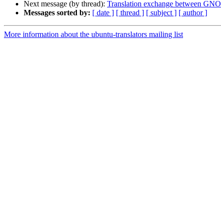
Next message (by thread):
Translation exchange between GN
Messages sorted by:
[ date ]
[ thread ]
[ subject ]
[ author ]
More information about the ubuntu-translators mailing list