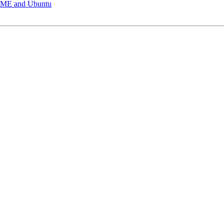
OME and Ubuntu