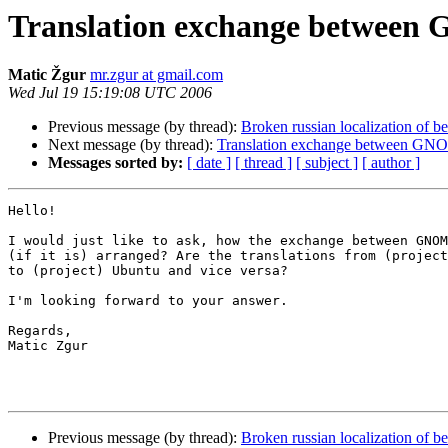
Translation exchange betwee
Matic Žgur
mr.zgur at gmail.com
Wed Jul 19 15:19:08 UTC 2006
Previous message (by thread):
Broken russian localization of b
Next message (by thread):
Translation exchange between GN
Messages sorted by:
[ date ]
[ thread ]
[ subject ]
[ author ]
Hello!

I would just like to ask, how the exchange between GNOM
(if it is) arranged? Are the translations from (project
to (project) Ubuntu and vice versa?

I'm looking forward to your answer.

Regards,

Matic Zgur

Previous message (by thread):
Broken russian localization of b