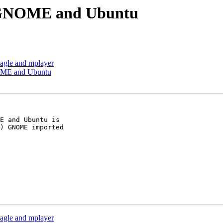
n GNOME and Ubuntu
eagle and mplayer
OME and Ubuntu
E and Ubuntu is

) GNOME imported

eagle and mplayer