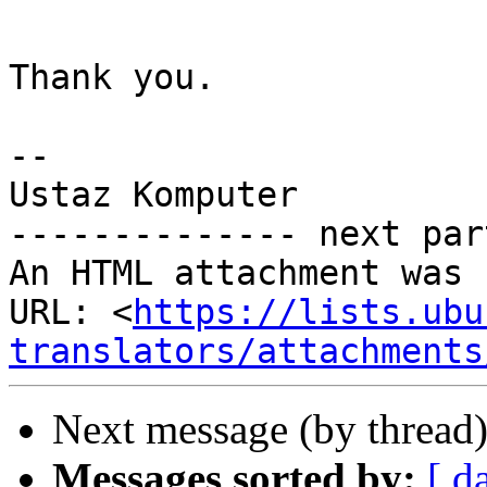
Thank you.

-- 

Ustaz Komputer

-------------- next par
An HTML attachment was 
URL: <
https://lists.ubu
translators/attachments
Next message (by thread
Messages sorted by:
[ d