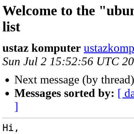
Welcome to the "ubun
list
ustaz komputer
ustazkomp
Sun Jul 2 15:52:56 UTC 2
Next message (by thread
Messages sorted by:
[ d
]
Hi,
