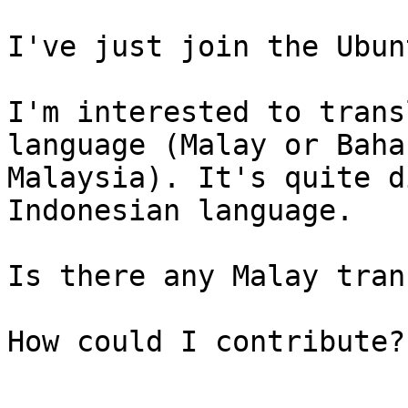
I've just join the Ubun
I'm interested to trans
language (Malay or Bahas
Malaysia). It's quite d
Indonesian language.

Is there any Malay tran
How could I contribute?
