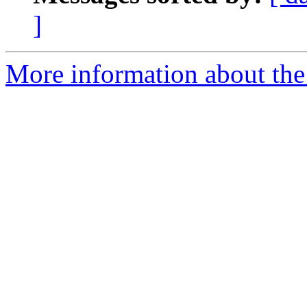
]
More information about the 