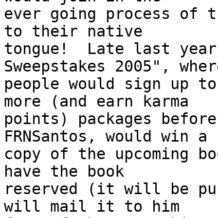
ever going process of t
to their native

tongue!  Late last year
Sweepstakes 2005", where
people would sign up to
more (and earn karma

points) packages before
FRNSantos, would win a

copy of the upcoming bo
have the book

reserved (it will be pu
will mail it to him
