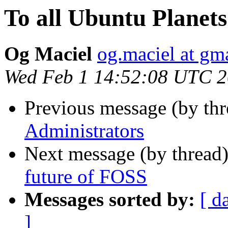
To all Ubuntu Planet
Og Maciel
og.maciel at gm
Wed Feb 1 14:52:08 UTC 
Previous message (by thr
Administrators
Next message (by thread
future of FOSS
Messages sorted by:
[ d
]