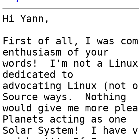
Hi Yann,

First of all, I was com
enthusiasm of your

words!  I'm not a Linux
dedicated to

advocating Linux (not o
Source ways.  Nothing

would give me more plea
Planets acting as one

Solar System!  I have v