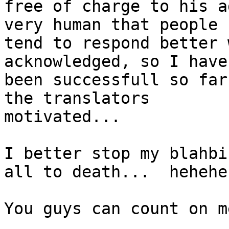
free of charge to his a
very human that people

tend to respond better 
acknowledged, so I have

been successfull so far
the translators

motivated...

I better stop my blahbi
all to death...  hehehe

You guys can count on me