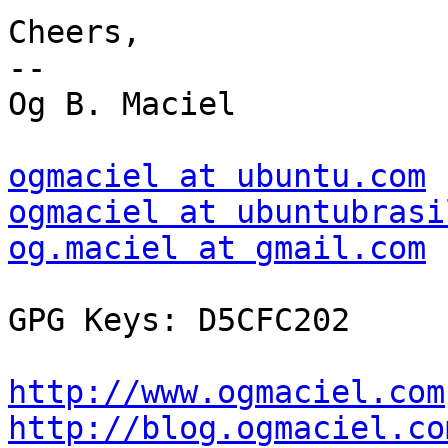
Cheers,

--

Og B. Maciel

ogmaciel at ubuntu.com
ogmaciel at ubuntubrasi
og.maciel at gmail.com
GPG Keys: D5CFC202

http://www.ogmaciel.com
http://blog.ogmaciel.co