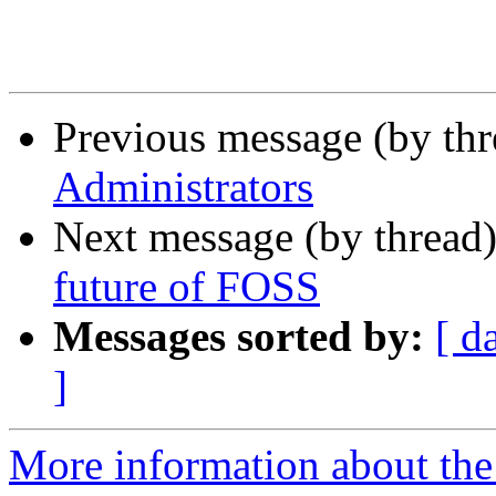
Previous message (by thr
Administrators
Next message (by thread
future of FOSS
Messages sorted by:
[ d
]
More information about the 