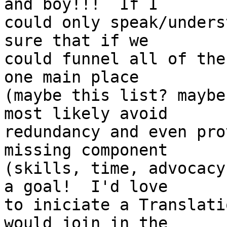
and boy!!!  If I

could only speak/unders
sure that if we

could funnel all of the
one main place

(maybe this list? maybe
most likely avoid

redundancy and even pro
missing component

(skills, time, advocacy
a goal!  I'd love

to iniciate a Translati
would join in the
