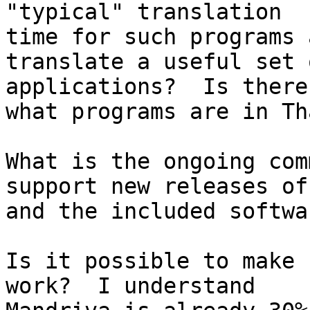
"typical" translation

time for such programs 
translate a useful set o
applications?  Is there
what programs are in Tha
What is the ongoing com
support new releases of
and the included softwar
Is it possible to make 
work?  I understand
