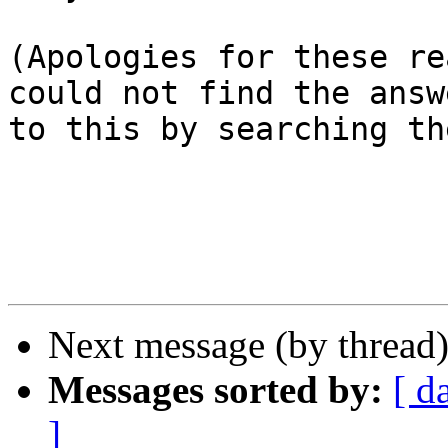
(Apologies for these re
could not find the answe
to this by searching th
Next message (by thread
Messages sorted by:
[ d
]