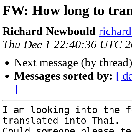
FW: How long to tran
Richard Newbould
richar
Thu Dec 1 22:40:36 UTC 
Next message (by thread
Messages sorted by:
[ d
]
I am looking into the f
translated into Thai.

Could someone please te