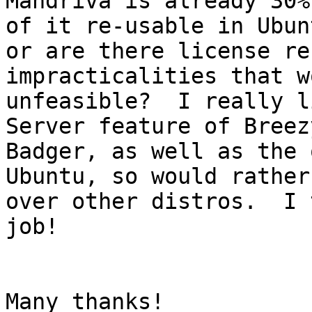
Mandriva is already 30%
of it re-usable in Ubunt
or are there license re
impracticalities that w
unfeasible?  I really l
Server feature of Breezy
Badger, as well as the 
Ubuntu, so would rather
over other distros.  I 
job!

Many thanks!
