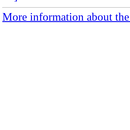
More information about the 