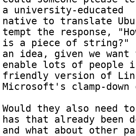
a university-educated

native to translate Ubu
tempt the response, "Ho
is a piece of string?" 
an idea, given we want t
enable lots of people i
friendly version of Lin
Microsoft's clamp-down 
Would they also need to
has that already been do
and what about other pa