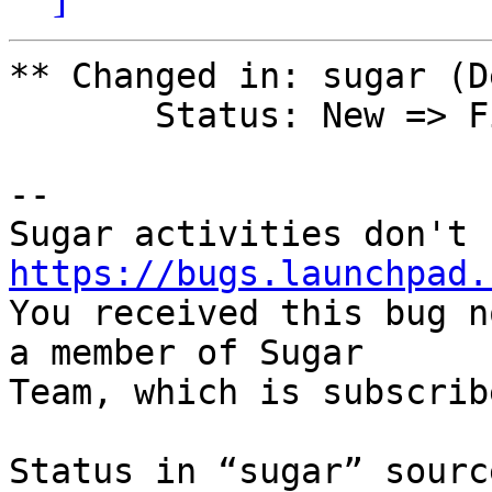
** Changed in: sugar (D
       Status: New => Fix Released

-- 

https://bugs.launchpad.

You received this bug n
a member of Sugar

Team, which is subscrib
Status in “sugar” sourc