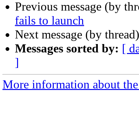
Previous message (by th
fails to launch
Next message (by thread
Messages sorted by:
[ d
]
More information about the