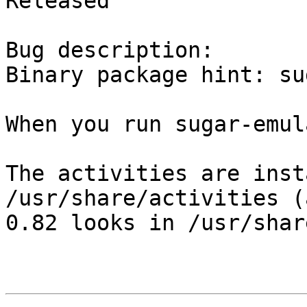
Released

Bug description:

Binary package hint: sug
When you run sugar-emul
The activities are inst
/usr/share/activities (
0.82 looks in /usr/shar