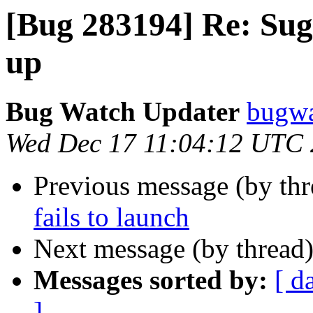
[Bug 283194] Re: Suga
up
Bug Watch Updater
bugwa
Wed Dec 17 11:04:12 UTC
Previous message (by th
fails to launch
Next message (by thread
Messages sorted by:
[ d
]