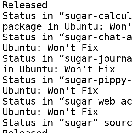
Released

Status in “sugar-calcul
package in Ubuntu: Won'
Status in “sugar-chat-a
Ubuntu: Won't Fix

Status in “sugar-journa
in Ubuntu: Won't Fix

Status in “sugar-pippy-
Ubuntu: Won't Fix

Status in “sugar-web-ac
Ubuntu: Won't Fix

Status in “sugar” sourc