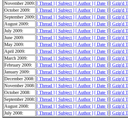
November 2009:
[ Thread ]
[ Subject ]
[ Author ]
[ Date ]
[ Gzip'd 
October 2009:
[ Thread ]
[ Subject ]
[ Author ]
[ Date ]
[ Gzip'd 
September 2009:
[ Thread ]
[ Subject ]
[ Author ]
[ Date ]
[ Gzip'd 
August 2009:
[ Thread ]
[ Subject ]
[ Author ]
[ Date ]
[ Gzip'd 
July 2009:
[ Thread ]
[ Subject ]
[ Author ]
[ Date ]
[ Gzip'd 
June 2009:
[ Thread ]
[ Subject ]
[ Author ]
[ Date ]
[ Gzip'd 
May 2009:
[ Thread ]
[ Subject ]
[ Author ]
[ Date ]
[ Gzip'd 
April 2009:
[ Thread ]
[ Subject ]
[ Author ]
[ Date ]
[ Gzip'd 
March 2009:
[ Thread ]
[ Subject ]
[ Author ]
[ Date ]
[ Gzip'd 
February 2009:
[ Thread ]
[ Subject ]
[ Author ]
[ Date ]
[ Gzip'd 
January 2009:
[ Thread ]
[ Subject ]
[ Author ]
[ Date ]
[ Gzip'd 
December 2008:
[ Thread ]
[ Subject ]
[ Author ]
[ Date ]
[ Gzip'd 
November 2008:
[ Thread ]
[ Subject ]
[ Author ]
[ Date ]
[ Gzip'd 
October 2008:
[ Thread ]
[ Subject ]
[ Author ]
[ Date ]
[ Gzip'd 
September 2008:
[ Thread ]
[ Subject ]
[ Author ]
[ Date ]
[ Gzip'd 
August 2008:
[ Thread ]
[ Subject ]
[ Author ]
[ Date ]
[ Gzip'd 
July 2008:
[ Thread ]
[ Subject ]
[ Author ]
[ Date ]
[ Gzip'd 