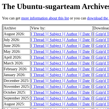
The Ubuntu-sugarteam Archive
You can get
more information about this list
or you can
download the 
Archive
View by:
Download
August 2026:
[ Thread ]
[ Subject ]
[ Author ]
[ Date ]
[ Gzip'd 
July 2026:
[ Thread ]
[ Subject ]
[ Author ]
[ Date ]
[ Gzip'd 
June 2026:
[ Thread ]
[ Subject ]
[ Author ]
[ Date ]
[ Gzip'd 
May 2026:
[ Thread ]
[ Subject ]
[ Author ]
[ Date ]
[ Gzip'd 
April 2026:
[ Thread ]
[ Subject ]
[ Author ]
[ Date ]
[ Gzip'd 
March 2026:
[ Thread ]
[ Subject ]
[ Author ]
[ Date ]
[ Gzip'd 
February 2026:
[ Thread ]
[ Subject ]
[ Author ]
[ Date ]
[ Gzip'd 
January 2026:
[ Thread ]
[ Subject ]
[ Author ]
[ Date ]
[ Gzip'd 
December 2025:
[ Thread ]
[ Subject ]
[ Author ]
[ Date ]
[ Gzip'd 
November 2025:
[ Thread ]
[ Subject ]
[ Author ]
[ Date ]
[ Gzip'd T
October 2025:
[ Thread ]
[ Subject ]
[ Author ]
[ Date ]
[ Gzip'd 
September 2025:
[ Thread ]
[ Subject ]
[ Author ]
[ Date ]
[ Gzip'd 
August 2025:
[ Thread ]
[ Subject ]
[ Author ]
[ Date ]
[ Gzip'd T