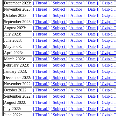
December 2023:
[ Thread ]
[ Subject ]
[ Author ]
[ Date ]
[ Gzip'd 
November 2023:
[ Thread ]
[ Subject ]
[ Author ]
[ Date ]
[ Gzip'd 
October 2023:
[ Thread ]
[ Subject ]
[ Author ]
[ Date ]
[ Gzip'd T
September 2023:
[ Thread ]
[ Subject ]
[ Author ]
[ Date ]
[ Gzip'd T
August 2023:
[ Thread ]
[ Subject ]
[ Author ]
[ Date ]
[ Gzip'd 
July 2023:
[ Thread ]
[ Subject ]
[ Author ]
[ Date ]
[ Gzip'd 
June 2023:
[ Thread ]
[ Subject ]
[ Author ]
[ Date ]
[ Gzip'd 
May 2023:
[ Thread ]
[ Subject ]
[ Author ]
[ Date ]
[ Gzip'd 
April 2023:
[ Thread ]
[ Subject ]
[ Author ]
[ Date ]
[ Gzip'd 
March 2023:
[ Thread ]
[ Subject ]
[ Author ]
[ Date ]
[ Gzip'd 
February 2023:
[ Thread ]
[ Subject ]
[ Author ]
[ Date ]
[ Gzip'd 
January 2023:
[ Thread ]
[ Subject ]
[ Author ]
[ Date ]
[ Gzip'd 
December 2022:
[ Thread ]
[ Subject ]
[ Author ]
[ Date ]
[ Gzip'd 
November 2022:
[ Thread ]
[ Subject ]
[ Author ]
[ Date ]
[ Gzip'd 
October 2022:
[ Thread ]
[ Subject ]
[ Author ]
[ Date ]
[ Gzip'd 
September 2022:
[ Thread ]
[ Subject ]
[ Author ]
[ Date ]
[ Gzip'd 
August 2022:
[ Thread ]
[ Subject ]
[ Author ]
[ Date ]
[ Gzip'd 
July 2022:
[ Thread ]
[ Subject ]
[ Author ]
[ Date ]
[ Gzip'd 
June 2022:
[ Thread ]
[ Subject ]
[ Author ]
[ Date ]
[ Gzip'd 