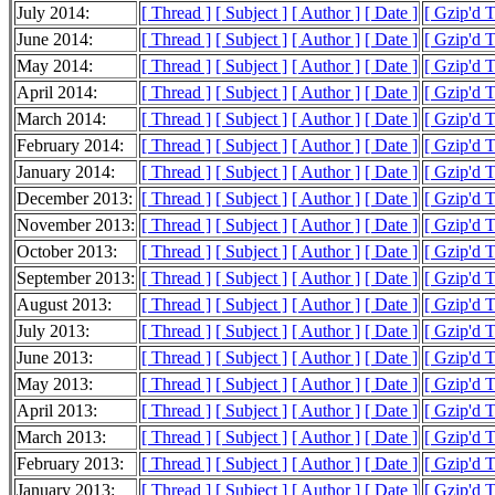
July 2014:
[ Thread ]
[ Subject ]
[ Author ]
[ Date ]
[ Gzip'd 
June 2014:
[ Thread ]
[ Subject ]
[ Author ]
[ Date ]
[ Gzip'd 
May 2014:
[ Thread ]
[ Subject ]
[ Author ]
[ Date ]
[ Gzip'd 
April 2014:
[ Thread ]
[ Subject ]
[ Author ]
[ Date ]
[ Gzip'd 
March 2014:
[ Thread ]
[ Subject ]
[ Author ]
[ Date ]
[ Gzip'd 
February 2014:
[ Thread ]
[ Subject ]
[ Author ]
[ Date ]
[ Gzip'd 
January 2014:
[ Thread ]
[ Subject ]
[ Author ]
[ Date ]
[ Gzip'd 
December 2013:
[ Thread ]
[ Subject ]
[ Author ]
[ Date ]
[ Gzip'd 
November 2013:
[ Thread ]
[ Subject ]
[ Author ]
[ Date ]
[ Gzip'd 
October 2013:
[ Thread ]
[ Subject ]
[ Author ]
[ Date ]
[ Gzip'd 
September 2013:
[ Thread ]
[ Subject ]
[ Author ]
[ Date ]
[ Gzip'd T
August 2013:
[ Thread ]
[ Subject ]
[ Author ]
[ Date ]
[ Gzip'd 
July 2013:
[ Thread ]
[ Subject ]
[ Author ]
[ Date ]
[ Gzip'd 
June 2013:
[ Thread ]
[ Subject ]
[ Author ]
[ Date ]
[ Gzip'd 
May 2013:
[ Thread ]
[ Subject ]
[ Author ]
[ Date ]
[ Gzip'd 
April 2013:
[ Thread ]
[ Subject ]
[ Author ]
[ Date ]
[ Gzip'd 
March 2013:
[ Thread ]
[ Subject ]
[ Author ]
[ Date ]
[ Gzip'd 
February 2013:
[ Thread ]
[ Subject ]
[ Author ]
[ Date ]
[ Gzip'd T
January 2013:
[ Thread ]
[ Subject ]
[ Author ]
[ Date ]
[ Gzip'd 