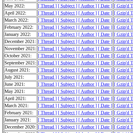
May 2022:
[ Thread ]
[ Subject ]
[ Author ]
[ Date ]
[ Gzip'd 
April 2022:
[ Thread ]
[ Subject ]
[ Author ]
[ Date ]
[ Gzip'd 
March 2022:
[ Thread ]
[ Subject ]
[ Author ]
[ Date ]
[ Gzip'd 
February 2022:
[ Thread ]
[ Subject ]
[ Author ]
[ Date ]
[ Gzip'd T
January 2022:
[ Thread ]
[ Subject ]
[ Author ]
[ Date ]
[ Gzip'd 
December 2021:
[ Thread ]
[ Subject ]
[ Author ]
[ Date ]
[ Gzip'd 
November 2021:
[ Thread ]
[ Subject ]
[ Author ]
[ Date ]
[ Gzip'd T
October 2021:
[ Thread ]
[ Subject ]
[ Author ]
[ Date ]
[ Gzip'd T
September 2021:
[ Thread ]
[ Subject ]
[ Author ]
[ Date ]
[ Gzip'd 
August 2021:
[ Thread ]
[ Subject ]
[ Author ]
[ Date ]
[ Gzip'd 
July 2021:
[ Thread ]
[ Subject ]
[ Author ]
[ Date ]
[ Gzip'd 
June 2021:
[ Thread ]
[ Subject ]
[ Author ]
[ Date ]
[ Gzip'd 
May 2021:
[ Thread ]
[ Subject ]
[ Author ]
[ Date ]
[ Gzip'd 
April 2021:
[ Thread ]
[ Subject ]
[ Author ]
[ Date ]
[ Gzip'd 
March 2021:
[ Thread ]
[ Subject ]
[ Author ]
[ Date ]
[ Gzip'd 
February 2021:
[ Thread ]
[ Subject ]
[ Author ]
[ Date ]
[ Gzip'd 
January 2021:
[ Thread ]
[ Subject ]
[ Author ]
[ Date ]
[ Gzip'd 
December 2020:
[ Thread ]
[ Subject ]
[ Author ]
[ Date ]
[ Gzip'd 