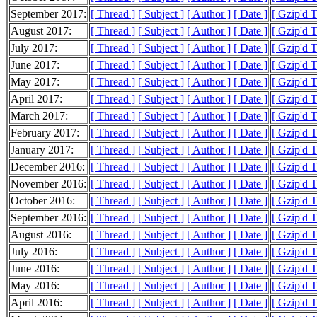
September 2017:
[ Thread ]
[ Subject ]
[ Author ]
[ Date ]
[ Gzip'd 
August 2017:
[ Thread ]
[ Subject ]
[ Author ]
[ Date ]
[ Gzip'd 
July 2017:
[ Thread ]
[ Subject ]
[ Author ]
[ Date ]
[ Gzip'd 
June 2017:
[ Thread ]
[ Subject ]
[ Author ]
[ Date ]
[ Gzip'd 
May 2017:
[ Thread ]
[ Subject ]
[ Author ]
[ Date ]
[ Gzip'd 
April 2017:
[ Thread ]
[ Subject ]
[ Author ]
[ Date ]
[ Gzip'd 
March 2017:
[ Thread ]
[ Subject ]
[ Author ]
[ Date ]
[ Gzip'd 
February 2017:
[ Thread ]
[ Subject ]
[ Author ]
[ Date ]
[ Gzip'd 
January 2017:
[ Thread ]
[ Subject ]
[ Author ]
[ Date ]
[ Gzip'd 
December 2016:
[ Thread ]
[ Subject ]
[ Author ]
[ Date ]
[ Gzip'd 
November 2016:
[ Thread ]
[ Subject ]
[ Author ]
[ Date ]
[ Gzip'd 
October 2016:
[ Thread ]
[ Subject ]
[ Author ]
[ Date ]
[ Gzip'd 
September 2016:
[ Thread ]
[ Subject ]
[ Author ]
[ Date ]
[ Gzip'd 
August 2016:
[ Thread ]
[ Subject ]
[ Author ]
[ Date ]
[ Gzip'd 
July 2016:
[ Thread ]
[ Subject ]
[ Author ]
[ Date ]
[ Gzip'd 
June 2016:
[ Thread ]
[ Subject ]
[ Author ]
[ Date ]
[ Gzip'd 
May 2016:
[ Thread ]
[ Subject ]
[ Author ]
[ Date ]
[ Gzip'd 
April 2016:
[ Thread ]
[ Subject ]
[ Author ]
[ Date ]
[ Gzip'd 