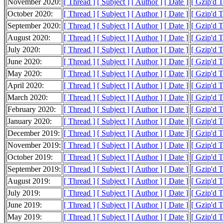
November 2020:
[ Thread ]
[ Subject ]
[ Author ]
[ Date ]
[ Gzip'd 
October 2020:
[ Thread ]
[ Subject ]
[ Author ]
[ Date ]
[ Gzip'd 
September 2020:
[ Thread ]
[ Subject ]
[ Author ]
[ Date ]
[ Gzip'd 
August 2020:
[ Thread ]
[ Subject ]
[ Author ]
[ Date ]
[ Gzip'd 
July 2020:
[ Thread ]
[ Subject ]
[ Author ]
[ Date ]
[ Gzip'd 
June 2020:
[ Thread ]
[ Subject ]
[ Author ]
[ Date ]
[ Gzip'd 
May 2020:
[ Thread ]
[ Subject ]
[ Author ]
[ Date ]
[ Gzip'd 
April 2020:
[ Thread ]
[ Subject ]
[ Author ]
[ Date ]
[ Gzip'd 
March 2020:
[ Thread ]
[ Subject ]
[ Author ]
[ Date ]
[ Gzip'd 
February 2020:
[ Thread ]
[ Subject ]
[ Author ]
[ Date ]
[ Gzip'd 
January 2020:
[ Thread ]
[ Subject ]
[ Author ]
[ Date ]
[ Gzip'd 
December 2019:
[ Thread ]
[ Subject ]
[ Author ]
[ Date ]
[ Gzip'd 
November 2019:
[ Thread ]
[ Subject ]
[ Author ]
[ Date ]
[ Gzip'd 
October 2019:
[ Thread ]
[ Subject ]
[ Author ]
[ Date ]
[ Gzip'd 
September 2019:
[ Thread ]
[ Subject ]
[ Author ]
[ Date ]
[ Gzip'd 
August 2019:
[ Thread ]
[ Subject ]
[ Author ]
[ Date ]
[ Gzip'd 
July 2019:
[ Thread ]
[ Subject ]
[ Author ]
[ Date ]
[ Gzip'd 
June 2019:
[ Thread ]
[ Subject ]
[ Author ]
[ Date ]
[ Gzip'd 
May 2019:
[ Thread ]
[ Subject ]
[ Author ]
[ Date ]
[ Gzip'd 