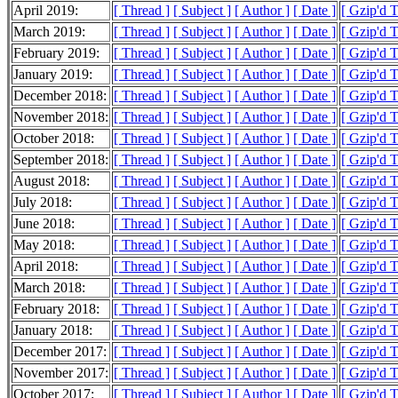
April 2019:
[ Thread ]
[ Subject ]
[ Author ]
[ Date ]
[ Gzip'd 
March 2019:
[ Thread ]
[ Subject ]
[ Author ]
[ Date ]
[ Gzip'd 
February 2019:
[ Thread ]
[ Subject ]
[ Author ]
[ Date ]
[ Gzip'd 
January 2019:
[ Thread ]
[ Subject ]
[ Author ]
[ Date ]
[ Gzip'd 
December 2018:
[ Thread ]
[ Subject ]
[ Author ]
[ Date ]
[ Gzip'd 
November 2018:
[ Thread ]
[ Subject ]
[ Author ]
[ Date ]
[ Gzip'd 
October 2018:
[ Thread ]
[ Subject ]
[ Author ]
[ Date ]
[ Gzip'd 
September 2018:
[ Thread ]
[ Subject ]
[ Author ]
[ Date ]
[ Gzip'd 
August 2018:
[ Thread ]
[ Subject ]
[ Author ]
[ Date ]
[ Gzip'd 
July 2018:
[ Thread ]
[ Subject ]
[ Author ]
[ Date ]
[ Gzip'd 
June 2018:
[ Thread ]
[ Subject ]
[ Author ]
[ Date ]
[ Gzip'd 
May 2018:
[ Thread ]
[ Subject ]
[ Author ]
[ Date ]
[ Gzip'd 
April 2018:
[ Thread ]
[ Subject ]
[ Author ]
[ Date ]
[ Gzip'd 
March 2018:
[ Thread ]
[ Subject ]
[ Author ]
[ Date ]
[ Gzip'd T
February 2018:
[ Thread ]
[ Subject ]
[ Author ]
[ Date ]
[ Gzip'd 
January 2018:
[ Thread ]
[ Subject ]
[ Author ]
[ Date ]
[ Gzip'd 
December 2017:
[ Thread ]
[ Subject ]
[ Author ]
[ Date ]
[ Gzip'd 
November 2017:
[ Thread ]
[ Subject ]
[ Author ]
[ Date ]
[ Gzip'd 
October 2017:
[ Thread ]
[ Subject ]
[ Author ]
[ Date ]
[ Gzip'd 