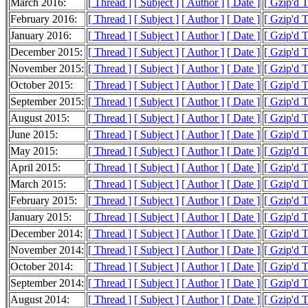
March 2016:
[ Thread ]
[ Subject ]
[ Author ]
[ Date ]
[ Gzip'd 
February 2016:
[ Thread ]
[ Subject ]
[ Author ]
[ Date ]
[ Gzip'd 
January 2016:
[ Thread ]
[ Subject ]
[ Author ]
[ Date ]
[ Gzip'd 
December 2015:
[ Thread ]
[ Subject ]
[ Author ]
[ Date ]
[ Gzip'd 
November 2015:
[ Thread ]
[ Subject ]
[ Author ]
[ Date ]
[ Gzip'd 
October 2015:
[ Thread ]
[ Subject ]
[ Author ]
[ Date ]
[ Gzip'd 
September 2015:
[ Thread ]
[ Subject ]
[ Author ]
[ Date ]
[ Gzip'd 
August 2015:
[ Thread ]
[ Subject ]
[ Author ]
[ Date ]
[ Gzip'd 
June 2015:
[ Thread ]
[ Subject ]
[ Author ]
[ Date ]
[ Gzip'd 
May 2015:
[ Thread ]
[ Subject ]
[ Author ]
[ Date ]
[ Gzip'd 
April 2015:
[ Thread ]
[ Subject ]
[ Author ]
[ Date ]
[ Gzip'd 
March 2015:
[ Thread ]
[ Subject ]
[ Author ]
[ Date ]
[ Gzip'd 
February 2015:
[ Thread ]
[ Subject ]
[ Author ]
[ Date ]
[ Gzip'd 
January 2015:
[ Thread ]
[ Subject ]
[ Author ]
[ Date ]
[ Gzip'd 
December 2014:
[ Thread ]
[ Subject ]
[ Author ]
[ Date ]
[ Gzip'd 
November 2014:
[ Thread ]
[ Subject ]
[ Author ]
[ Date ]
[ Gzip'd 
October 2014:
[ Thread ]
[ Subject ]
[ Author ]
[ Date ]
[ Gzip'd 
September 2014:
[ Thread ]
[ Subject ]
[ Author ]
[ Date ]
[ Gzip'd 
August 2014:
[ Thread ]
[ Subject ]
[ Author ]
[ Date ]
[ Gzip'd 