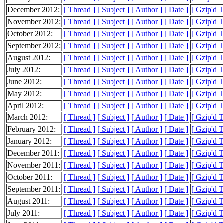
December 2012:
[ Thread ]
[ Subject ]
[ Author ]
[ Date ]
[ Gzip'd 
November 2012:
[ Thread ]
[ Subject ]
[ Author ]
[ Date ]
[ Gzip'd 
October 2012:
[ Thread ]
[ Subject ]
[ Author ]
[ Date ]
[ Gzip'd 
September 2012:
[ Thread ]
[ Subject ]
[ Author ]
[ Date ]
[ Gzip'd 
August 2012:
[ Thread ]
[ Subject ]
[ Author ]
[ Date ]
[ Gzip'd 
July 2012:
[ Thread ]
[ Subject ]
[ Author ]
[ Date ]
[ Gzip'd 
June 2012:
[ Thread ]
[ Subject ]
[ Author ]
[ Date ]
[ Gzip'd 
May 2012:
[ Thread ]
[ Subject ]
[ Author ]
[ Date ]
[ Gzip'd 
April 2012:
[ Thread ]
[ Subject ]
[ Author ]
[ Date ]
[ Gzip'd 
March 2012:
[ Thread ]
[ Subject ]
[ Author ]
[ Date ]
[ Gzip'd 
February 2012:
[ Thread ]
[ Subject ]
[ Author ]
[ Date ]
[ Gzip'd 
January 2012:
[ Thread ]
[ Subject ]
[ Author ]
[ Date ]
[ Gzip'd 
December 2011:
[ Thread ]
[ Subject ]
[ Author ]
[ Date ]
[ Gzip'd 
November 2011:
[ Thread ]
[ Subject ]
[ Author ]
[ Date ]
[ Gzip'd 
October 2011:
[ Thread ]
[ Subject ]
[ Author ]
[ Date ]
[ Gzip'd T
September 2011:
[ Thread ]
[ Subject ]
[ Author ]
[ Date ]
[ Gzip'd 
August 2011:
[ Thread ]
[ Subject ]
[ Author ]
[ Date ]
[ Gzip'd 
July 2011:
[ Thread ]
[ Subject ]
[ Author ]
[ Date ]
[ Gzip'd 