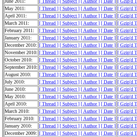
June 2011:
[ Thread ]
[ Subject ]
[ Author ]
[ Date ]
[ Gzip'd 
May 2011:
[ Thread ]
[ Subject ]
[ Author ]
[ Date ]
[ Gzip'd 
April 2011:
[ Thread ]
[ Subject ]
[ Author ]
[ Date ]
[ Gzip'd 
March 2011:
[ Thread ]
[ Subject ]
[ Author ]
[ Date ]
[ Gzip'd 
February 2011:
[ Thread ]
[ Subject ]
[ Author ]
[ Date ]
[ Gzip'd 
January 2011:
[ Thread ]
[ Subject ]
[ Author ]
[ Date ]
[ Gzip'd 
December 2010:
[ Thread ]
[ Subject ]
[ Author ]
[ Date ]
[ Gzip'd 
November 2010:
[ Thread ]
[ Subject ]
[ Author ]
[ Date ]
[ Gzip'd 
October 2010:
[ Thread ]
[ Subject ]
[ Author ]
[ Date ]
[ Gzip'd 
September 2010:
[ Thread ]
[ Subject ]
[ Author ]
[ Date ]
[ Gzip'd 
August 2010:
[ Thread ]
[ Subject ]
[ Author ]
[ Date ]
[ Gzip'd 
July 2010:
[ Thread ]
[ Subject ]
[ Author ]
[ Date ]
[ Gzip'd 
June 2010:
[ Thread ]
[ Subject ]
[ Author ]
[ Date ]
[ Gzip'd 
May 2010:
[ Thread ]
[ Subject ]
[ Author ]
[ Date ]
[ Gzip'd 
April 2010:
[ Thread ]
[ Subject ]
[ Author ]
[ Date ]
[ Gzip'd 
March 2010:
[ Thread ]
[ Subject ]
[ Author ]
[ Date ]
[ Gzip'd 
February 2010:
[ Thread ]
[ Subject ]
[ Author ]
[ Date ]
[ Gzip'd 
January 2010:
[ Thread ]
[ Subject ]
[ Author ]
[ Date ]
[ Gzip'd 
December 2009:
[ Thread ]
[ Subject ]
[ Author ]
[ Date ]
[ Gzip'd 