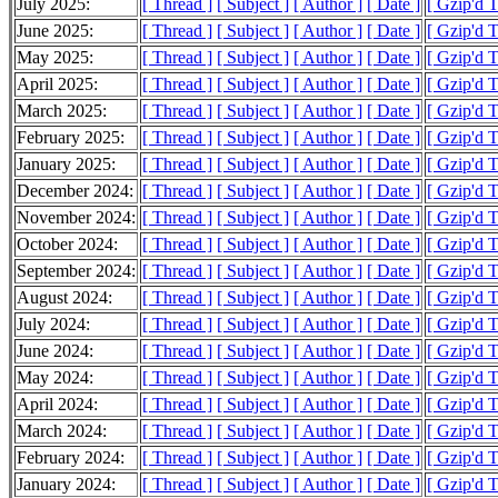
July 2025:
[ Thread ]
[ Subject ]
[ Author ]
[ Date ]
[ Gzip'd 
June 2025:
[ Thread ]
[ Subject ]
[ Author ]
[ Date ]
[ Gzip'd T
May 2025:
[ Thread ]
[ Subject ]
[ Author ]
[ Date ]
[ Gzip'd T
April 2025:
[ Thread ]
[ Subject ]
[ Author ]
[ Date ]
[ Gzip'd 
March 2025:
[ Thread ]
[ Subject ]
[ Author ]
[ Date ]
[ Gzip'd 
February 2025:
[ Thread ]
[ Subject ]
[ Author ]
[ Date ]
[ Gzip'd 
January 2025:
[ Thread ]
[ Subject ]
[ Author ]
[ Date ]
[ Gzip'd 
December 2024:
[ Thread ]
[ Subject ]
[ Author ]
[ Date ]
[ Gzip'd 
November 2024:
[ Thread ]
[ Subject ]
[ Author ]
[ Date ]
[ Gzip'd 
October 2024:
[ Thread ]
[ Subject ]
[ Author ]
[ Date ]
[ Gzip'd 
September 2024:
[ Thread ]
[ Subject ]
[ Author ]
[ Date ]
[ Gzip'd 
August 2024:
[ Thread ]
[ Subject ]
[ Author ]
[ Date ]
[ Gzip'd 
July 2024:
[ Thread ]
[ Subject ]
[ Author ]
[ Date ]
[ Gzip'd 
June 2024:
[ Thread ]
[ Subject ]
[ Author ]
[ Date ]
[ Gzip'd 
May 2024:
[ Thread ]
[ Subject ]
[ Author ]
[ Date ]
[ Gzip'd T
April 2024:
[ Thread ]
[ Subject ]
[ Author ]
[ Date ]
[ Gzip'd 
March 2024:
[ Thread ]
[ Subject ]
[ Author ]
[ Date ]
[ Gzip'd T
February 2024:
[ Thread ]
[ Subject ]
[ Author ]
[ Date ]
[ Gzip'd 
January 2024:
[ Thread ]
[ Subject ]
[ Author ]
[ Date ]
[ Gzip'd 