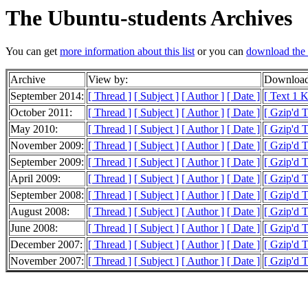
The Ubuntu-students Archives
You can get
more information about this list
or you can
download the 
Archive
View by:
Download
September 2014:
[ Thread ]
[ Subject ]
[ Author ]
[ Date ]
[ Text 1 
October 2011:
[ Thread ]
[ Subject ]
[ Author ]
[ Date ]
[ Gzip'd 
May 2010:
[ Thread ]
[ Subject ]
[ Author ]
[ Date ]
[ Gzip'd 
November 2009:
[ Thread ]
[ Subject ]
[ Author ]
[ Date ]
[ Gzip'd T
September 2009:
[ Thread ]
[ Subject ]
[ Author ]
[ Date ]
[ Gzip'd 
April 2009:
[ Thread ]
[ Subject ]
[ Author ]
[ Date ]
[ Gzip'd T
September 2008:
[ Thread ]
[ Subject ]
[ Author ]
[ Date ]
[ Gzip'd T
August 2008:
[ Thread ]
[ Subject ]
[ Author ]
[ Date ]
[ Gzip'd 
June 2008:
[ Thread ]
[ Subject ]
[ Author ]
[ Date ]
[ Gzip'd 
December 2007:
[ Thread ]
[ Subject ]
[ Author ]
[ Date ]
[ Gzip'd 
November 2007:
[ Thread ]
[ Subject ]
[ Author ]
[ Date ]
[ Gzip'd 