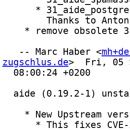
      * 31_aide_postgresql.

        Thanks to Anton Shestakov

    * remove obsolete 31_aide_postgresql-15

   -- Marc Haber <
mh+de
zugschlus.de
>  Fri, 05 
  08:00:24 +0200

  aide (0.19.2-1) unstable; urgency=medium

    * New Upstream version 0.19.2

      * This fixes CVE-2025-54389 and CVE-2025-