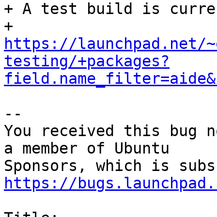
+ A test build is curre
+ 
https://launchpad.net/~
testing/+packages?
field.name_filter=aide&
-- 

You received this bug n
a member of Ubuntu

https://bugs.launchpad.