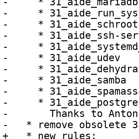
-     * 31_aide_mariadb

-     * 31_aide_run_sys
-     * 31_aide_schroot

-     * 31_aide_ssh-serv
-     * 31_aide_systemd
-     * 31_aide_udev

-     * 31_aide_dehydrat
-     * 31_aide_samba

-     * 31_aide_spamass
-     * 31_aide_postgres
-       Thanks to Anton
-   * remove obsolete 3
+   * new rules:
