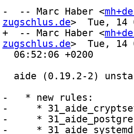
-  -- Marc Haber <
mh+de
zugschlus.de
>  Tue, 14 
+  -- Marc Haber <
mh+de
zugschlus.de
>  Tue, 14 
  06:52:06 +0200

  aide (0.19.2-2) unstable; urgency=medium

-   * new rules:

-     * 31_aide_cryptset
-     * 31_aide_postgres
-     * 31_aide_systemd