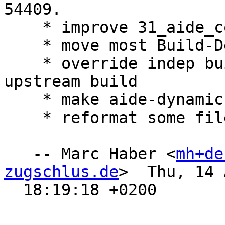
54409.

    * improve 31_aide_con-apt

    * move most Build-Dependencies to -Arch

    * override indep build targets to not invoke 
upstream build

    * make aide-dynamic an Arch: all package

    * reformat some files in debian/

   -- Marc Haber <
mh+de
zugschlus.de
>  Thu, 14 
  18:19:18 +0200
