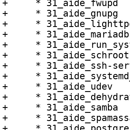
+     * 31_aide_fwupd

+     * 31_aide_gnupg

+     * 31_aide_lighttpd
+     * 31_aide_mariadb

+     * 31_aide_run_sys
+     * 31_aide_schroot

+     * 31_aide_ssh-serv
+     * 31_aide_systemd
+     * 31_aide_udev

+     * 31_aide_dehydrat
+     * 31_aide_samba

+     * 31_aide_spamass
+     * 31_aide_postgres