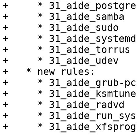
+     * 31_aide_postgres
+     * 31_aide_samba

+     * 31_aide_sudo

+     * 31_aide_systemd

+     * 31_aide_torrus

+     * 31_aide_udev

+   * new rules:

+     * 31_aide_grub-pc

+     * 31_aide_ksmtuned
+     * 31_aide_radvd

+     * 31_aide_run_sys
+     * 31_aide_xfsprogs