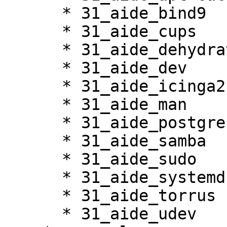
      * 31_aide_bind9

      * 31_aide_cups

      * 31_aide_dehydrated

      * 31_aide_dev

      * 31_aide_icinga2

      * 31_aide_man

      * 31_aide_postgresql

      * 31_aide_samba

      * 31_aide_sudo

      * 31_aide_systemd

      * 31_aide_torrus

      * 31_aide_udev
