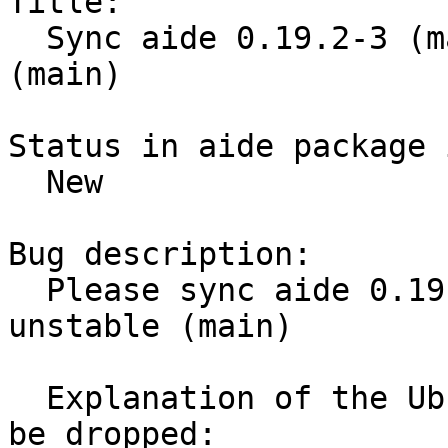
Title:

  Sync aide 0.19.2-3 (main) from Debian unstable 
(main)

Status in aide package 
  New

Bug description:

  Please sync aide 0.19.2-3 (main) from Debian 
unstable (main)

  Explanation of the Ubuntu delta and why it can 
be dropped:
