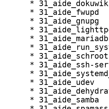
      * 31_aide_dokuwiki

      * 31_aide_fwupd

      * 31_aide_gnupg

      * 31_aide_lighttpd

      * 31_aide_mariadb

      * 31_aide_run_systemd_netif

      * 31_aide_schroot

      * 31_aide_ssh-server

      * 31_aide_systemd_sessions

      * 31_aide_udev

      * 31_aide_dehydrated

      * 31_aide_samba

      * 31_aide_spamassassin
