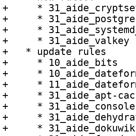
+     * 31_aide_cryptset
+     * 31_aide_postgres
+     * 31_aide_systemd
+     * 31_aide_valkey

+   * update rules

+     * 10_aide_bits

+     * 10_aide_dateform
+     * 11_aide_datefor
+     * 31_aide_apt-cac
+     * 31_aide_console
+     * 31_aide_dehydrat
+     * 31_aide_dokuwiki