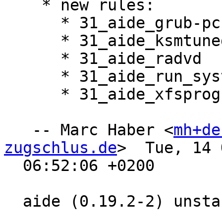
    * new rules:

      * 31_aide_grub-pc

      * 31_aide_ksmtuned

      * 31_aide_radvd

      * 31_aide_run_systemd_dynamic-uid

      * 31_aide_xfsprogs

   -- Marc Haber <
mh+de
zugschlus.de
>  Tue, 14 
  06:52:06 +0200

  aide (0.19.2-2) unstable; urgency=medium
