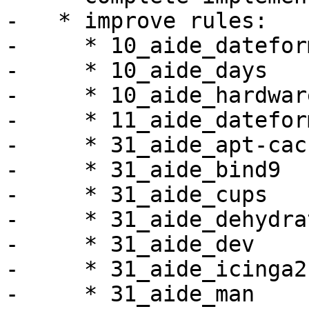
-   * improve rules:

-     * 10_aide_dateform
-     * 10_aide_days

-     * 10_aide_hardware
-     * 11_aide_datefor
-     * 31_aide_apt-cac
-     * 31_aide_bind9

-     * 31_aide_cups

-     * 31_aide_dehydrat
-     * 31_aide_dev

-     * 31_aide_icinga2

-     * 31_aide_man
