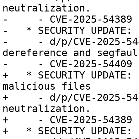
neutralization.

-     - CVE-2025-54389

-   * SECURITY UPDATE: 
-     - d/p/CVE-2025-54
dereference and segfault
-     - CVE-2025-54409

+   * SECURITY UPDATE: 
malicious files

+     - d/p/CVE-2025-54
neutralization.

+     - CVE-2025-54389

+   * SECURITY UPDATE: 