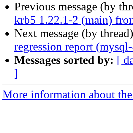
Previous message (by th
krb5 1.22.1-2 (main) fro
Next message (by thread
regression report (mysql
Messages sorted by:
[ d
]
More information about the