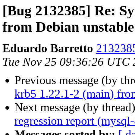
[Bug 2132385] Re: Syn
from Debian unstable
Eduardo Barretto
2132385
Tue Nov 25 09:36:26 UTC 
Previous message (by th
krb5 1.22.1-2 (main) fro
Next message (by thread
regression report (mysql
Messages sorted by:
[ d