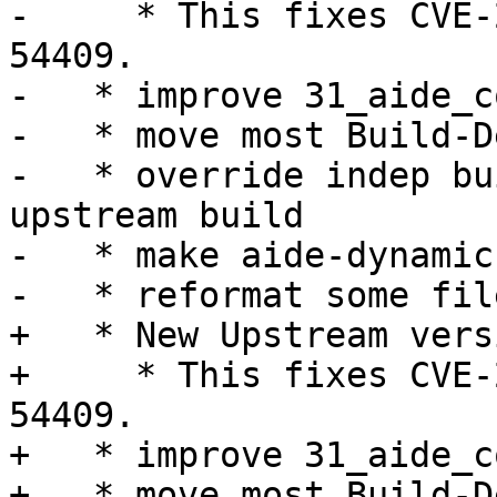
-     * This fixes CVE-
54409.

-   * improve 31_aide_c
-   * move most Build-D
-   * override indep bu
upstream build

-   * make aide-dynamic
-   * reformat some fil
+   * New Upstream vers
+     * This fixes CVE-
54409.

+   * improve 31_aide_c
+   * move most Build-D