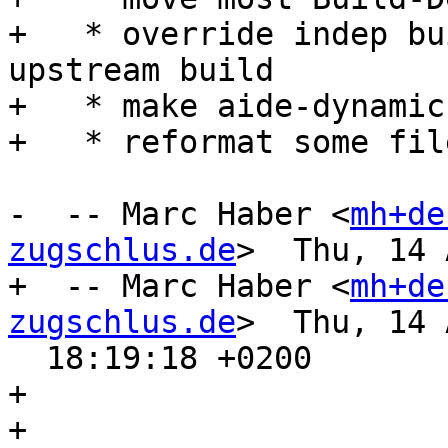
+   * override indep bu
upstream build

+   * make aide-dynamic
+   * reformat some fil
-  -- Marc Haber <
mh+de
zugschlus.de
>  Thu, 14 
+  -- Marc Haber <
mh+de
zugschlus.de
>  Thu, 14 
  18:19:18 +0200

+ 

+ 
