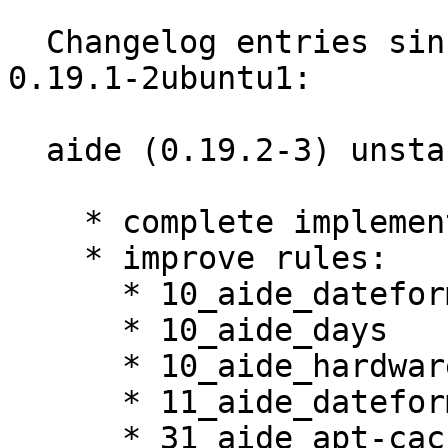
  Changelog entries since current resolute version 
0.19.1-2ubuntu1:

  aide (0.19.2-3) unstable; urgency=medium

    * complete implementation of build-cache

    * improve rules:

      * 10_aide_dateformats

      * 10_aide_days

      * 10_aide_hardware

      * 11_aide_dateformats_cury

      * 31_aide_apt-cacher-ng
