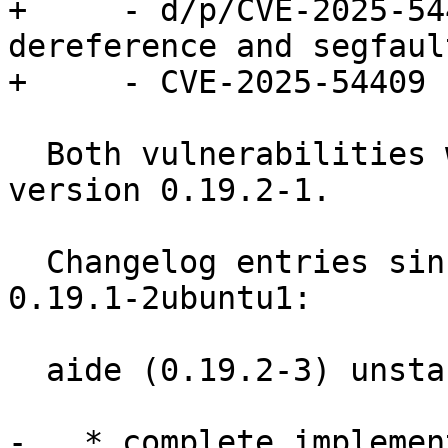
+     - d/p/CVE-2025-54
dereference and segfault
+     - CVE-2025-54409

  Both vulnerabilities were fixed in debian in 
version 0.19.2-1.

  Changelog entries since current resolute version 
0.19.1-2ubuntu1:

  aide (0.19.2-3) unstable; urgency=medium

-   * complete implemen