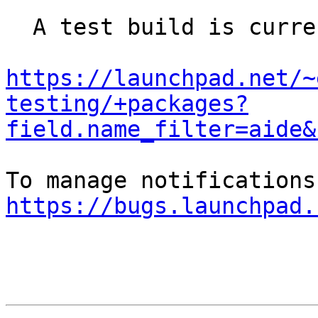
  A test build is currently being done here:

https://launchpad.net/~
testing/+packages?
field.name_filter=aide&
https://bugs.launchpad.