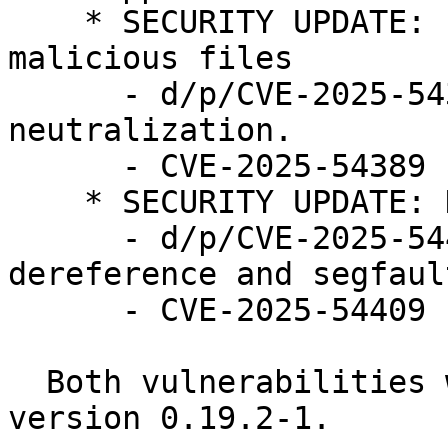
    * SECURITY UPDATE: bypass AIDE detection of 
malicious files

      - d/p/CVE-2025-54389.patch: fix output 
neutralization.

      - CVE-2025-54389

    * SECURITY UPDATE: Denial of service

      - d/p/CVE-2025-54409.patch: fix null pointer 
dereference and segfault
      - CVE-2025-54409

  Both vulnerabilities were fixed in debian in 
version 0.19.2-1.
