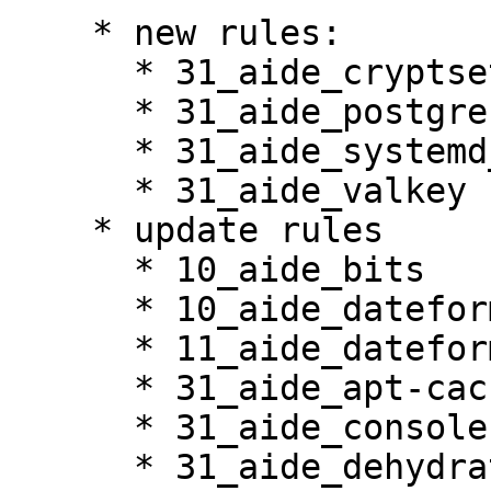
    * new rules:

      * 31_aide_cryptsetup

      * 31_aide_postgresql

      * 31_aide_systemd_tmpfiles

      * 31_aide_valkey

    * update rules

      * 10_aide_bits

      * 10_aide_dateformats

      * 11_aide_dateformats_cury

      * 31_aide_apt-cacher-ng

      * 31_aide_console-setup

      * 31_aide_dehydrated
