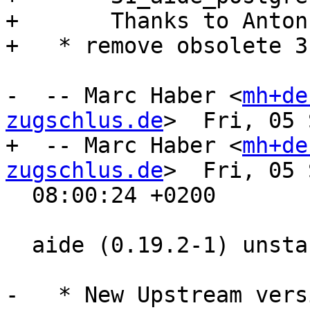
+       Thanks to Anton
+   * remove obsolete 3
-  -- Marc Haber <
mh+de
zugschlus.de
>  Fri, 05 
+  -- Marc Haber <
mh+de
zugschlus.de
>  Fri, 05 
  08:00:24 +0200

  aide (0.19.2-1) unstable; urgency=medium

-   * New Upstream vers