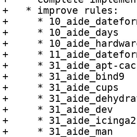
+   * improve rules:

+     * 10_aide_dateform
+     * 10_aide_days

+     * 10_aide_hardware
+     * 11_aide_datefor
+     * 31_aide_apt-cac
+     * 31_aide_bind9

+     * 31_aide_cups

+     * 31_aide_dehydrat
+     * 31_aide_dev

+     * 31_aide_icinga2

+     * 31_aide_man
