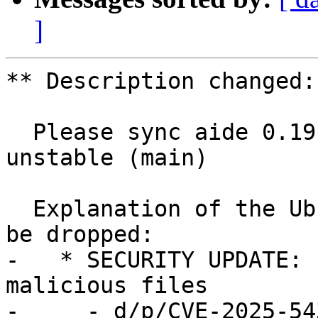
]
** Description changed:

  Please sync aide 0.19.2-3 (main) from Debian 
unstable (main)

  Explanation of the Ubuntu delta and why it can 
be dropped:

-   * SECURITY UPDATE: 
malicious files

-     - d/p/CVE-2025-54