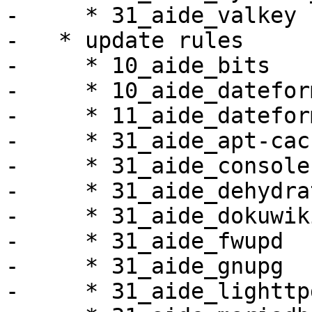
-     * 31_aide_valkey

-   * update rules

-     * 10_aide_bits

-     * 10_aide_dateform
-     * 11_aide_datefor
-     * 31_aide_apt-cac
-     * 31_aide_console
-     * 31_aide_dehydrat
-     * 31_aide_dokuwiki
-     * 31_aide_fwupd

-     * 31_aide_gnupg

-     * 31_aide_lighttpd