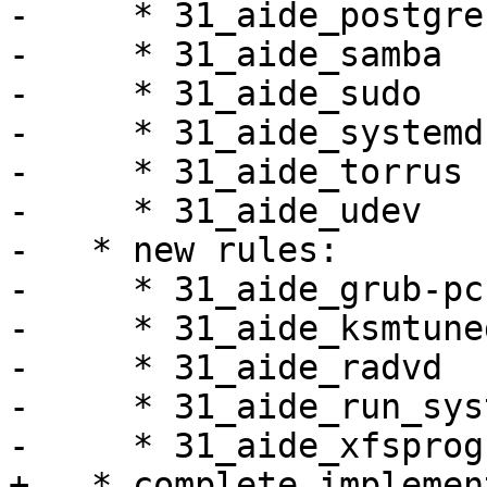
-     * 31_aide_postgres
-     * 31_aide_samba

-     * 31_aide_sudo

-     * 31_aide_systemd

-     * 31_aide_torrus

-     * 31_aide_udev

-   * new rules:

-     * 31_aide_grub-pc

-     * 31_aide_ksmtuned
-     * 31_aide_radvd

-     * 31_aide_run_sys
-     * 31_aide_xfsprogs
+   * complete implemen