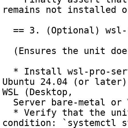
remains not installed o
  == 3. (Optional) wsl-pro-service outside of WSL

  (Ensures the unit does nothing outside of WSL)

  * Install wsl-pro-service on an instance of 
Ubuntu 24.04 (or later)
WSL (Desktop,

  Server bare-metal or VM, OCI containers).

  * Verify that the unit is disabled due unmet 
condition: `systemctl s