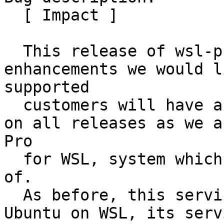
  [ Impact ]

  This release of wsl-pro-service brings latest 
enhancements we would l
supported

  customers will have access to these improvements 
on all releases as we a
Pro

  for WSL, system which this service is a key part 
of.

  As before, this service is only applicable for 
Ubuntu on WSL, its serv