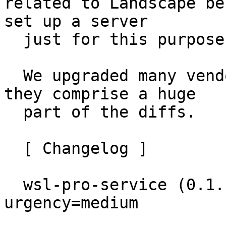
related to Landscape be
set up a server

  just for this purpose.

  We upgraded many vendored Go dependencies, thus 
they comprise a huge

  part of the diffs.

  [ Changelog ]

  wsl-pro-service (0.1.18~22.04.1) jammy; 
urgency=medium
