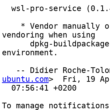
  wsl-pro-service (0.1.4) noble; urgency=medium

    * Vendor manually on the host as the go mod 
vendoring when using

      dpkg-buildpackage works in a different 
environment.

   -- Didier Roche-Tol
ubuntu.com
>  Fri, 19 Ap
  07:56:41 +0200
