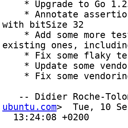
    * Upgrade to Go 1.23

    * Annotate assertion on int conversion check 
with bitSize 32

    * Add some more tests and enhanced/cleanup 
existing ones, includin
    * Fix some flaky tests

    * Update some vendored dependencies

    * Fix some vendoring scripts

   -- Didier Roche-Tol
ubuntu.com
>  Tue, 10 Se
  13:24:08 +0200
