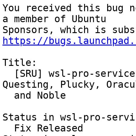
You received this bug n
a member of Ubuntu

https://bugs.launchpad.
Title:

  [SRU] wsl-pro-service version 0.1.18 for 
Questing, Plucky, Oracul
  and Noble

Status in wsl-pro-servi
  Fix Released
