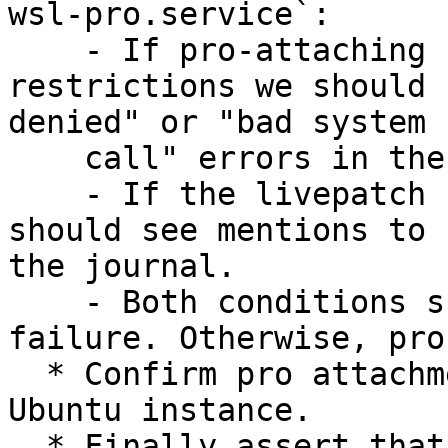
wsl-pro.service`:

    - If pro-attaching fails because of systemd 
restrictions we should 
denied" or "bad system

    call" errors in the journal.

    - If the livepatch fix was not correct, we 
should see mentions to 
the journal.

    - Both conditions should be considered a 
failure. Otherwise, pro
  * Confirm pro attachment `pro status` inside the 
Ubuntu instance.

  * Finally assert that canonical-livepatch 