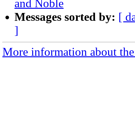
and Noble
Messages sorted by:
[ d
]
More information about the