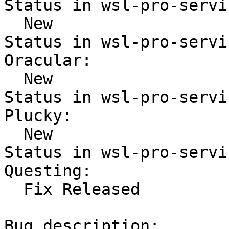
Status in wsl-pro-servi
  New

Status in wsl-pro-servi
Oracular:

  New

Status in wsl-pro-servi
Plucky:

  New

Status in wsl-pro-servi
Questing:

  Fix Released

Bug description:
