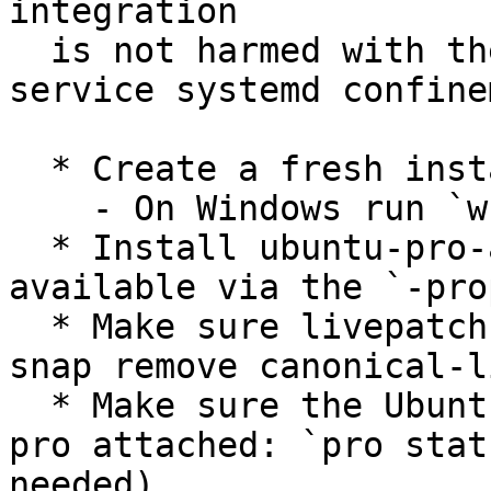
integration

  is not harmed with the changes in wsl-pro-
service systemd confine
  * Create a fresh instance of Ubuntu on WSL:

    - On Windows run `wsl.exe --install -d Ubuntu`

  * Install ubuntu-pro-agent v35 (currently 
available via the `-pro
  * Make sure livepatch is not installed: `sudo 
snap remove canonical-l
  * Make sure the Ubuntu on WSL instance is not 
pro attached: `pro stat
needed).
