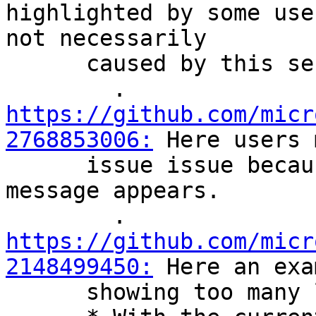
highlighted by some use
not necessarily

      caused by this service, such as:

        . 
https://github.com/micr
2768853006:
 Here users 
      issue issue because of how often that 
message appears.

        . 
https://github.com/micr
2148499450:
 Here an exa
      showing too many logs of wsl-pro-service.
