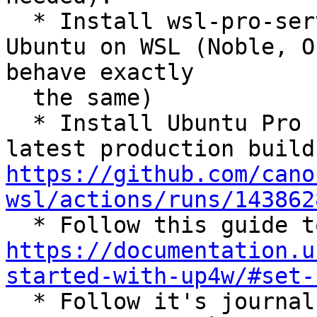
  * Install wsl-pro-service version 0.1.18 on 
Ubuntu on WSL (Noble, O
behave exactly

  the same)

  * Install Ubuntu Pro for WSL (download the 
https://github.com/cano
wsl/actions/runs/143862
https://documentation.u
started-with-up4w/#set-

  * Follow it's journal with `journalctl -f -u 