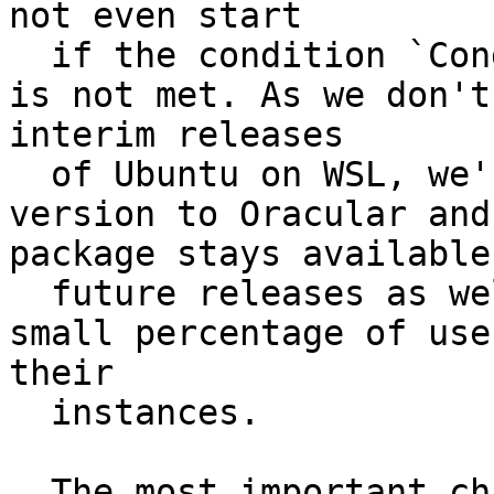
not even start

  if the condition `ConditionVirtualization=wsl` 
is not met. As we don't
interim releases

  of Ubuntu on WSL, we're mostly releasing this 
version to Oracular and
package stays available 
  future releases as well as for covering the 
small percentage of use
their

  instances.

  The most important changes are:
