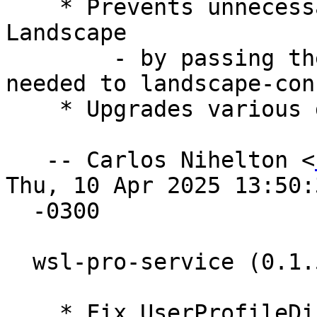
    * Prevents unnecessary re-registration with 
Landscape

        - by passing the CLI flag --register-if-
needed to landscape-conf
    * Upgrades various golang dependencies.

   -- Carlos Nihelton <
Thu, 10 Apr 2025 13:50:3
  -0300

  wsl-pro-service (0.1.5) oracular; urgency=medium

    * Fix UserProfileDir when %USERPROFILE% is 