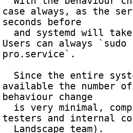
  With the behaviour changes, that won't be the 
case always, as the ser
seconds before

  and systemd will take about 20min to restart it. 
Users can always `sudo 
pro.service`.

  Since the entire system is not yet generally 
available the number of
behaviour change

  is very minimal, comprising of a handful of beta 
testers and internal co
  Landscape team).
