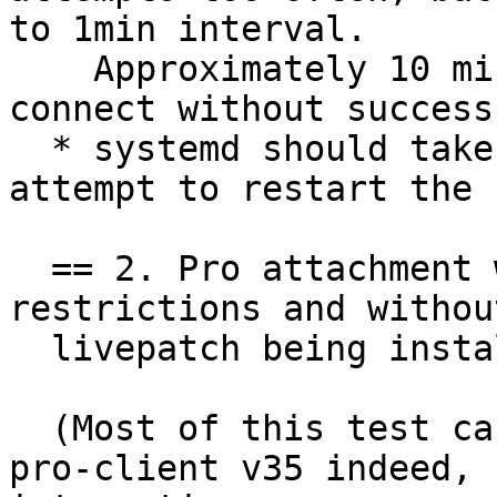
to 1min interval.

    Approximately 10 minutes after attempting to 
connect without success
  * systemd should take approximately 20 min to 
attempt to restart the 
  == 2. Pro attachment works under systemd 
restrictions and without
  livepatch being installed.

  (Most of this test case would be testing ubuntu-
pro-client v35 indeed, 