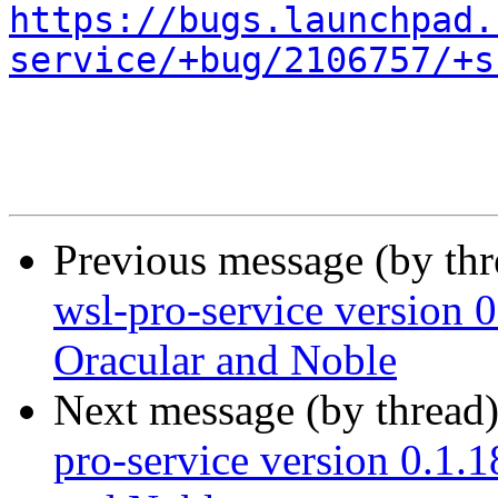
https://bugs.launchpad.
service/+bug/2106757/+s
Previous message (by th
wsl-pro-service version 0
Oracular and Noble
Next message (by thread
pro-service version 0.1.1