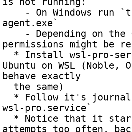
is not running:

    - On Windows run `taskkill /f /im ubuntu-pro-
agent.exe`

    - Depending on the OS settings elevated 
permissions might be re
  * Install wsl-pro-service version 0.1.18 on 
Ubuntu on WSL (Noble, O
behave exactly

  the same)

  * Follow it's journal with `journalctl -f -u 
wsl-pro.service`

  * Notice that it starts logging connection 
attempts too often, bac