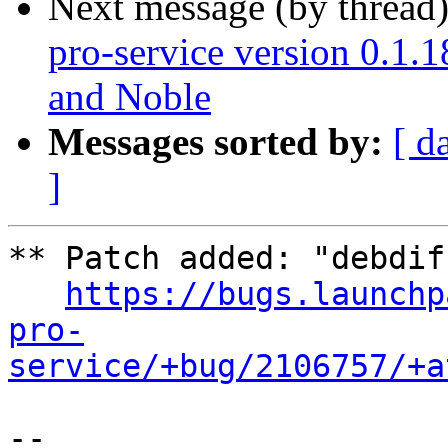
Next message (by thread
pro-service version 0.1.1
and Noble
Messages sorted by:
[ d
]
** Patch added: "debdif
https://bugs.launchp
pro-
service/+bug/2106757/+a
-- 
