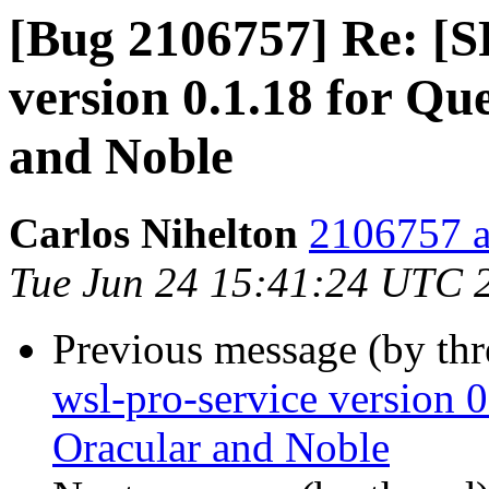
[Bug 2106757] Re: [S
version 0.1.18 for Qu
and Noble
Carlos Nihelton
2106757 a
Tue Jun 24 15:41:24 UTC 
Previous message (by th
wsl-pro-service version 0
Oracular and Noble