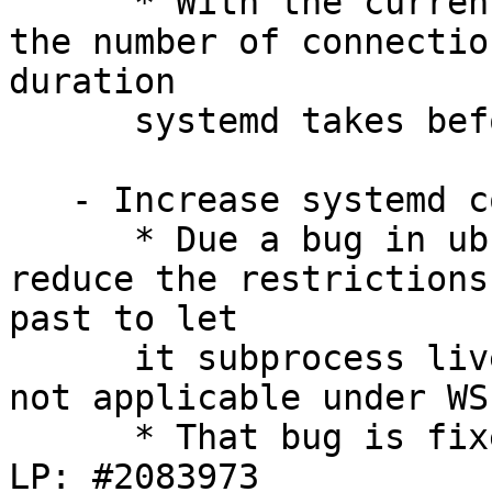
      * With the current implementation we reduce 
the number of connectio
duration

      systemd takes before restarting the service.

   - Increase systemd confinement:

      * Due a bug in ubuntu-pro-client we had to 
reduce the restrictions
past to let

      it subprocess livepatch, even thought that's 
not applicable under WSL
      * That bug is fixed in v35 being SRU'ed in 
LP: #2083973
