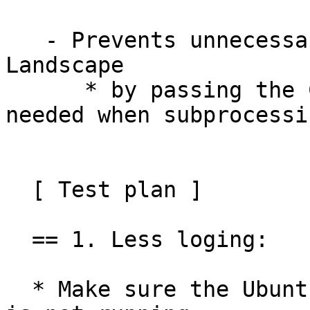
   - Prevents unnecessary re-registration with 
Landscape

      * by passing the CLI flag --register-if-
needed when subprocessi
  [ Test plan ]

  == 1. Less loging:

  * Make sure the Ubuntu Pro for WSL Windows agent 