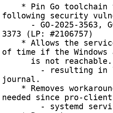
    * Pin Go toolchain to 1.23.8 to fix the 
following security vuln
      - GO-2025-3563, GO-2025-3447 and GO-2025-
3373 (LP: #2106757)

    * Allows the service to quit for longer period 
of time if the Windows 
      is not reachable.

        - resulting in less logging to system 
journal.

    * Removes workaround for livepatch no longer 
needed since pro-client 
        - systemd service is more confined again.
