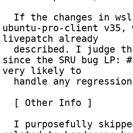
  If the changes in wsl-pro-service landed before 
ubuntu-pro-client v35, 
livepatch already

  described. I judge that as almost impossible 
since the SRU bug LP: #
very likely to

  handle any regressions in time.

  [ Other Info ]

  I purposefully skipped testing the changes 