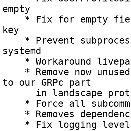
empty

    * Fix for empty field for landscape SSL public 
key

    * Prevent subprocesses to sent notification to 
systemd

    * Workaround livepatch disable failure

    * Remove now unused hostagent UID and move it 
to our GRPc part

      in landscape protocole

    * Force all subcommands to run with LC_ALL=C

    * Removes dependency on /etc/resolv.conf

    * Fix logging level in config
