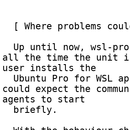
  [ Where problems could occur ]

  Up until now, wsl-pro-service remains running 
all the time the unit i
user installs the

  Ubuntu Pro for WSL application on Windows they 
could expect the commun
agents to start

  briefly.
