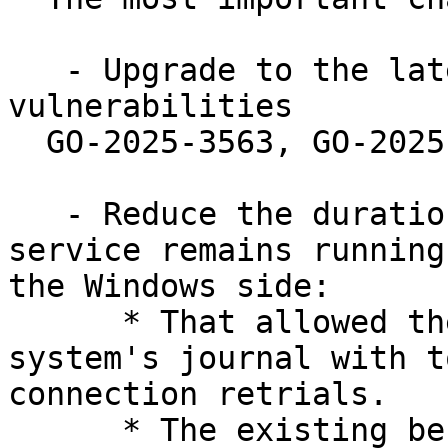
   - Upgrade to the latest Go toolchain to address 
vulnerabilities

  GO-2025-3563, GO-2025-3447 and GO-2025-3373.

   - Reduce the duration under which wsl-pro-
service remains running
the Windows side:

      * That allowed the service to spam the 
system's journal with t
connection retrials.

      * The existing behaviour was already 