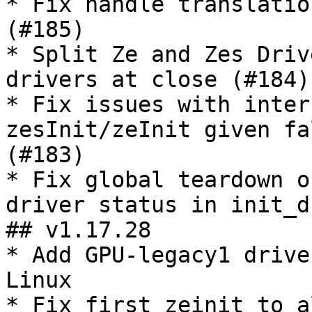
* Fix handle translatio
(#185)

* Split Ze and Zes Driv
drivers at close (#184)

* Fix issues with inter
zesInit/zeInit given fa
(#183)

* Fix global teardown o
driver status in init_d
## v1.17.28

* Add GPU-legacy1 drive
Linux

* Fix first zeinit to a