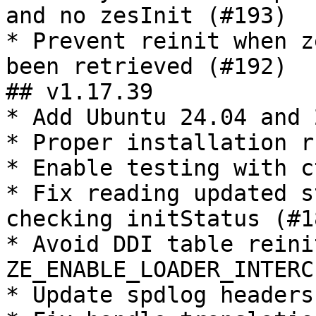
and no zesInit (#193)

* Prevent reinit when z
been retrieved (#192)

## v1.17.39

* Add Ubuntu 24.04 and 
* Proper installation ru
* Enable testing with ct
* Fix reading updated s
checking initStatus (#18
* Avoid DDI table reinit
ZE_ENABLE_LOADER_INTERC
* Update spdlog headers