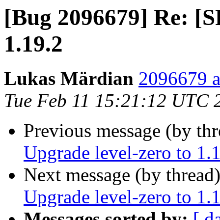
[Bug 2096679] Re: [S
1.19.2
Lukas Märdian
2096679 a
Tue Feb 11 15:21:12 UTC 
Previous message (by th
Upgrade level-zero to 1.
Next message (by thread
Upgrade level-zero to 1.
Messages sorted by:
[ d