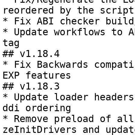
reordered by the scripts
* Fix ABI checker build
* Update workflows to A
tag

## v1.18.4

* Fix Backwards compati
EXP features

## v1.18.3

* Update loader headers
ddi ordering

* Remove preload of all
zeInitDrivers and updat