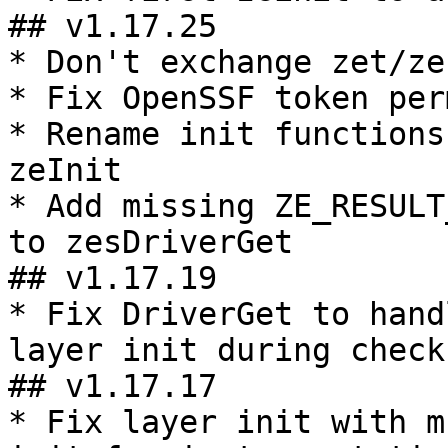
## v1.17.25

* Don't exchange zet/ze
* Fix OpenSSF token per
* Rename init functions
zeInit

* Add missing ZE_RESULT
to zesDriverGet

## v1.17.19

* Fix DriverGet to hand
layer init during checks
## v1.17.17

* Fix layer init with m