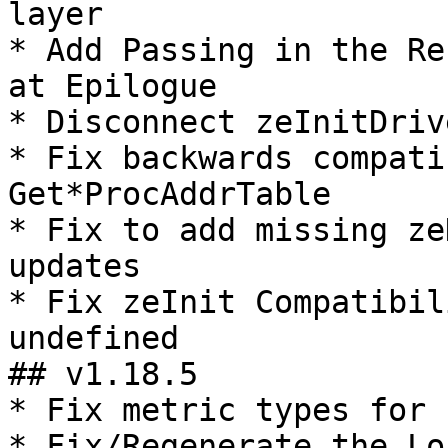
layer

* Add Passing in the Re
at Epilogue

* Disconnect zeInitDriv
* Fix backwards compati
Get*ProcAddrTable

* Fix to add missing ze
updates

* Fix zeInit Compatibil
undefined

## v1.18.5

* Fix metric types for 
* Fix/Regenerate the Lo