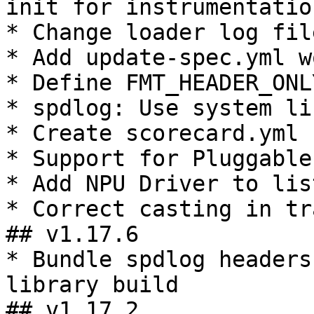
init for instrumentatio
* Change loader log fil
* Add update-spec.yml w
* Define FMT_HEADER_ONL
* spdlog: Use system li
* Create scorecard.yml

* Support for Pluggable
* Add NPU Driver to lis
* Correct casting in tr
## v1.17.6

* Bundle spdlog headers
library build

## v1.17.2
