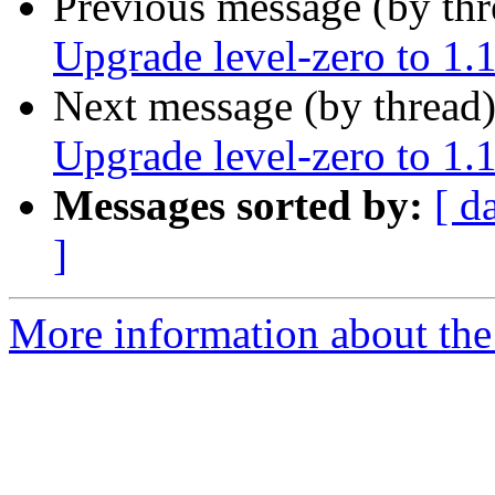
Previous message (by th
Upgrade level-zero to 1.
Next message (by thread
Upgrade level-zero to 1.
Messages sorted by:
[ d
]
More information about the