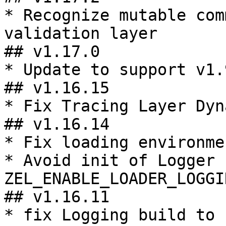
* Recognize mutable com
validation layer

## v1.17.0

* Update to support v1.
## v1.16.15

* Fix Tracing Layer Dyn
## v1.16.14

* Fix loading environme
* Avoid init of Logger 
ZEL_ENABLE_LOADER_LOGGIN
## v1.16.11

* fix Logging build to 