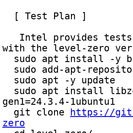
  [ Test Plan ]

   Intel provides tests in the project. To test 
with the level-zero ver
  sudo apt install -y build-essential cmake

  sudo add-apt-repository ppa:mckeesh/testing

  sudo apt -y update

  sudo apt install libze1=1.19.2-0ubuntu1 libmfx-
gen1=24.3.4-1ubuntu1

  git clone 
https://git
zero