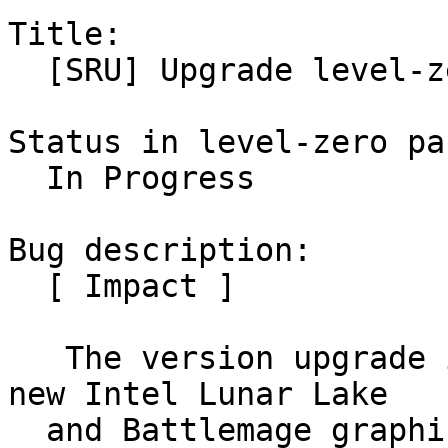
Title:

  [SRU] Upgrade level-zero to 1.19.2

Status in level-zero pa
  In Progress

Bug description:

  [ Impact ]

   The version upgrade is needed for enabling the 
new Intel Lunar Lake

  and Battlemage graphics stack
