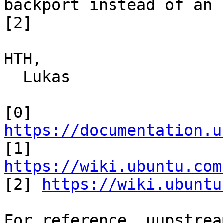
backport instead of an S
[2]

HTH,

  Lukas

[0] 
https://documentation.u

[1] 
https://wiki.ubuntu.com

[2] 
https://wiki.ubuntu
For reference, uupstrea