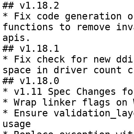
## v1.18.2

* Fix code generation o
functions to remove inv
apis.

## v1.18.1

* Fix check for new ddi
space in driver count c
## v1.18.0

* v1.11 Spec Changes fo
* Wrap linker flags on 
* Ensure validation_lay
usage
