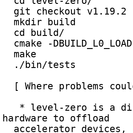

  cd level-zero/

  git checkout v1.19.2

  mkdir build

  cd build/

  cmake -DBUILD_L0_LOADER_TESTS=yes ..

  make

  ./bin/tests

  [ Where problems could occur ]

   * level-zero is a direct interface to the 
hardware to offload

  accelerator devices, so an issue in this upgrade 