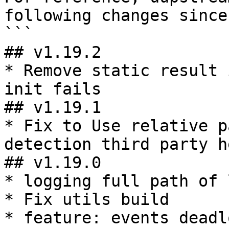
following changes since
```

## v1.19.2

* Remove static result 
init fails

## v1.19.1

* Fix to Use relative p
detection third party h
## v1.19.0

* logging full path of 
* Fix utils build

* feature: events deadl