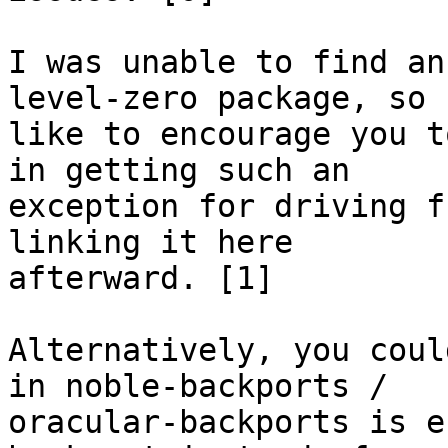
I was unable to find an
level-zero package, so I
like to encourage you t
in getting such an

exception for driving f
linking it here

afterward. [1]

Alternatively, you coul
in noble-backports /

oracular-backports is e