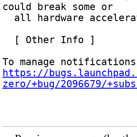
could break some or

  all hardware accelerators using level-zero.

  [ Other Info ]

https://bugs.launchpad.
zero/+bug/2096679/+subs