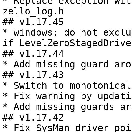
* Replace exception wit
zello_log.h

## v1.17.45

* windows: do not exclu
if LevelZeroStagedDrive
## v1.17.44

* Add missing guard aro
## v1.17.43

* Switch to monotonical
* Fix warning by updati
* Add missing guards ar
## v1.17.42

* Fix SysMan driver poi