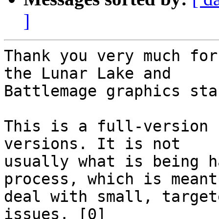
]
Thank you very much for
the Lunar Lake and

Battlemage graphics sta
This is a full-version 
versions. It is not

usually what is being h
process, which is meant 
deal with small, target
issues. [0]
