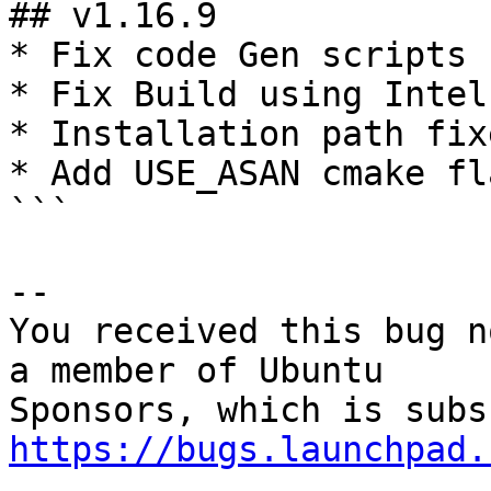
## v1.16.9

* Fix code Gen scripts 
* Fix Build using Intel
* Installation path fixe
* Add USE_ASAN cmake fl
```

-- 

You received this bug n
a member of Ubuntu

https://bugs.launchpad.