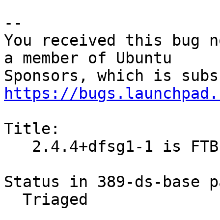
-- 

You received this bug n
a member of Ubuntu

https://bugs.launchpad.
Title:

   2.4.4+dfsg1-1 is FTBFS on armhf in Noble

Status in 389-ds-base p
  Triaged
