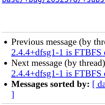
Previous message (by th
2.4.4+dfsg1-1 is FTBFS 
Next message (by thread
2.4.4+dfsg1-1 is FTBFS 
Messages sorted by:
[ d
]