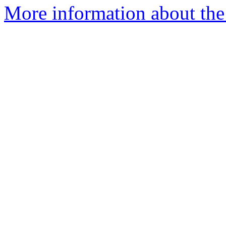
More information about the