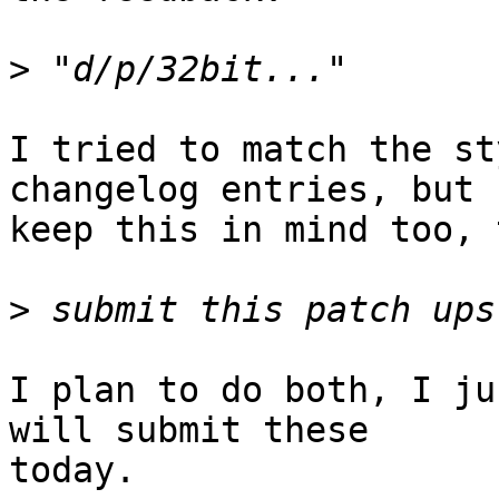
>
I tried to match the st
changelog entries, but I
keep this in mind too, 
>
I plan to do both, I ju
will submit these

today.
