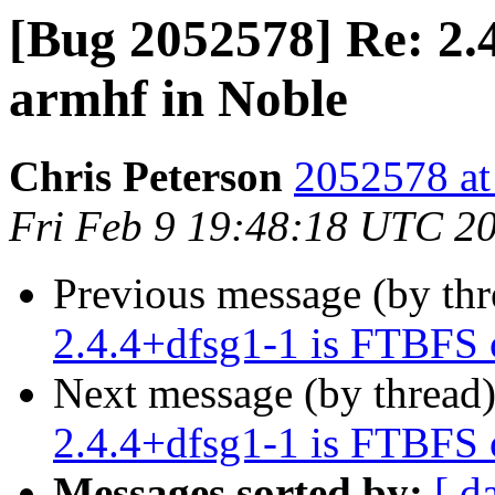
[Bug 2052578] Re: 2.
armhf in Noble
Chris Peterson
2052578 at
Fri Feb 9 19:48:18 UTC 2
Previous message (by th
2.4.4+dfsg1-1 is FTBFS 
Next message (by thread
2.4.4+dfsg1-1 is FTBFS 
Messages sorted by:
[ d