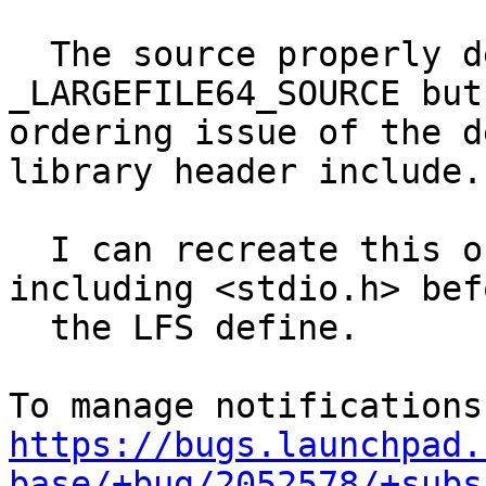
  The source properly detects when to define 
_LARGEFILE64_SOURCE but
ordering issue of the d
library header include.

  I can recreate this on an armhf machine by 
including <stdio.h> befo
  the LFS define.

https://bugs.launchpad.
base/+bug/2052578/+subs