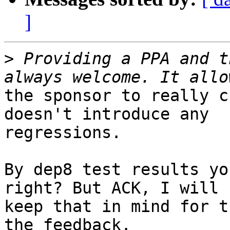
]
>
 Providing a PPA and t
the sponsor to really c
doesn't introduce any

regressions.

By dep8 test results yo
right? But ACK, I will

keep that in mind for t
the feedback.
