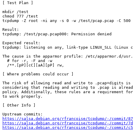
[ Test Plan ]

mkdir /test

chmod 777 /test

tcpdump -Z root -ni any -s 0 -w /test/pcap.pcap -C 500 
Result:

tcpdump: /test/pcap.pcap000: Permission denied

Expected result:

tcpdump: listening on any, link-type LINUX_SLL (Linux c
The cause is the apparmor profile: /etc/apparmor.d/usr.
  # for -r, -F and -w

  /**.[pP][cC][aA][pP] rw,

[ Where problems could occur ]

The risk of allowing read and write to .pcap+digits is 
considering that reading and writing to .pcap is alread
policy. Additionally, these rules are a requirement for
to work properly.

[ Other Info ]

https://salsa.debian.org/rfrancoise/tcpdump/-/commit/87
https://salsa.debian.org/rfrancoise/tcpdump/-/commit/7d
https://salsa.debian.org/rfrancoise/tcpdump/-/commit/c5