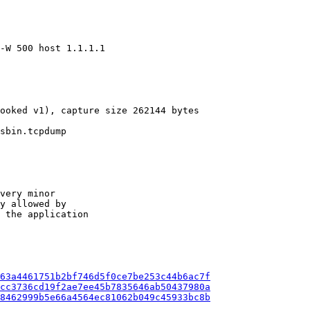
-W 500 host 1.1.1.1

ooked v1), capture size 262144 bytes

sbin.tcpdump

very minor

y allowed by

 the application

63a4461751b2bf746d5f0ce7be253c44b6ac7f
cc3736cd19f2ae7ee45b7835646ab50437980a
8462999b5e66a4564ec81062b049c45933bc8b