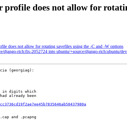
ofile does not allow for rotatin
le does not allow for rotating savefiles using the -C and -W options
e/django-rich:fix-2052724 into ubuntu/+source/django-rich:ubuntu/dev
cia (georgiag):

 in digits which

had already been

cc3736cd19f2ae7ee45b7835646ab50437980a
.cap and .pcapng
