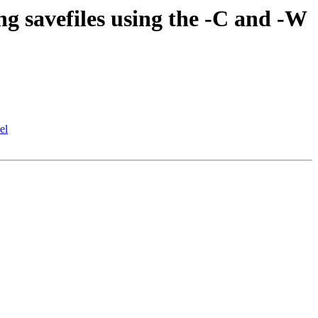
g savefiles using the -C and -W
el