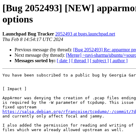
[Bug 2052493] [NEW] apparmor pr
options
Launchpad Bug Tracker
2052493 at bugs.launchpad.net
Thu Feb 8 14:54:17 UTC 2024
Previous message (by thread):
[Bug 2052493] Re: apparmor profi
Next message (by thread):
[Merge] ~ravi-sharma/ubuntu/+sourc
Messages sorted by:
[ date ]
[ thread ]
[ subject ]
[ author ]
You have been subscribed to a public bug by Georgia Gar
[ Impact ] 

AppArmor was denying the creation of .pcap files ending
is required by the -W parameter of tcpdump. This issue 
https://salsa.debian.org/rfrancoise/tcpdump/-/commit/7d

and currently only affect focal and jammy.

I also added the permission for reading and writing of 
files which were already allowed upstream as well.
