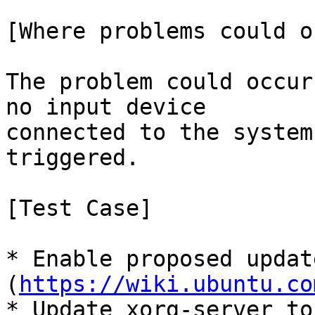
[Where problems could o
The problem could occur
no input device

connected to the system
triggered.

[Test Case]

* Enable proposed update
(
https://wiki.ubuntu.co
* Update xorg-server to