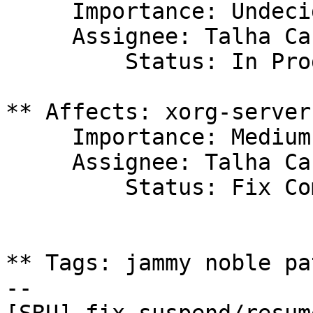
     Importance: Undecided

     Assignee: Talha Can Havadar (tchavadar)

         Status: In Progress

** Affects: xorg-server
     Importance: Medium

     Assignee: Talha Can Havadar (tchavadar)

         Status: Fix Committed

** Tags: jammy noble pat
-- 
