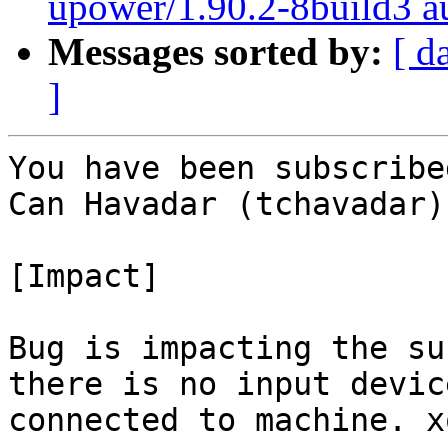
upower/1.90.2-8build3 au
Messages sorted by:
[ d
]
You have been subscribe
Can Havadar (tchavadar):
[Impact]

Bug is impacting the su
there is no input device
connected to machine. x