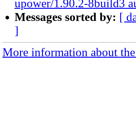
upower/1.90.2-8build3 au
Messages sorted by:
[ d
]
More information about the