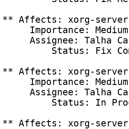
** Affects: xorg-server
     Importance: Medium

     Assignee: Talha Can Havadar (tchavadar)

         Status: Fix Committed

** Affects: xorg-server
     Importance: Medium

     Assignee: Talha Can Havadar (tchavadar)

         Status: In Progress

** Affects: xorg-server