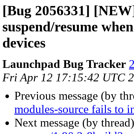
[Bug 2056331] [NEW]
suspend/resume when 
devices
Launchpad Bug Tracker
2
Fri Apr 12 17:15:42 UTC 
Previous message (by th
modules-source fails to i
Next message (by thread