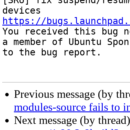
[SRU] fix suspend/resum
https://bugs.launchpad.

You received this bug n
a member of Ubuntu Spon
to the bug report.

Previous message (by th
modules-source fails to i
Next message (by thread