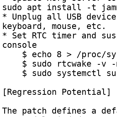
sudo apt install -t jam
* Unplug all USB device
keyboard, mouse, etc.

* Set RTC timer and sus
console

    $ echo 8 > /proc/sys/kernel/printk

    $ sudo rtcwake -v -m no -s 240

    $ sudo systemctl suspend

[Regression Potential]

The patch defines a def