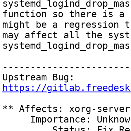
systemd_logind_drop_mast
function so there is a 
might be a regression th
may affect all the syst
systemd_logind_drop_mast
------------------------
Upstream Bug: 
https://gitlab.freedesk
** Affects: xorg-server

     Importance: Unknown

         Status: Fix Released
