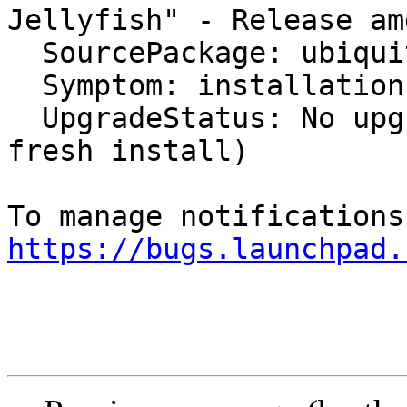
Jellyfish" - Release am
  SourcePackage: ubiquity

  Symptom: installation

  UpgradeStatus: No upgrade log present (probably 
fresh install)

https://bugs.launchpad.