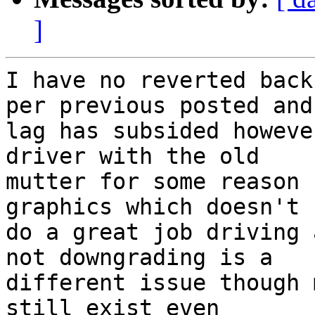
]
I have no reverted back
per previous posted and

lag has subsided howeve
driver with the old

mutter for some reason 
graphics which doesn't

do a great job driving 
not downgrading is a

different issue though 
still exist even
