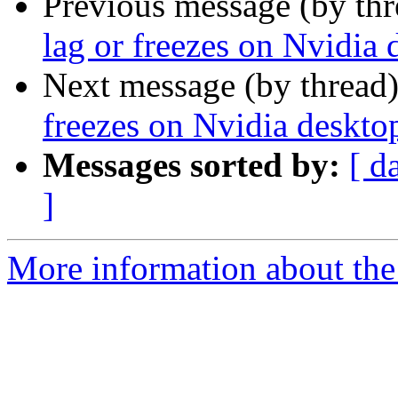
Previous message (by th
lag or freezes on Nvidia
Next message (by thread
freezes on Nvidia deskto
Messages sorted by:
[ d
]
More information about the