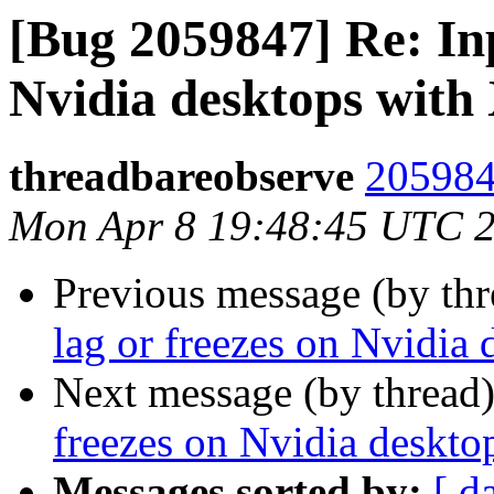
[Bug 2059847] Re: Inp
Nvidia desktops with
threadbareobserve
205984
Mon Apr 8 19:48:45 UTC 
Previous message (by th
lag or freezes on Nvidia
Next message (by thread
freezes on Nvidia deskto
Messages sorted by:
[ d