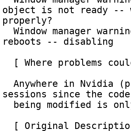
object is not ready -- 
properly?

  Window manager warning: MetaSyncRing: Too many 
reboots -- disabling

  [ Where problems could occur ]

  Anywhere in Nvidia (proprietary driver) Xorg 
sessions since the code

  being modified is only used with that driver.

  [ Original Description ]
