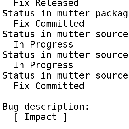
  Fix Released

Status in mutter packag
  Fix Committed

Status in mutter source
  In Progress

Status in mutter source
  In Progress

Status in mutter source
  Fix Committed

Bug description:

  [ Impact ]
