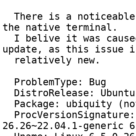
  There is a noticeable delay in input while using 
the native terminal.

  I belive it was caused by a recent software 
update, as this issue is
  relatively new.

  ProblemType: Bug

  DistroRelease: Ubuntu 22.04

  Package: ubiquity (not installed)

  ProcVersionSignature: Ubuntu 6.5.0-
26.26~22.04.1-generic 6