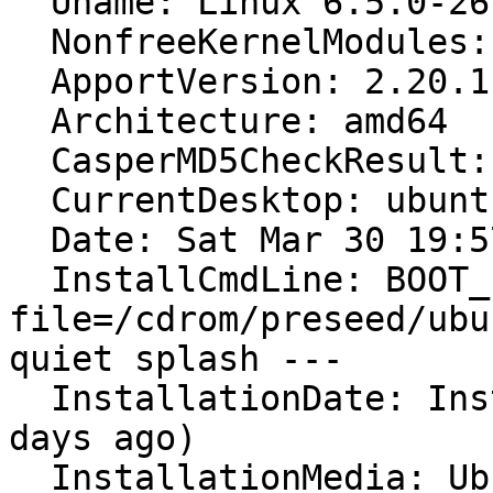
  Uname: Linux 6.5.0-26-generic x86_64

  NonfreeKernelModules: nvidia_modeset nvidia wl

  ApportVersion: 2.20.11-0ubuntu82.5

  Architecture: amd64

  CasperMD5CheckResult: pass

  CurrentDesktop: ubuntu:GNOME

  Date: Sat Mar 30 19:57:13 2024

  InstallCmdLine: BOOT_IMAGE=/casper/vmlinuz 
file=/cdrom/preseed/ubu
quiet splash ---

  InstallationDate: Installed on 2024-03-30 (0 
days ago)

  InstallationMedia: Ubuntu 22.04.4 LTS "Jammy 