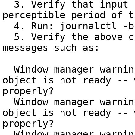
  3. Verify that input never froze for any 
perceptible period of ti
  4. Run: journalctl -b0 | grep MetaSyncRing

  5. Verify the above command does NOT show 
messages such as:

  Window manager warning: MetaSyncRing: Sync 
object is not ready -- 
properly?

  Window manager warning: MetaSyncRing: Sync 
object is not ready -- 
properly?

  Window manager warning: MetaSyncRing: Sync 