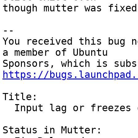
though mutter was fixed.
-- 

You received this bug n
a member of Ubuntu

https://bugs.launchpad.
Title:

  Input lag or freezes on Nvidia desktops with X11

Status in Mutter:
