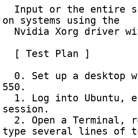
  Input or the entire screen may freeze at times 
on systems using the

  Nvidia Xorg driver with GNOME.

  [ Test Plan ]

  0. Set up a desktop with Nvidia driver 545 or 
550.

  1. Log into Ubuntu, ensuring it's a Xorg 
session.

  2. Open a Terminal, resize it vigorously, and 
type several lines of te