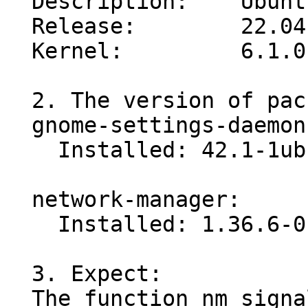
  Description:    Ubuntu 22.04.2 LTS

  Release:        22.04

  Kernel:         6.1.0-1007-oem

  2. The version of packages:

  gnome-settings-daemon:

    Installed: 42.1-1ubuntu2.1

  network-manager:

    Installed: 1.36.6-0ubuntu2

  3. Expect:

  The function nm_signal(plugins/rfkill/gsd-