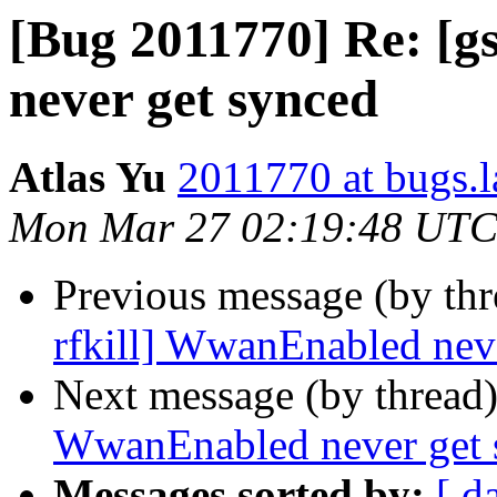
[Bug 2011770] Re: [g
never get synced
Atlas Yu
2011770 at bugs.
Mon Mar 27 02:19:48 UTC
Previous message (by th
rfkill] WwanEnabled nev
Next message (by thread
WwanEnabled never get 
Messages sorted by:
[ d