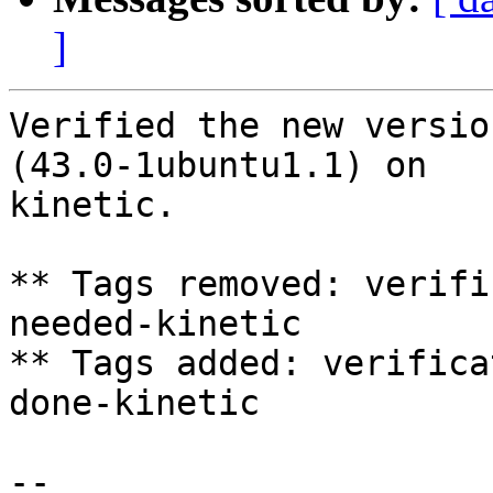
]
Verified the new versio
(43.0-1ubuntu1.1) on

kinetic.

** Tags removed: verifi
needed-kinetic

** Tags added: verifica
done-kinetic

-- 
