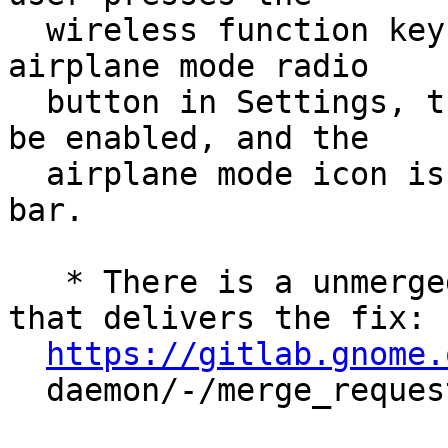
  wireless function key (Fn+F8) or turn on the 
airplane mode radio

  button in Settings, the airplane mode will not 
be enabled, and the

  airplane mode icon is not shown in the status 
bar.

   * There is a unmerged upstream merge request 
that delivers the fix:

https://gitlab.gnome.
  daemon/-/merge_requests/310
