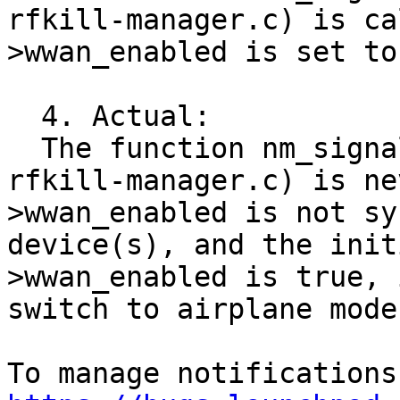
rfkill-manager.c) is ca
>wwan_enabled is set to
  4. Actual:

  The function nm_signal(plugins/rfkill/gsd-
rfkill-manager.c) is ne
>wwan_enabled is not sy
device(s), and the init
>wwan_enabled is true, 
switch to airplane mode.