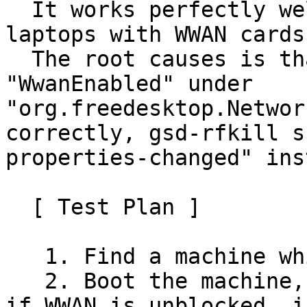
  It works perfectly well on several Lenovo 
laptops with WWAN cards.
  The root causes is that the value of 
"WwanEnabled" under 
"org.freedesktop.Networ
correctly, gsd-rfkill s
properties-changed" ins
  [ Test Plan ]

   1. Find a machine which has WWAN card.

   2. Boot the machine, and run rfkill list to see 
if WWAN is unblocked. i