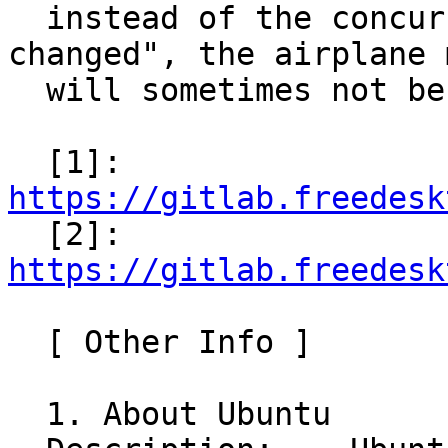
  instead of the concurrent "g-properties-
changed", the airplane m
  will sometimes not be able to enable.

  [1]: 
https://gitlab.freedesk

  [2]: 
https://gitlab.freedesk
  [ Other Info ]

  1. About Ubuntu
