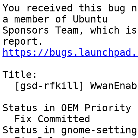
You received this bug n
a member of Ubuntu

Sponsors Team, which is
https://bugs.launchpad.
Title:

  [gsd-rfkill] WwanEnabled never get synced

Status in OEM Priority 
  Fix Committed

Status in gnome-setting