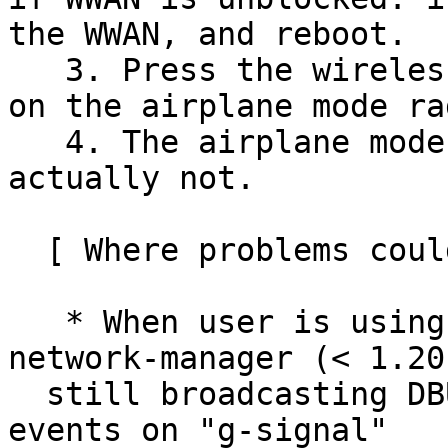
the WWAN, and reboot.

   3. Press the wireless media key (Fn+F8) or turn 
on the airplane mode ra
   4. The airplane mode should be enabled, but 
actually not.

  [ Where problems could occur ]

   * When user is using a very low version 
network-manager (< 1.20
  still broadcasting DBUS "PropertiesChanged" 
events on "g-signal"
