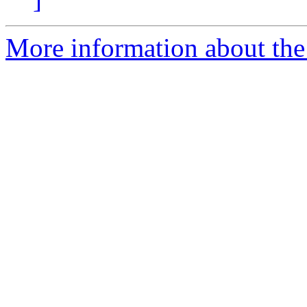
More information about the