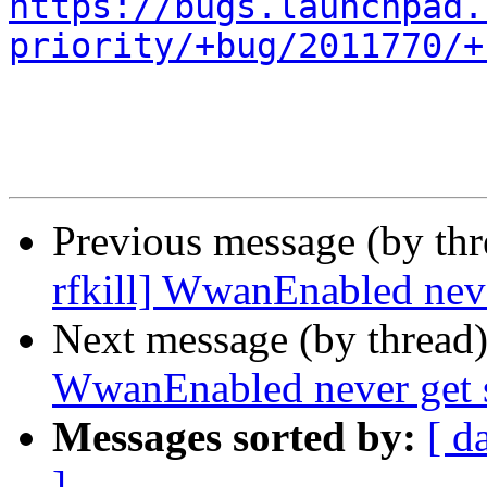
https://bugs.launchpad.
priority/+bug/2011770/+
Previous message (by th
rfkill] WwanEnabled nev
Next message (by thread
WwanEnabled never get 
Messages sorted by:
[ d
]