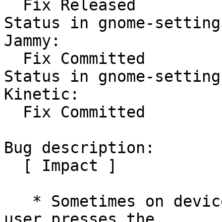
  Fix Released

Status in gnome-setting
Jammy:

  Fix Committed

Status in gnome-setting
Kinetic:

  Fix Committed

Bug description:

  [ Impact ]

   * Sometimes on devices with WWAN card, whenever 
user presses the
