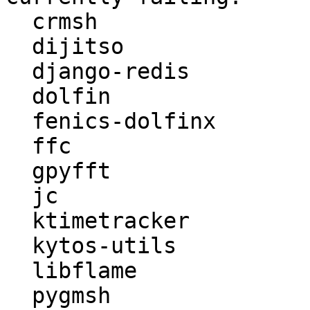
  crmsh

  dijitso

  django-redis

  dolfin

  fenics-dolfinx

  ffc

  gpyfft

  jc

  ktimetracker

  kytos-utils

  libflame

  pygmsh
