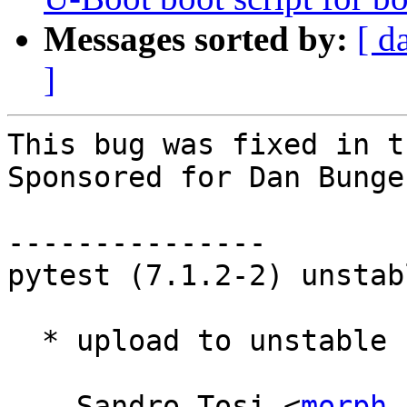
Messages sorted by:
[ d
]
This bug was fixed in t
Sponsored for Dan Bunge
---------------

pytest (7.1.2-2) unstab
  * upload to unstable

 -- Sandro Tosi <
morph 