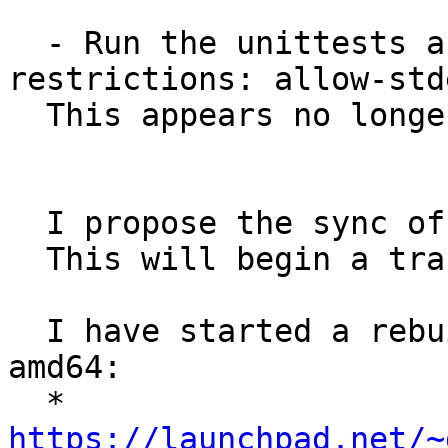
  - Run the unittests autopkgtest with 
restrictions: allow-stde
  This appears no longer necessary.

  I propose the sync of pytest3 from Debian.

  This will begin a transition.

  I have started a rebuild test, at least on 
amd64:

  * 
https://launchpad.net/~