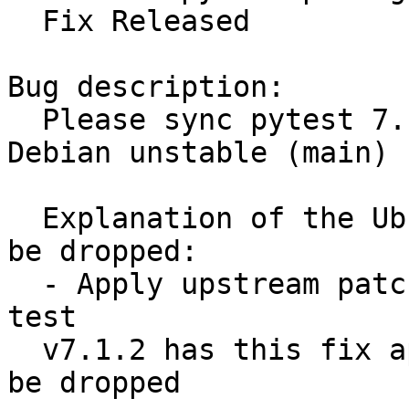
  Fix Released

Bug description:

  Please sync pytest 7.1.2-2 (universe) from 
Debian unstable (main)

  Explanation of the Ubuntu delta and why it can 
be dropped:

  - Apply upstream patch to fix test_trial_error 
test

  v7.1.2 has this fix applied, so the patch should 
be dropped
