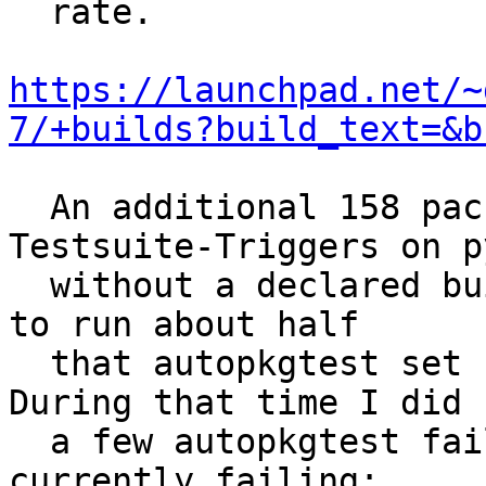
  rate.

https://launchpad.net/~
7/+builds?build_text=&b
  An additional 158 packages have Reverse-
Testsuite-Triggers on p
  without a declared build dependency.  I was able 
to run about half

  that autopkgtest set for amd64 yesterday.  
During that time I did s
  a few autopkgtest failures of things not 
currently failing:
