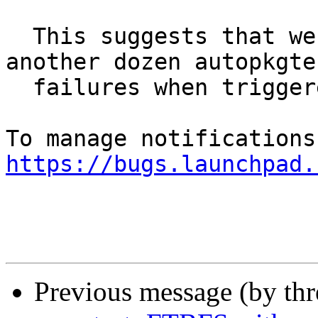
  This suggests that we should expect to see 
another dozen autopkgtes
  failures when triggered with pytest-7.

https://bugs.launchpad.
Previous message (by th