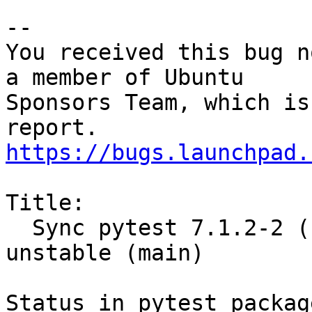
-- 

You received this bug n
a member of Ubuntu

Sponsors Team, which is
https://bugs.launchpad.
Title:

  Sync pytest 7.1.2-2 (universe) from Debian 
unstable (main)

Status in pytest packag