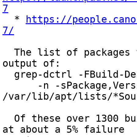
7

  * 
https://people.cano
7/
  The list of packages to rebuild was based on the 
output of:

  grep-dctrl -FBuild-Depends "pytest" \

      -n -sPackage,Version 
/var/lib/apt/lists/*Sour
  Of these over 1300 builds, 65 failed, coming in 
at about a 5% failure
