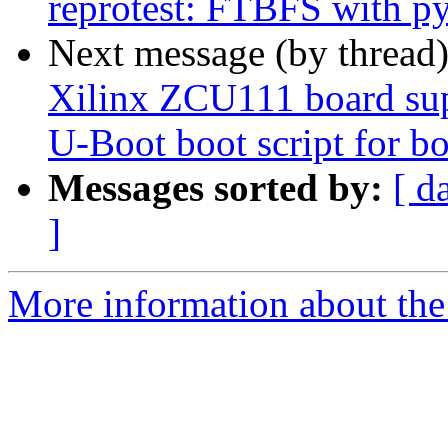
reprotest: FTBFS with p
Next message (by thread
Xilinx ZCU111 board sup
U-Boot boot script for bo
Messages sorted by:
[ d
]
More information about the