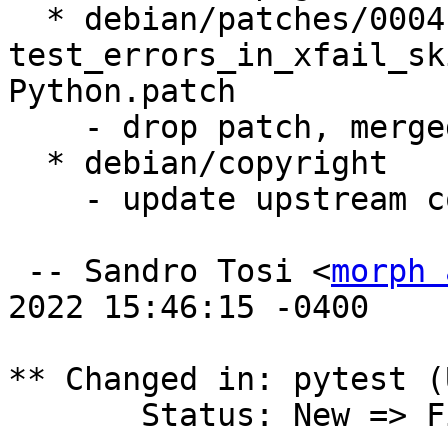
  * debian/patches/0004-Fix-
test_errors_in_xfail_sk
Python.patch

    - drop patch, merged upstream

  * debian/copyright

    - update upstream copyright years

 -- Sandro Tosi <
morph 
2022 15:46:15 -0400

** Changed in: pytest (
       Status: New => Fix Released
