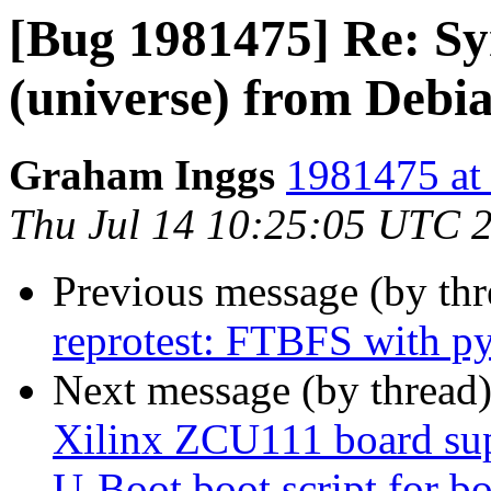
[Bug 1981475] Re: Syn
(universe) from Debi
Graham Inggs
1981475 at 
Thu Jul 14 10:25:05 UTC 
Previous message (by th
reprotest: FTBFS with p
Next message (by thread
Xilinx ZCU111 board sup
U-Boot boot script for bo