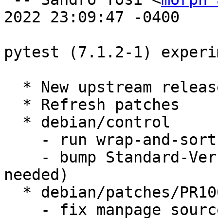
2022 23:09:47 -0400

pytest (7.1.2-1) experi
  * New upstream release; Closes: #1010605

  * Refresh patches

  * debian/control

    - run wrap-and-sort

    - bump Standard-Version to 4.6.1 (no changes 
needed)

  * debian/patches/PR10026.patch

    - fix manpage source location
