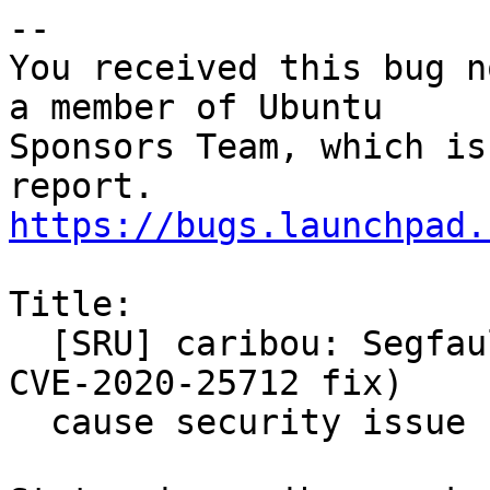
-- 

You received this bug n
a member of Ubuntu

Sponsors Team, which is
https://bugs.launchpad.
Title:

  [SRU] caribou: Segfault (as regression of xorg 
CVE-2020-25712 fix)

  cause security issue for cinnamon
