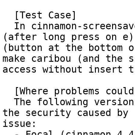
  [Test Case]

  In cinnamon-screensaver (>=4.2) pressing ē 
(after long press on e)
(button at the bottom o
make caribou (and the s
access without insert t
  [Where problems could occur]

  The following versions of ubuntu are affected by 
the security caused by 
issue:

  - Focal (cinnamon 4.4)
