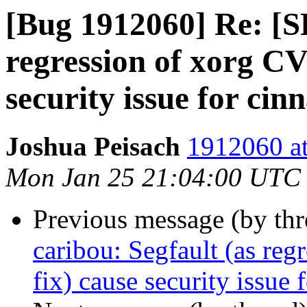
[Bug 1912060] Re: [S
regression of xorg C
security issue for ci
Joshua Peisach
1912060 at
Mon Jan 25 21:04:00 UTC
Previous message (by th
caribou: Segfault (as re
fix) cause security issue