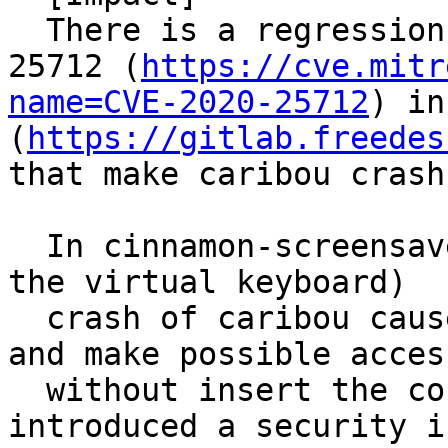
  There is a regression after solving CVE-2020-
25712 (
https://cve.mitr
name=CVE-2020-25712
) in
(
https://gitlab.freedes
that make caribou crash
  In cinnamon-screensaver (>=4.2 where integrated 
the virtual keyboard)

  crash of caribou cause also screensaver crash 
and make possible access
  without insert the correct password, this 
introduced a security i