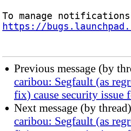
https://bugs.launchpad.
Previous message (by th
caribou: Segfault (as re
fix) cause security issue
Next message (by thread
caribou: Segfault (as re