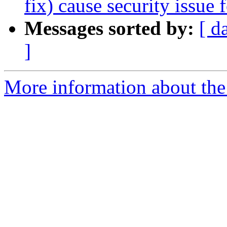
fix) cause security issue
Messages sorted by:
[ d
]
More information about the