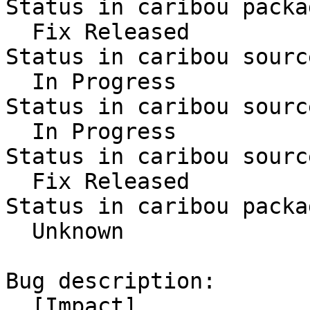
Status in caribou packa
  Fix Released

Status in caribou sourc
  In Progress

Status in caribou sourc
  In Progress

Status in caribou sourc
  Fix Released

Status in caribou packa
  Unknown

Bug description:

  [Impact]
