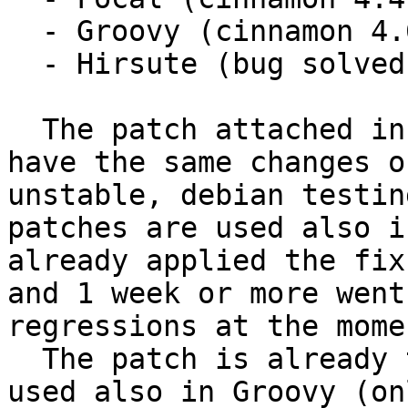
  - Groovy (cinnamon 4.6)

  - Hirsute (bug solved with 0.4.21-7.1)

  The patch attached in comment #10 (for Focal) 
have the same changes o
unstable, debian testin
patches are used also i
already applied the fix
and 1 week or more went
regressions at the momen
  The patch is already tested in Focal, can be 
used also in Groovy (on