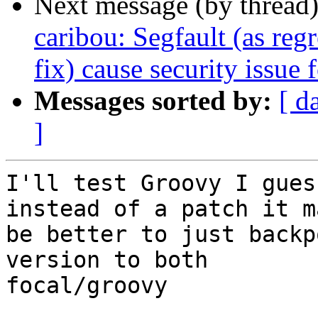
Next message (by thread
caribou: Segfault (as re
fix) cause security issue
Messages sorted by:
[ d
]
I'll test Groovy I gues
instead of a patch it ma
be better to just backp
version to both

focal/groovy
