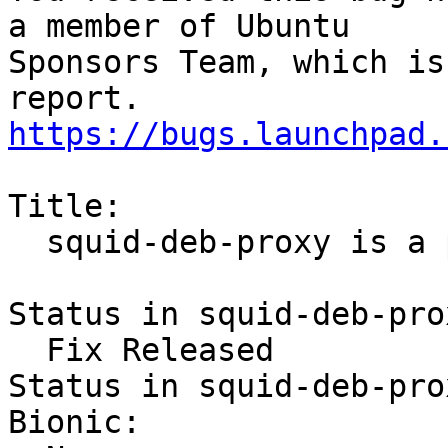
a member of Ubuntu

Sponsors Team, which is
https://bugs.launchpad.
Title:

  squid-deb-proxy is a python2 script

Status in squid-deb-pro
  Fix Released

Status in squid-deb-pro
Bionic:
