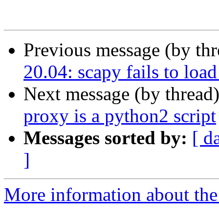
Previous message (by th
20.04: scapy fails to lo
Next message (by thread
proxy is a python2 script
Messages sorted by:
[ d
]
More information about the