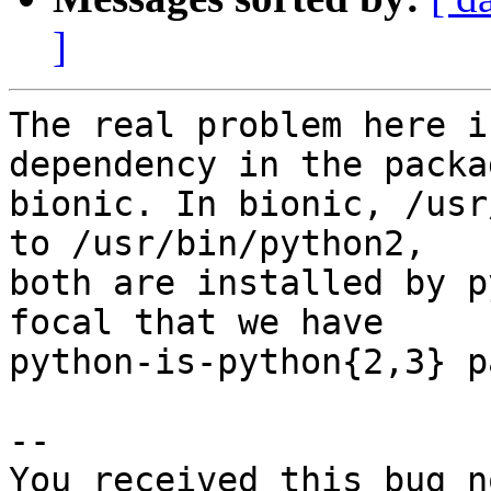
]
The real problem here i
dependency in the packa
bionic. In bionic, /usr
to /usr/bin/python2,

both are installed by p
focal that we have

python-is-python{2,3} p
-- 

You received this bug n