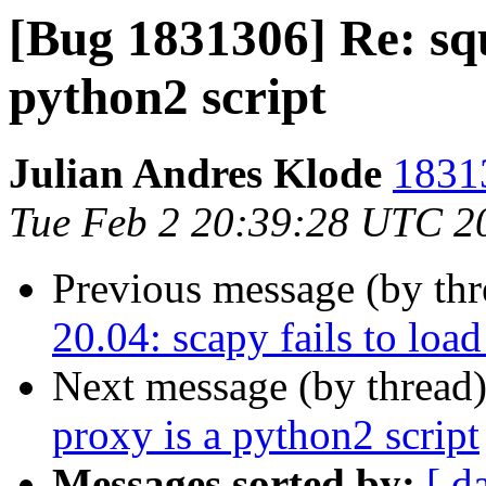
[Bug 1831306] Re: sq
python2 script
Julian Andres Klode
18313
Tue Feb 2 20:39:28 UTC 2
Previous message (by th
20.04: scapy fails to lo
Next message (by thread
proxy is a python2 script
Messages sorted by:
[ d