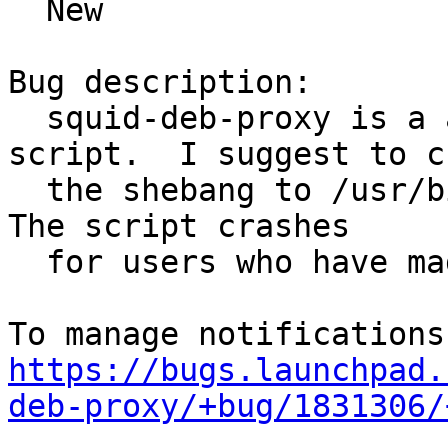
  New

Bug description:

  squid-deb-proxy is a apparently a python2 
script.  I suggest to c
  the shebang to /usr/bin/python2 to reflect this.  
The script crashes

  for users who have made python3 the default.

https://bugs.launchpad.
deb-proxy/+bug/1831306/