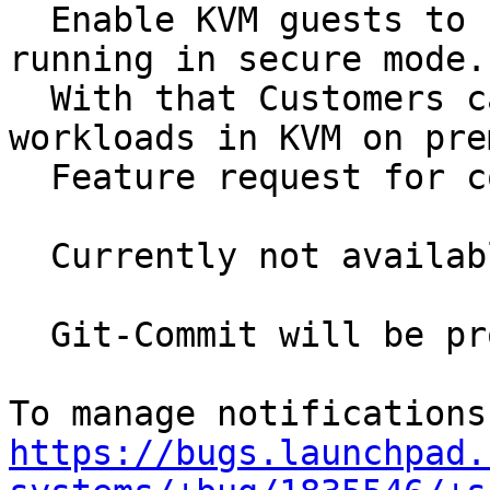
  Enable KVM guests to start and control a guest 
running in secure mode.

  With that Customers can securely run sensitive 
workloads in KVM on pre
  Feature request for contribution to qemu > 4.0

  Currently not available.

  Git-Commit will be provided once available

https://bugs.launchpad.