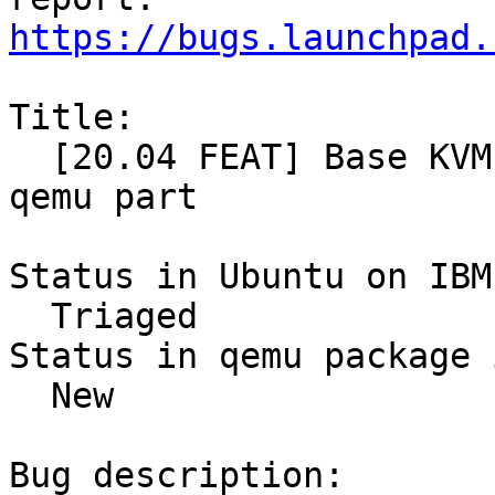
https://bugs.launchpad.
Title:

  [20.04 FEAT] Base KVM setup for secure guests - 
qemu part

Status in Ubuntu on IBM
  Triaged

Status in qemu package 
  New

Bug description:
