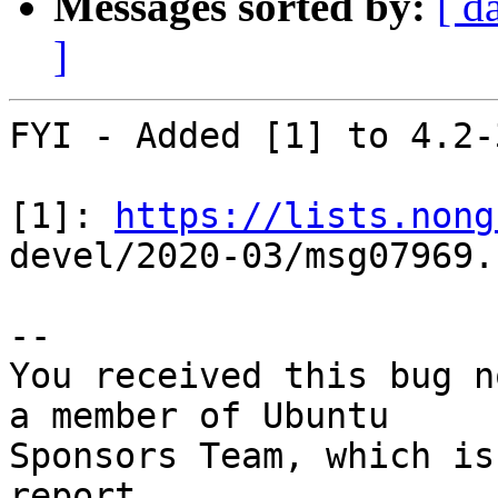
Messages sorted by:
[ d
]
FYI - Added [1] to 4.2-
[1]: 
https://lists.nong
devel/2020-03/msg07969.h
-- 

You received this bug n
a member of Ubuntu

Sponsors Team, which is