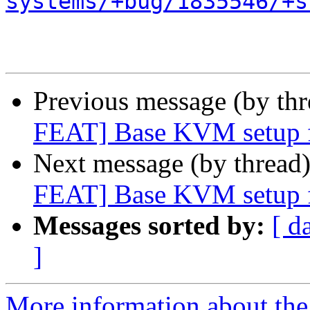
systems/+bug/1835546/+s
Previous message (by th
FEAT] Base KVM setup fo
Next message (by thread
FEAT] Base KVM setup fo
Messages sorted by:
[ d
]
More information about the