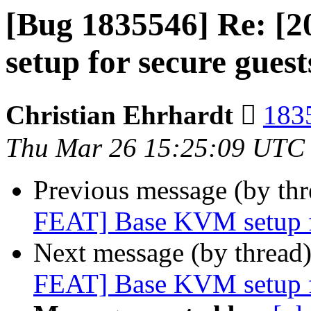
[Bug 1835546] Re: [
setup for secure gues
Christian Ehrhardt 
1835
Thu Mar 26 15:25:09 UTC
Previous message (by th
FEAT] Base KVM setup fo
Next message (by thread
FEAT] Base KVM setup fo