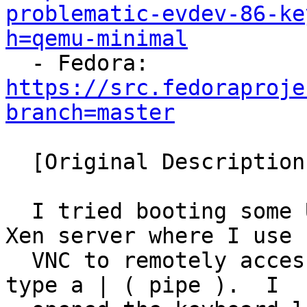
problematic-evdev-86-ke
h=qemu-minimal

  - Fedora: 
https://src.fedoraproje
branch=master
  [Original Description]

  I tried booting some Ubuntu images today on my 
Xen server where I use

  VNC to remotely access the VM, and am unable to 
type a | ( pipe ).  I
