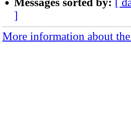
Messages sorted by:
[ d
]
More information about the