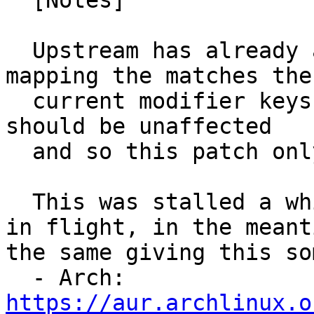
  [Notes]

  Upstream has already added logic to pick the 
mapping the matches the

  current modifier keys to resolve this, so cosmic 
should be unaffected

  and so this patch only applies to bionic.

  This was stalled a while due to other SRUs being 
in flight, in the meant
the same giving this so
  - Arch: 
https://aur.archlinux.o