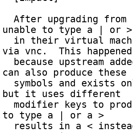
  After upgrading from 16.04 to 18.04, users are 
unable to type a | or >

  in their virtual machines when accessing them 
via vnc.  This happened

  because upstream added a key to the keymap that 
can also produce these

  symbols and exists only on European keyboards, 
but it uses different

  modifier keys to produce these symbols so trying 
to type a | or a >

  results in a < instead.  Simply removing this 