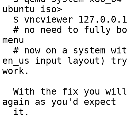
ubuntu iso>

  $ vncviewer 127.0.0.1:5901

  # no need to fully boot that, just go to the 
menu

  # now on a system with us keyboard (or just 
en_us input layout) try
work.

  With the fix you will be able to type the chars 
again as you'd expect

  it.
