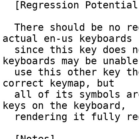
  [Regression Potential]

  There should be no regression potential for 
actual en-us keyboards

  since this key does not exist.  European 
keyboards may be unable 
  use this other key they have unless they set the 
correct keymap, but

  all of its symbols are duplicates from other 
keys on the keyboard,

  rendering it fully redundant.
