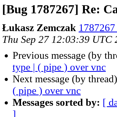
[Bug 1787267] Re: Can'
Łukasz Zemczak
1787267 
Thu Sep 27 12:03:39 UTC 
Previous message (by th
type | ( pipe ) over vnc
Next message (by thread
( pipe ) over vnc
Messages sorted by:
[ d
]