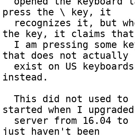
  opened the keyboard layout utility and when I 
press the \ key, it

  recognizes it, but when I hold shift and press 
the key, it claims that

  I am pressing some key between left shift and Z 
that does not actually

  exist on US keyboards, and that types a > 
instead.

  This did not used to happen, and probably 
started when I upgraded 
  server from 16.04 to 18.04 a while back and I 
just haven't been
