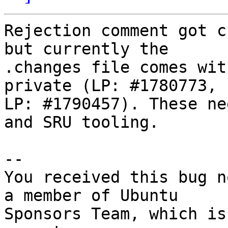
Rejection comment got c
but currently the

.changes file comes wit
private (LP: #1780773,

LP: #1790457). These ne
and SRU tooling.

-- 

You received this bug n
a member of Ubuntu

Sponsors Team, which is