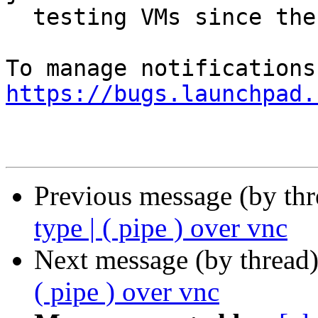
  testing VMs since then.

https://bugs.launchpad.
Previous message (by th
type | ( pipe ) over vnc
Next message (by thread
( pipe ) over vnc