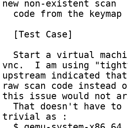
new non-existent scan

  code from the keymap resolves the issue.

  [Test Case]

  Start a virtual machine and connect to it via 
vnc.  I am using "tight
upstream indicated that
raw scan code instead o
this issue would not ari
  That doesn't have to start a lot and can be as 
trivial as :

  $ qemu-system-x86_64 -vnc :1 -cdrom <path to 