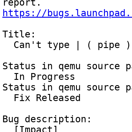
https://bugs.launchpad.
Title:

  Can't type | ( pipe ) over vnc

Status in qemu source p
  In Progress

Status in qemu source p
  Fix Released

Bug description:

  [Impact]
