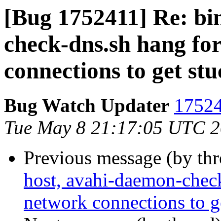
[Bug 1752411] Re: bi
check-dns.sh hang fo
connections to get stu
Bug Watch Updater
17524
Tue May 8 21:17:05 UTC 
Previous message (by th
host, avahi-daemon-check
network connections to g