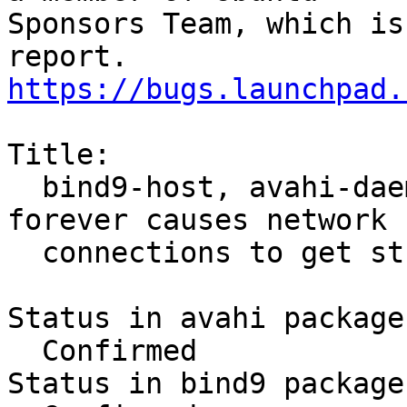
Sponsors Team, which is
https://bugs.launchpad.
Title:

  bind9-host, avahi-daemon-check-dns.sh hang 
forever causes network

  connections to get stuck

Status in avahi package
  Confirmed

Status in bind9 package