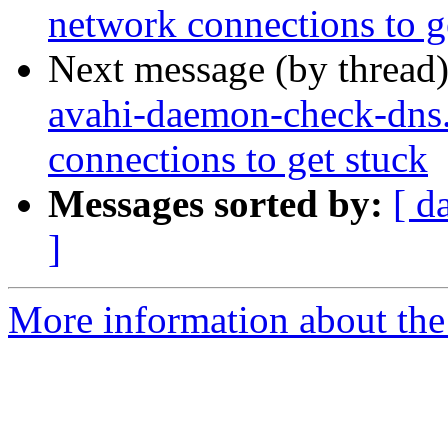
network connections to g
Next message (by thread
avahi-daemon-check-dns.
connections to get stuck
Messages sorted by:
[ d
]
More information about the