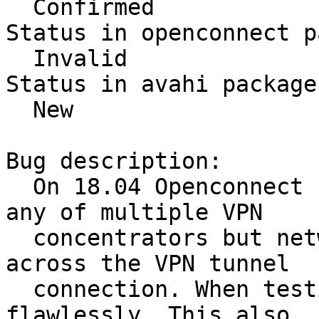
  Confirmed

Status in openconnect p
  Invalid

Status in avahi package
  New

Bug description:

  On 18.04 Openconnect connects successfully to 
any of multiple VPN

  concentrators but network traffic does not flow 
across the VPN tunnel

  connection. When testing on 16.04 this works 
flawlessly. This also
