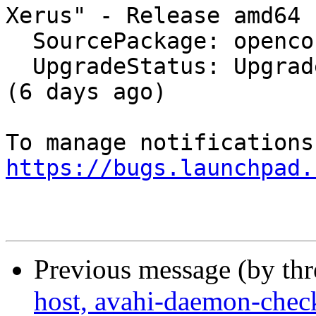
Xerus" - Release amd64 
  SourcePackage: openconnect

  UpgradeStatus: Upgraded to bionic on 2018-02-22 
(6 days ago)

https://bugs.launchpad.
Previous message (by th
host, avahi-daemon-check