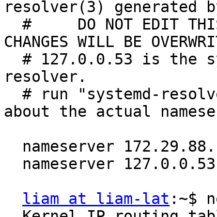
resolver(3) generated b
  #     DO NOT EDIT THIS FILE BY HAND -- YOUR 
CHANGES WILL BE OVERWRIT
  # 127.0.0.53 is the systemd-resolved stub 
resolver.

  # run "systemd-resolve --status" to see details 
about the actual namese
  nameserver 172.29.88.11

  nameserver 127.0.0.53

liam at liam-lat
:~$ n
  Kernel IP routing table
