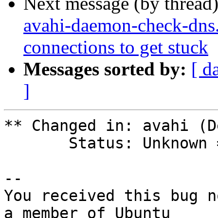
Next message (by thread
avahi-daemon-check-dns.
connections to get stuck
Messages sorted by:
[ d
]
** Changed in: avahi (D
       Status: Unknown => New

-- 

You received this bug n
a member of Ubuntu
