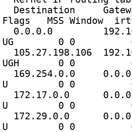
  Destination     Gateway         Genmask         
Flags   MSS Window  irt
  0.0.0.0         192.168.1.1     0.0.0.0         
UG        0 0          
  105.27.198.106  192.168.1.1     255.255.255.255 
UGH       0 0          
  169.254.0.0     0.0.0.0         255.255.0.0     
U         0 0          
  172.17.0.0      0.0.0.0         255.255.0.0     
U         0 0          
  172.29.0.0      0.0.0.0         255.255.0.0     
U         0 0          