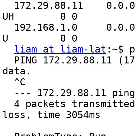
  172.29.88.11    0.0.0.0         255.255.255.255 
UH        0 0          
  192.168.1.0     0.0.0.0         255.255.255.0   
U         0 0          
liam at liam-lat
:~$ p
  PING 172.29.88.11 (172.29.88.11) 56(84) bytes of 
data.

  ^C

  --- 172.29.88.11 ping statistics ---

  4 packets transmitted, 0 received, 100% packet 
loss, time 3054ms
