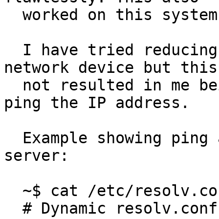
  worked on this system when it was on 17.10.

  I have tried reducing the mtu of the tun0 
network device but this 
  not resulted in me being able to successfully 
ping the IP address.

  Example showing ping attempt to the IP of DNS 
server:

  ~$ cat /etc/resolv.conf 

  # Dynamic resolv.conf(5) file for glibc 