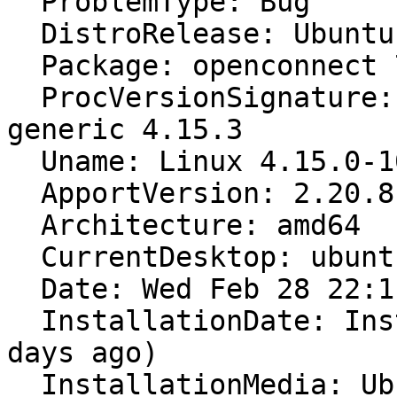
  ProblemType: Bug

  DistroRelease: Ubuntu 18.04

  Package: openconnect 7.08-3

  ProcVersionSignature: Ubuntu 4.15.0-10.11-
generic 4.15.3

  Uname: Linux 4.15.0-10-generic x86_64

  ApportVersion: 2.20.8-0ubuntu10

  Architecture: amd64

  CurrentDesktop: ubuntu:GNOME

  Date: Wed Feb 28 22:11:33 2018

  InstallationDate: Installed on 2017-06-15 (258 
days ago)

  InstallationMedia: Ubuntu 16.04.1 LTS "Xenial 