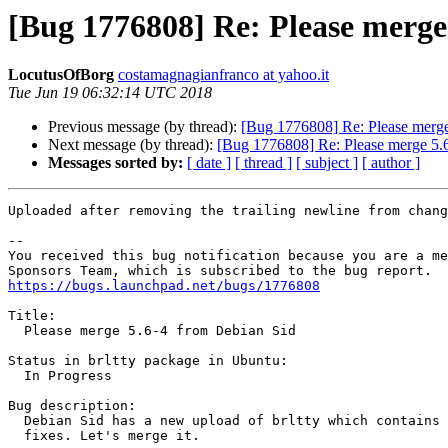
[Bug 1776808] Re: Please merge
LocutusOfBorg
costamagnagianfranco at yahoo.it
Tue Jun 19 06:32:14 UTC 2018
Previous message (by thread):
[Bug 1776808] Re: Please merge
Next message (by thread):
[Bug 1776808] Re: Please merge 5.
Messages sorted by:
[ date ]
[ thread ]
[ subject ]
[ author ]
Uploaded after removing the trailing newline from chang
-- 

You received this bug notification because you are a me
https://bugs.launchpad.net/bugs/1776808
Title:

  Please merge 5.6-4 from Debian Sid

Status in brltty package in Ubuntu:

  In Progress

Bug description:

  Debian Sid has a new upload of brltty which contains some useful

  fixes. Let's merge it.
