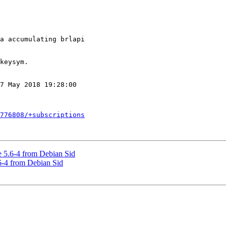
7 May 2018 19:28:00

776808/+subscriptions
 5.6-4 from Debian Sid
6-4 from Debian Sid