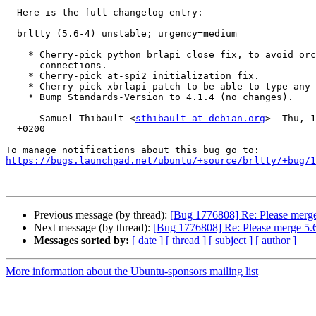
  Here is the full changelog entry:

  brltty (5.6-4) unstable; urgency=medium

    * Cherry-pick python brlapi close fix, to avoid orca accumulating brlapi

      connections.

    * Cherry-pick at-spi2 initialization fix.

    * Cherry-pick xbrlapi patch to be able to type any keysym.

    * Bump Standards-Version to 4.1.4 (no changes).

   -- Samuel Thibault <
sthibault at debian.org
>  Thu, 1
  +0200

https://bugs.launchpad.net/ubuntu/+source/brltty/+bug/1
Previous message (by thread):
[Bug 1776808] Re: Please merge
Next message (by thread):
[Bug 1776808] Re: Please merge 5.
Messages sorted by:
[ date ]
[ thread ]
[ subject ]
[ author ]
More information about the Ubuntu-sponsors mailing list