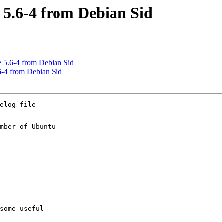
 5.6-4 from Debian Sid
 5.6-4 from Debian Sid
6-4 from Debian Sid
elog file

mber of Ubuntu
