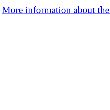
More information about the