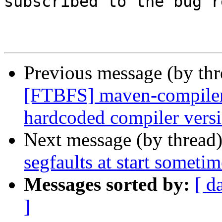
subscribed to the bug r
Previous message (by th
[FTBFS] maven-compiler-p
hardcoded compiler vers
Next message (by thread
segfaults at start sometim
Messages sorted by:
[ d
]