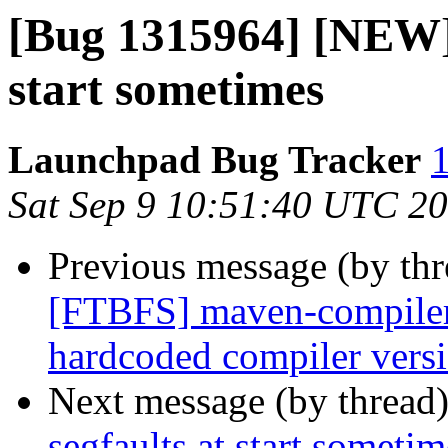
[Bug 1315964] [NEW] 
start sometimes
Launchpad Bug Tracker
1
Sat Sep 9 10:51:40 UTC 2
Previous message (by th
[FTBFS] maven-compiler-p
hardcoded compiler vers
Next message (by thread
segfaults at start sometim