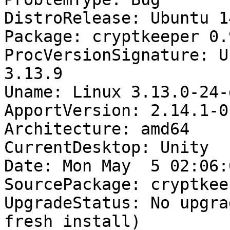
DistroRelease: Ubuntu 14
Package: cryptkeeper 0.
ProcVersionSignature: U
3.13.9

Uname: Linux 3.13.0-24-
ApportVersion: 2.14.1-0
Architecture: amd64

CurrentDesktop: Unity

Date: Mon May  5 02:06:
SourcePackage: cryptkeep
UpgradeStatus: No upgra
fresh install)
