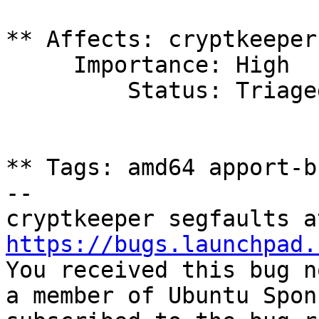
** Affects: cryptkeeper
     Importance: High

         Status: Triaged

** Tags: amd64 apport-b
-- 

https://bugs.launchpad.

You received this bug n
a member of Ubuntu Spon