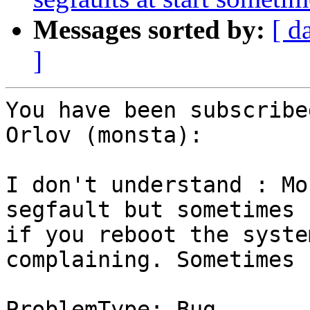
Messages sorted by:
[ d
]
You have been subscribe
Orlov (monsta):

I don't understand : Mo
segfault but sometimes

if you reboot the syste
complaining. Sometimes n
ProblemType: Bug
