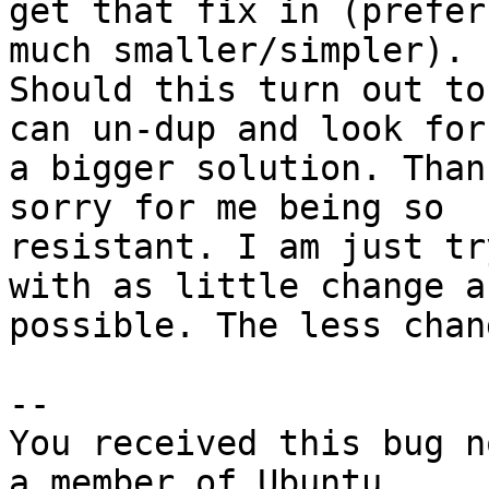
get that fix in (prefer
much smaller/simpler).

Should this turn out to
can un-dup and look for

a bigger solution. Than
sorry for me being so

resistant. I am just tr
with as little change as
possible. The less chan
-- 

You received this bug n
a member of Ubuntu
