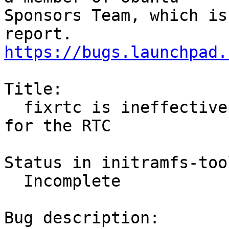
Sponsors Team, which is
https://bugs.launchpad.
Title:

  fixrtc is ineffective when there is no battery 
for the RTC

Status in initramfs-too
  Incomplete

Bug description:
