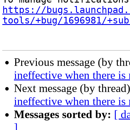
https://bugs.launchpad.
tools/+bug/1696981/+sub
Previous message (by th
ineffective when there is
Next message (by thread
ineffective when there is
Messages sorted by:
[ d
]