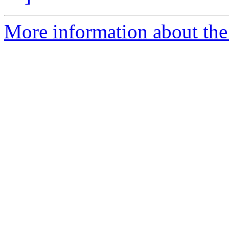
More information about the