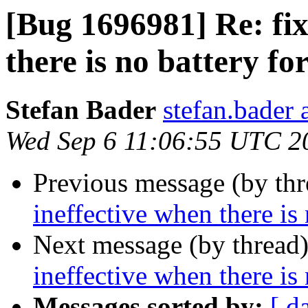
[Bug 1696981] Re: fix
there is no battery f
Stefan Bader
stefan.bader 
Wed Sep 6 11:06:55 UTC 2
Previous message (by th
ineffective when there is
Next message (by thread
ineffective when there is
Messages sorted by:
[ d