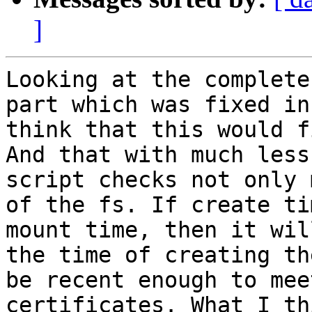
]
Looking at the complete
part which was fixed in
think that this would f
And that with much less
script checks not only 
of the fs. If create ti
mount time, then it wil
the time of creating th
be recent enough to mee
certificates. What I th