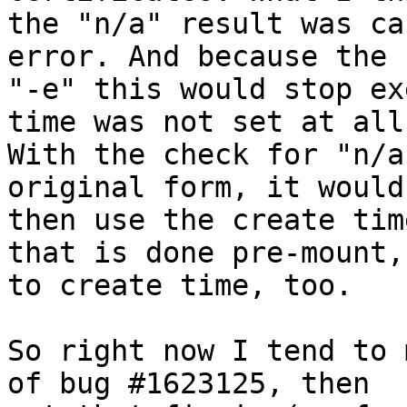
the "n/a" result was ca
error. And because the 
"-e" this would stop ex
time was not set at all.
With the check for "n/a
original form, it would
then use the create tim
that is done pre-mount,
to create time, too.

So right now I tend to 
of bug #1623125, then
