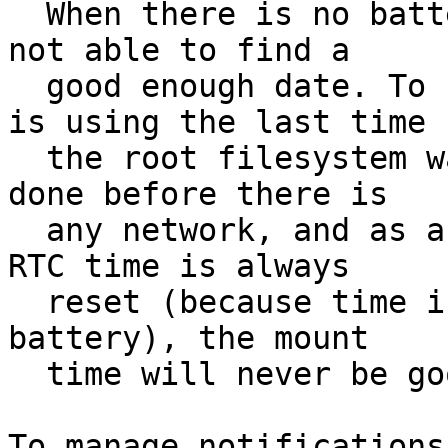
  When there is no battery for the RTC, fixrtc is 
not able to find a

  good enough date. To fix the clock, this script 
is using the last time

  the root filesystem was mounted, but as that is 
done before there is

  any network, and as after a reboot/poweroff the 
RTC time is always

  reset (because time is not kept due to lack of 
battery), the mount

  time will never be good.
