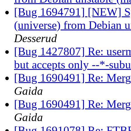
[Bug 1694791] [NEW] Sy
(universe) from Debian u
Desserud
[Bug 1427807] Re: usermo
but accepts only --*-sub
[Bug 1690491] Re: Merg
Gaida
[Bug 1690491] Re: Merg
Gaida
[Bug 1691078] Re: FTBF