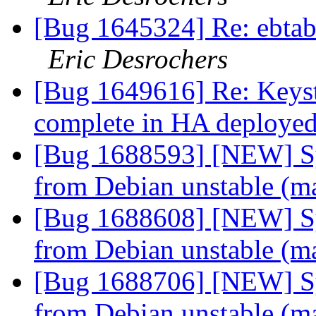
[Bug 1645324] Re: ebtabl
Eric Desrochers
[Bug 1649616] Re: Keyst
complete in HA deploye
[Bug 1688593] [NEW] Syn
from Debian unstable (m
[Bug 1688608] [NEW] Syn
from Debian unstable (m
[Bug 1688706] [NEW] Syn
from Debian unstable (m