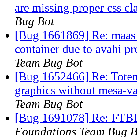
are missing proper css cl
Bug Bot
[Bug 1661869] Re: maas in
container due to avahi p
Team Bug Bot
[Bug 1652466] Re: Totem
graphics without mesa-v
Team Bug Bot
[Bug 1691078] Re: FTBF
Foundations Team Bug B