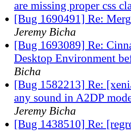
are missing proper css cl
[Bug 1690491] Re: Merg
Jeremy Bicha
[Bug 1693089] Re: Cinna
Desktop Environment be
Bicha
[Bug 1582213] Re: [xenia
any sound in A2DP mode 
Jeremy Bicha
[Bug 1438510] Re: [regr