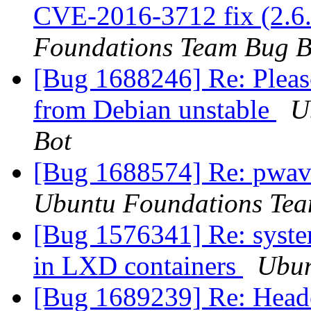
CVE-2016-3712 fix (2.6.
Foundations Team Bug B
[Bug 1688246] Re: Please
from Debian unstable
U
Bot
[Bug 1688574] Re: pwav
Ubuntu Foundations Tea
[Bug 1576341] Re: system
in LXD containers
Ubun
[Bug 1689239] Re: Header