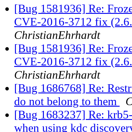
[Bug 1581936] Re: Fro
CVE-2016-3712 fix (2.6.
ChristianEhrhardt
[Bug 1581936] Re: Fro
CVE-2016-3712 fix (2.6.
ChristianEhrhardt
[Bug 1686768] Re: Restric
do not belong to them
C
[Bug 1683237] Re: krb5-u
when using kdc discove