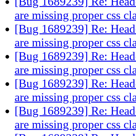
[Bug 1689239] Re: Header
are missing proper css cl
[Bug 1689239] Re: Header
are missing proper css cl
[Bug 1689239] Re: Header
are missing proper css cl
[Bug 1689239] Re: Header
are missing proper css cl
[Bug 1689239] Re: Header
are missing proper css cl