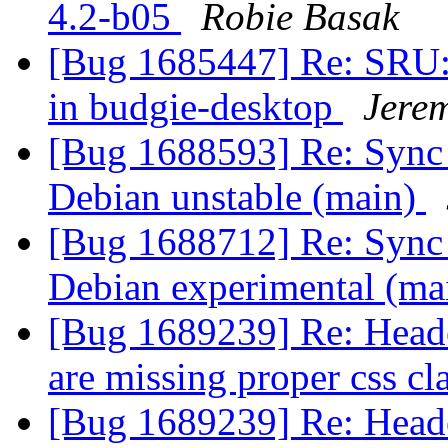
4.2-b05
Robie Basak
[Bug 1685447] Re: SRU:
in budgie-desktop
Jere
[Bug 1688593] Re: Sync 
Debian unstable (main)
[Bug 1688712] Re: Sync 
Debian experimental (ma
[Bug 1689239] Re: Header
are missing proper css cl
[Bug 1689239] Re: Header