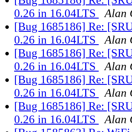
0.26 in 16.04LTS
Alan 
[Bug 1685186] Re: [SRU]
0.26 in 16.04LTS
Alan 
[Bug 1685186] Re: [SRU]
0.26 in 16.04LTS
Alan 
[Bug 1685186] Re: [SRU]
0.26 in 16.04LTS
Alan 
[Bug 1685186] Re: [SRU]
0.26 in 16.04LTS
Alan 