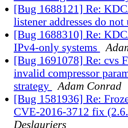
[Bug 1688121] Re: KDC/
listener addresses do not
[Bug 1688310] Re: KDC/k
IPv4-only systems
Ada
[Bug 1691078] Re: cvs FT
invalid compressor para
strategy
Adam Conrad
[Bug 1581936] Re: Fro
CVE-2016-3712 fix (2.6.
Deslauriers