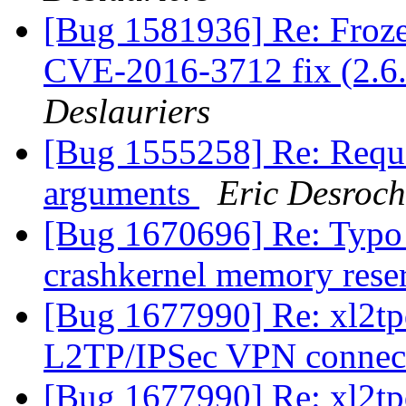
[Bug 1581936] Re: Fro
CVE-2016-3712 fix (2.6.
Deslauriers
[Bug 1555258] Re: Requ
arguments
Eric Desroch
[Bug 1670696] Re: Typo 
crashkernel memory reser
[Bug 1677990] Re: xl2tp
L2TP/IPSec VPN connec
[Bug 1677990] Re: xl2tp