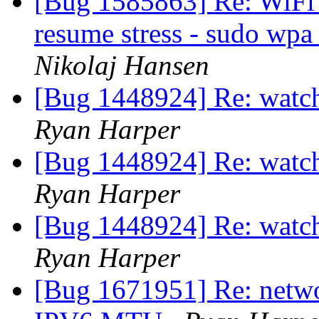
[Bug 1585863] Re: WiFi 
resume stress - sudo wpa_
Nikolaj Hansen
[Bug 1448924] Re: watch
Ryan Harper
[Bug 1448924] Re: watch
Ryan Harper
[Bug 1448924] Re: watch
Ryan Harper
[Bug 1671951] Re: netwo