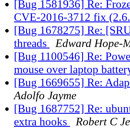
[Bug 1581936] Re: Fro
CVE-2016-3712 fix (2.6.
[Bug 1678275] Re: [SRU] 
threads
Edward Hope-M
[Bug 1100546] Re: Power 
mouse over laptop batter
[Bug 1669655] Re: Adapt
Adolfo Jayme
[Bug 1687752] Re: ubuntu-
extra hooks
Robert C J