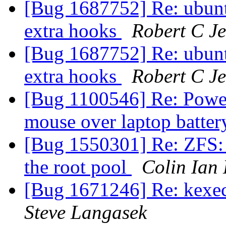
[Bug 1687752] Re: ubuntu-
extra hooks
Robert C J
[Bug 1687752] Re: ubuntu-
extra hooks
Robert C J
[Bug 1100546] Re: Power 
mouse over laptop batter
[Bug 1550301] Re: ZFS: 
the root pool
Colin Ian
[Bug 1671246] Re: kexec
Steve Langasek