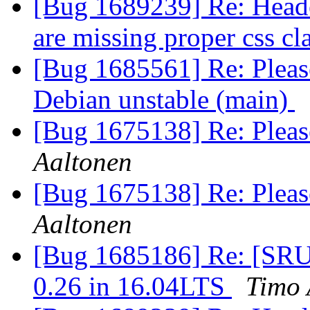
[Bug 1689239] Re: Header
are missing proper css cl
[Bug 1685561] Re: Please
Debian unstable (main)
[Bug 1675138] Re: Please
Aaltonen
[Bug 1675138] Re: Please
Aaltonen
[Bug 1685186] Re: [SRU]
0.26 in 16.04LTS
Timo 