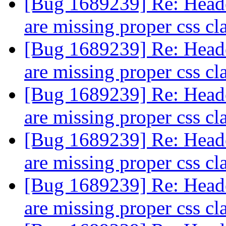
[Bug 1689239] Re: Header
are missing proper css cl
[Bug 1689239] Re: Header
are missing proper css cl
[Bug 1689239] Re: Header
are missing proper css cl
[Bug 1689239] Re: Header
are missing proper css cl
[Bug 1689239] Re: Header
are missing proper css cl