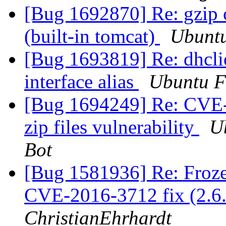
[Bug 1692870] Re: gzip 
(built-in tomcat)
Ubuntu
[Bug 1693819] Re: dhcl
interface alias
Ubuntu F
[Bug 1694249] Re: CVE-2
zip files vulnerability
U
Bot
[Bug 1581936] Re: Fro
CVE-2016-3712 fix (2.6.
ChristianEhrhardt