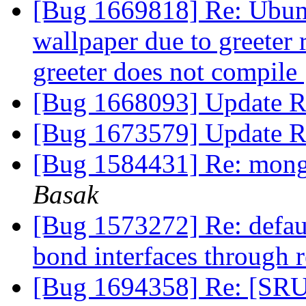
[Bug 1669818] Re: Ubun
wallpaper due to greeter
greeter does not compile
[Bug 1668093] Update R
[Bug 1673579] Update R
[Bug 1584431] Re: mongo
Basak
[Bug 1573272] Re: defaul
bond interfaces through 
[Bug 1694358] Re: [SRU]