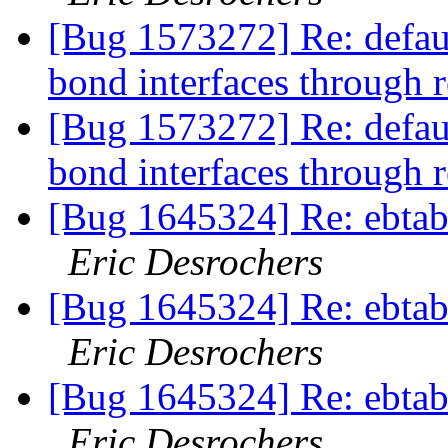
[Bug 1573272] Re: defaul
bond interfaces through 
[Bug 1573272] Re: defaul
bond interfaces through 
[Bug 1645324] Re: ebtabl
Eric Desrochers
[Bug 1645324] Re: ebtabl
Eric Desrochers
[Bug 1645324] Re: ebtabl
Eric Desrochers