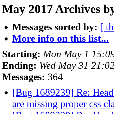
May 2017 Archives b
Messages sorted by:
[ t
More info on this list...
Starting:
Mon May 1 15:0
Ending:
Wed May 31 21:0
Messages:
364
[Bug 1689239] Re: Header
are missing proper css cl