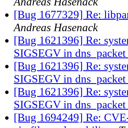
Andreas Hasenack
[Bug 1677329] Re: libpa
Andreas Hasenack
[Bug 1621396] Re: syste
SIGSEGV in dns_packet_
[Bug 1621396] Re: syste
SIGSEGV in dns_packet_
[Bug 1621396] Re: syste
SIGSEGV in dns_packet_
[Bug 1694249] Re: CVE-2