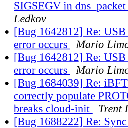
SIGSEGV in dns_packet_
Ledkov
[Bug 1642812] Re: USB d
error occurs
Mario Limo
[Bug 1642812] Re: USB d
error occurs
Mario Limo
[Bug 1684039] Re: iBFT 
correctly populate PROT
breaks cloud-init
Trent 
[Bug 1688222] Re: Sync 