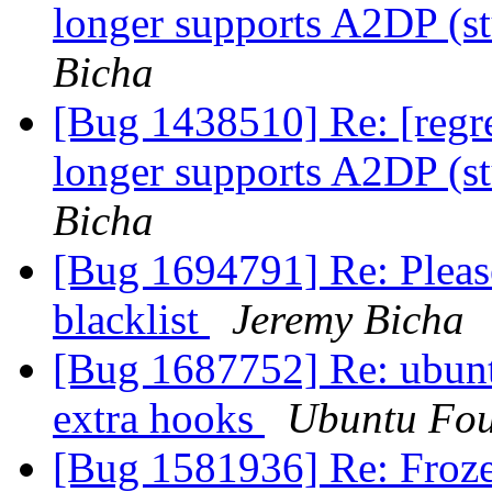
longer supports A2DP (
Bicha
[Bug 1438510] Re: [regr
longer supports A2DP (
Bicha
[Bug 1694791] Re: Pleas
blacklist
Jeremy Bicha
[Bug 1687752] Re: ubuntu-
extra hooks
Ubuntu Fou
[Bug 1581936] Re: Fro