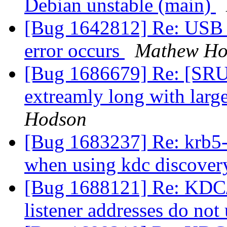
Debian unstable (main)
[Bug 1642812] Re: USB d
error occurs
Mathew Ho
[Bug 1686679] Re: [SRU]
extreamly long with larg
Hodson
[Bug 1683237] Re: krb5-u
when using kdc discove
[Bug 1688121] Re: KDC/
listener addresses do not