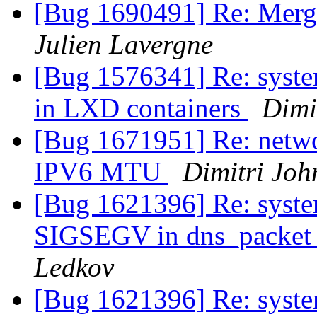
[Bug 1690491] Re: Merg
Julien Lavergne
[Bug 1576341] Re: system
in LXD containers
Dimi
[Bug 1671951] Re: netwo
IPV6 MTU
Dimitri Joh
[Bug 1621396] Re: syste
SIGSEGV in dns_packet_
Ledkov
[Bug 1621396] Re: syste