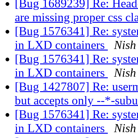
[Bug 1689239] Re: Header
are missing proper css cl
[Bug 1576341] Re: system
in LXD containers
Nish
[Bug 1576341] Re: system
in LXD containers
Nish
[Bug 1427807] Re: usermo
but accepts only --*-sub
[Bug 1576341] Re: system
in LXD containers
Nish