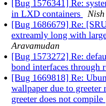
[Bug 1576341] Re: system
in LXD containers
Nish
[Bug 1686679] Re: [SRU]
extreamly long with larg
Aravamudan
[Bug 1573272] Re: defaul
bond interfaces through 
[Bug 1669818] Re: Ubun
wallpaper due to greeter
greeter does not compile