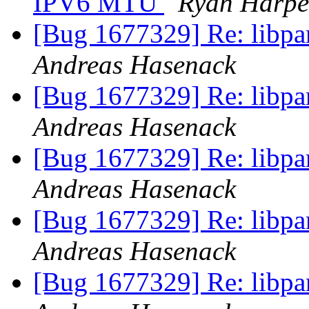
IPV6 MTU
Ryan Harpe
[Bug 1677329] Re: libpa
Andreas Hasenack
[Bug 1677329] Re: libpa
Andreas Hasenack
[Bug 1677329] Re: libpa
Andreas Hasenack
[Bug 1677329] Re: libpa
Andreas Hasenack
[Bug 1677329] Re: libpa