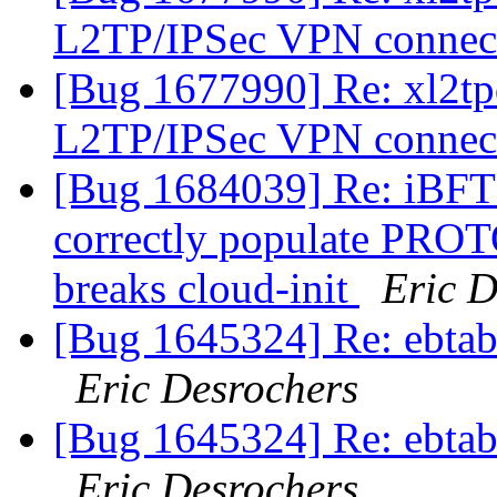
L2TP/IPSec VPN connec
[Bug 1677990] Re: xl2tp
L2TP/IPSec VPN connec
[Bug 1684039] Re: iBFT 
correctly populate PROT
breaks cloud-init
Eric D
[Bug 1645324] Re: ebtabl
Eric Desrochers
[Bug 1645324] Re: ebtabl
Eric Desrochers