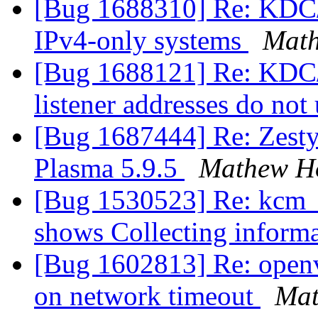
[Bug 1688310] Re: KDC/k
IPv4-only systems
Mat
[Bug 1688121] Re: KDC/
listener addresses do not
[Bug 1687444] Re: Zesty
Plasma 5.9.5
Mathew H
[Bug 1530523] Re: kcm_d
shows Collecting inform
[Bug 1602813] Re: openv
on network timeout
Mat