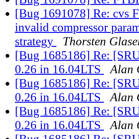
[Bug 1691078] Re: cvs FT
invalid compressor para
strategy
Thorsten Glase
[Bug 1685186] Re: [SRU]
0.26 in 16.04LTS
Alan 
[Bug 1685186] Re: [SRU]
0.26 in 16.04LTS
Alan 
[Bug 1685186] Re: [SRU]
0.26 in 16.04LTS
Alan 
[Bug 1685186] Re: [SRU]