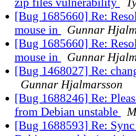
zip files vulnerability
Ty
[Bug 1685660] Re: Resolu
mouse in
Gunnar Hjalm
[Bug 1685660] Re: Resolu
mouse in
Gunnar Hjalm
[Bug 1468027] Re: chang
Gunnar Hjalmarsson
[Bug 1688246] Re: Please
from Debian unstable
M
[Bug 1688593] Re: Sync 