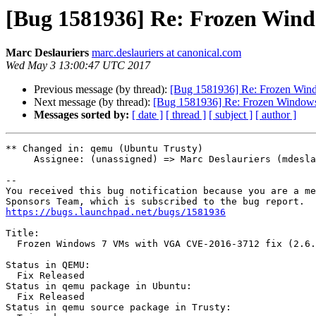
[Bug 1581936] Re: Frozen Wind
Marc Deslauriers
marc.deslauriers at canonical.com
Wed May 3 13:00:47 UTC 2017
Previous message (by thread):
[Bug 1581936] Re: Frozen Win
Next message (by thread):
[Bug 1581936] Re: Frozen Windows
Messages sorted by:
[ date ]
[ thread ]
[ subject ]
[ author ]
** Changed in: qemu (Ubuntu Trusty)

     Assignee: (unassigned) => Marc Deslauriers (mdeslaur)

-- 

You received this bug notification because you are a me
https://bugs.launchpad.net/bugs/1581936
Title:

  Frozen Windows 7 VMs with VGA CVE-2016-3712 fix (2.6.0 and 2.5.1.1)

Status in QEMU:

  Fix Released

Status in qemu package in Ubuntu:

  Fix Released

Status in qemu source package in Trusty:
