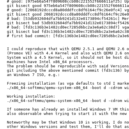
  # good: [975eb6a547f809608ccb08c221552f666611af25] Update version for v2.6.0-rc4 release

  git bisect good 975eb6a547f809608ccb08c221552f666611af25

  # good: [2068192dcccd8a80dddfcc8df6164cf9c26e0fc4] vga: update vga register setup on vbe changes

  git bisect good 2068192dcccd8a80dddfcc8df6164cf9c26e0fc4

  # bad: [53db932604dfa7bb9241d132e0173894cf54261c] Merge remote-tracking branch 'remotes/kraxel/tags/pull-vga-20160509-1' into staging

  git bisect bad 53db932604dfa7bb9241d132e0173894cf54261c

  # bad: [fd3c136b3e1482cd0ec7285d6bc2a3e6a62c38d7] vga: make sure vga register setup for vbe stays intact (CVE-2016-3712).

  git bisect bad fd3c136b3e1482cd0ec7285d6bc2a3e6a62c38d7

  # first bad commit: [fd3c136b3e1482cd0ec7285d6bc2a3e6a62c38d7] vga: make sure vga register setup for vbe stays intact (CVE-2016-3712).

  I could reproduce that with QEMU 2.5.1 and QEMU 2.6 on a Debian derivate

  (Promox VE) with 4.4 Kernel and also with QEMU 2.6 on an Arch Linux

  System with a 4.5 Kernel, so it should not be host distro depended. Both

  machines have Intel x86_64 processors.

  The problem should be reproducible with said Versions or a build from

  git including the above mentioned commit (fd3c136) by starting a VM with

  an Windows 7 ISO, e.g.:

  Freezing installation (as vga defaults to std I marked it as optional):

  ./x86_64-softmmu/qemu-system-x86_64 -boot d -cdrom win7.iso -m 1024 [-vga (std|qxl|vmware)]

  Working installation:

  ./x86_64-softmmu/qemu-system-x86_64 -boot d -cdrom win7.iso -m 1024 -vga cirrus

  If someone has already an installed Windows 7 VM this behaviour should be

  also observable when trying to start it with the new versions of QEMU.

  Noteworthy may be that Windows 10 is working, I do not had time to get

  other Windows versions and test them, I'll do that as soon as possible.
