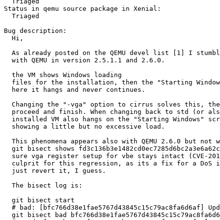
  Triaged

Status in qemu source package in Xenial:

  Triaged

Bug description:

  Hi,

  As already posted on the QEMU devel list [1] I stumbled upon a problem

  with QEMU in version 2.5.1.1 and 2.6.0.

  the VM shows Windows loading

  files for the installation, then the "Starting Windows" screen appears

  here it hangs and never continues.

  Changing the "-vga" option to cirrus solves this, the installation can

  proceed and finish. When changing back to std (or also qxl, vmware) the

  installed VM also hangs on the "Starting Windows" screen while qemu

  showing a little but no excessive load.

  This phenomena appears also with QEMU 2.6.0 but not with 2.6.0-rc4, a

  git bisect shows fd3c136b3e1482cd0ec7285d6bc2a3e6a62c38d7 (vga: make

  sure vga register setup for vbe stays intact (CVE-2016-3712)) as the

  culprit for this regression, as its a fix for a DoS its not an option to

  just revert it, I guess.

  The bisect log is:

  git bisect start

  # bad: [bfc766d38e1fae5767d43845c15c79ac8fa6d6af] Update version for v2.6.0 release

  git bisect bad bfc766d38e1fae5767d43845c15c79ac8fa6d6af
