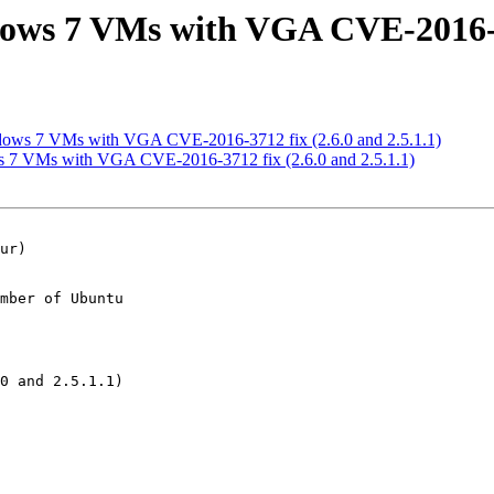
ows 7 VMs with VGA CVE-2016-371
dows 7 VMs with VGA CVE-2016-3712 fix (2.6.0 and 2.5.1.1)
 7 VMs with VGA CVE-2016-3712 fix (2.6.0 and 2.5.1.1)
mber of Ubuntu
