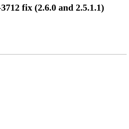
2 fix (2.6.0 and 2.5.1.1)