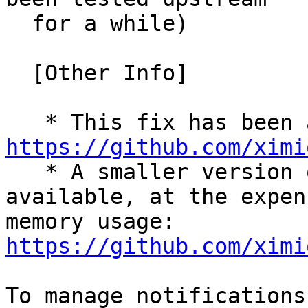
  for a while)

  [Other Info]

https://github.com/ximi

   * A smaller version of the patch (one-liner) is 
available, at the expen
memory usage: 
https://github.com/ximi