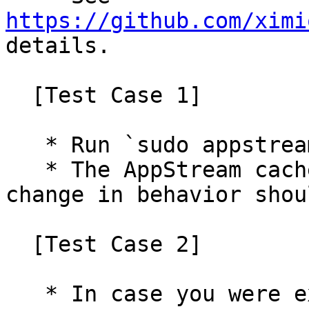
https://github.com/ximi
details.

  [Test Case 1]

   * Run `sudo appstreamcli refresh --force`

   * The AppStream cache should be updated, no 
change in behavior shou
  [Test Case 2]

   * In case you were experiencing the almost-