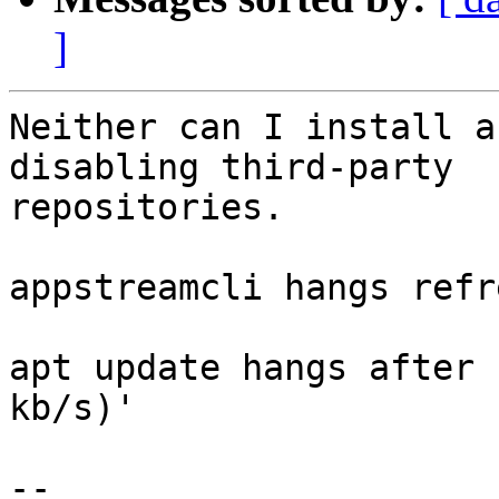
]
Neither can I install a
disabling third-party

repositories.

appstreamcli hangs refr
apt update hangs after 
kb/s)'

-- 
