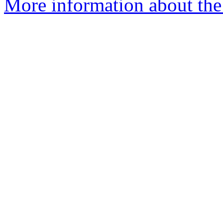
More information about the