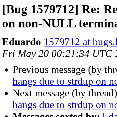
[Bug 1579712] Re: Re
on non-NULL termina
Eduardo
1579712 at bugs.
Fri May 20 00:21:34 UTC 
Previous message (by th
hangs due to strdup on 
Next message (by thread
hangs due to strdup on 
Messages sorted by:
[ d