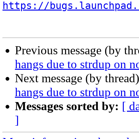
https://bugs.launchpad.
Previous message (by th
hangs due to strdup on 
Next message (by thread
hangs due to strdup on 
Messages sorted by:
[ d
]