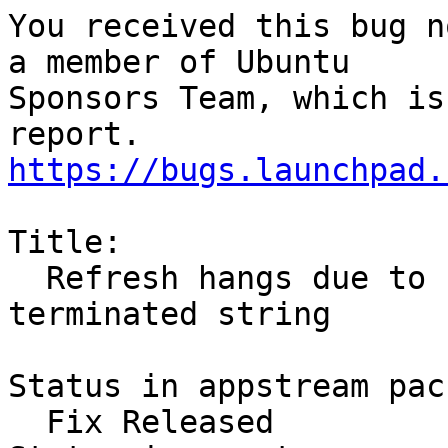
You received this bug n
a member of Ubuntu

Sponsors Team, which is
https://bugs.launchpad.
Title:

  Refresh hangs due to strdup on non-NULL 
terminated string

Status in appstream pac
  Fix Released
