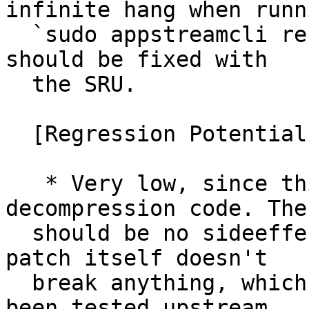
infinite hang when runni
  `sudo appstreamcli refresh --force`, this issue 
should be fixed with

  the SRU.

  [Regression Potential]

   * Very low, since this only fixes the 
decompression code. Ther
  should be no sideeffects of that (given that the 
patch itself doesn't

  break anything, which it shouldn't, since it has 
been tested upstream
