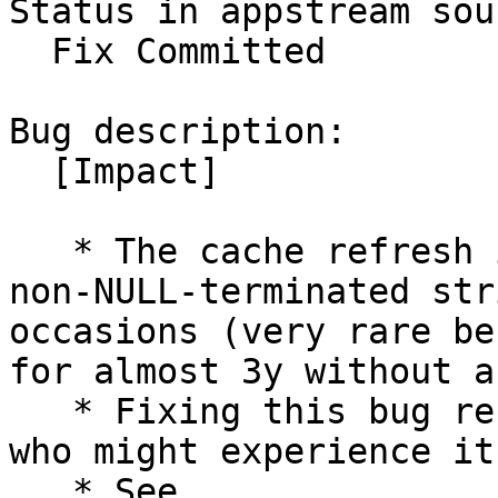
Status in appstream sou
  Fix Committed

Bug description:

  [Impact]

   * The cache refresh is blocked on a strdup on a 
non-NULL-terminated str
occasions (very rare be
for almost 3y without a
   * Fixing this bug resolves the issue for people 
who might experience it.
   * See 