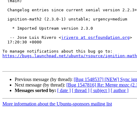
  (main)

  Changelog entries since current xenial version 2.2.3+dfsg1-4:

  ignition-math2 (2.3.0-1) unstable; urgency=medium

    * Imported Upstream version 2.3.0

   -- Jose Luis Rivero <
jrivero at osrfoundation.org
>  
  17:20:30 +0000

https://bugs.launchpad.net/ubuntu/+source/ignition-math
Previous message (by thread):
[Bug 1548537] [NEW] Sync ignit
Next message (by thread):
[Bug 1547816] Re: Merge mozc (2.1
Messages sorted by:
[ date ]
[ thread ]
[ subject ]
[ author ]
More information about the Ubuntu-sponsors mailing list