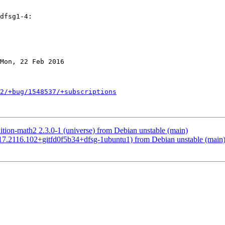
Mon, 22 Feb 2016

2/+bug/1548537/+subscriptions
ion-math2 2.3.0-1 (universe) from Debian unstable (main)
7.2116.102+gitfd0f5b34+dfsg-1ubuntu1) from Debian unstable (main