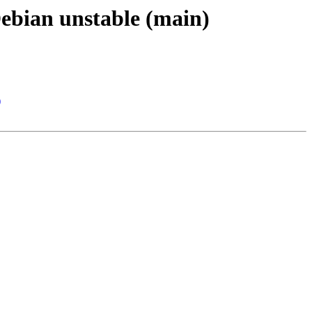
Debian unstable (main)
)