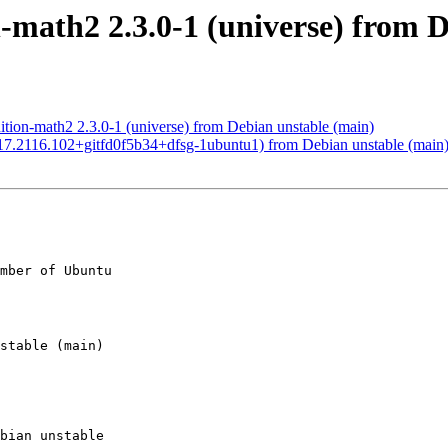
-math2 2.3.0-1 (universe) from 
ion-math2 2.3.0-1 (universe) from Debian unstable (main)
7.2116.102+gitfd0f5b34+dfsg-1ubuntu1) from Debian unstable (main
mber of Ubuntu
