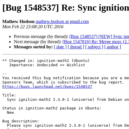
[Bug 1548537] Re: Sync ignition
Mathew Hodson
mathew.hodson at gmail.com
Mon Feb 22 23:08:20 UTC 2016
Previous message (by thread):
[Bug 1548537] [NEW] Sync ignit
Next message (by thread):
[Bug 1547816] Re: Merge mozc (2.1
Messages sorted by:
[ date ]
[ thread ]
[ subject ]
[ author ]
** Changed in: ignition-math2 (Ubuntu)

   Importance: Undecided => Wishlist

-- 

You received this bug notification because you are a me
https://bugs.launchpad.net/bugs/1548537
Title:

  Sync ignition-math2 2.3.0-1 (universe) from Debian unstable (main)

Status in ignition-math2 package in Ubuntu:

  New

Bug description:

  Please sync ignition-math2 2.3.0-1 (universe) from Debian unstable
