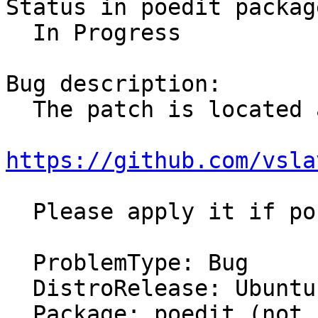
Status in poedit packag
  In Progress

Bug description:

  The patch is located at 

https://github.com/vsla
  Please apply it if possible.

  ProblemType: Bug

  DistroRelease: Ubuntu 15.10

  Package: poedit (not installed)
