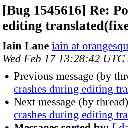
[Bug 1545616] Re: Po
editing translated(fi
Iain Lane
iain at orangesq
Wed Feb 17 13:28:42 UTC
Previous message (by th
crashes during editing tr
Next message (by thread
crashes during editing tr
Messages sorted by:
[ d