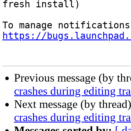
fresh install)

https://bugs.launchpad.
Previous message (by th
crashes during editing tr
Next message (by thread
crashes during editing tr
Messages sorted by:
[ d