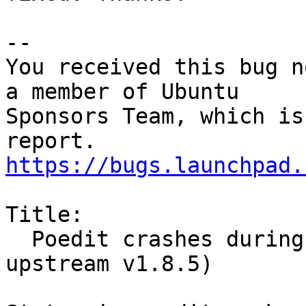
-- 

You received this bug n
a member of Ubuntu

Sponsors Team, which is
https://bugs.launchpad.
Title:

  Poedit crashes during editing translated(fixed 
upstream v1.8.5)
