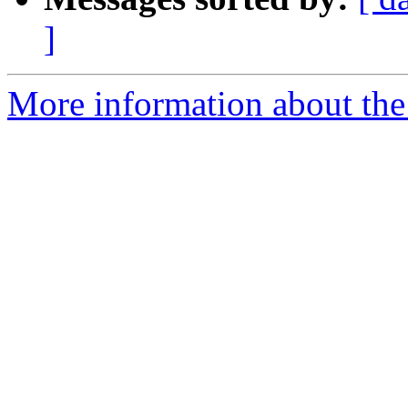
]
More information about the