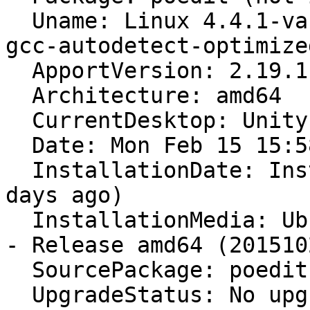
  Uname: Linux 4.4.1-vanilla-intel-ivybridge-and-
gcc-autodetect-optimize
  ApportVersion: 2.19.1-0ubuntu5

  Architecture: amd64

  CurrentDesktop: Unity

  Date: Mon Feb 15 15:58:17 2016

  InstallationDate: Installed on 2016-01-07 (38 
days ago)

  InstallationMedia: Ubuntu 15.10 "Wily Werewolf" 
- Release amd64 (2015102
  SourcePackage: poedit

  UpgradeStatus: No upgrade log present (probably 