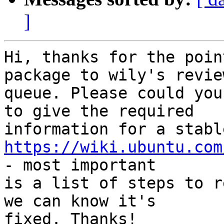
]
Hi, thanks for the poin
package to wily's review
queue. Please could you
to give the required

https://wiki.ubuntu.com
- most important

is a list of steps to r
we can know it's

fixed. Thanks!
