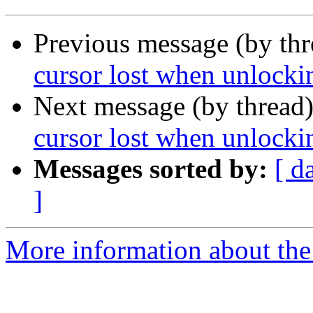
Previous message (by th
cursor lost when unlockin
Next message (by thread
cursor lost when unlockin
Messages sorted by:
[ d
]
More information about the