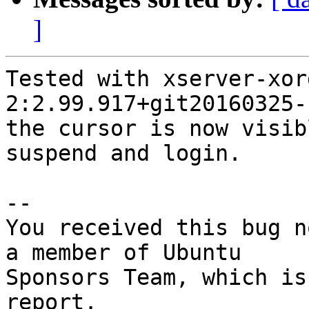
]
Tested with xserver-xor
2:2.99.917+git20160325-
the cursor is now visib
suspend and login.

-- 

You received this bug n
a member of Ubuntu

Sponsors Team, which is