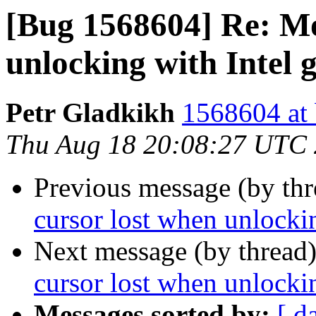
[Bug 1568604] Re: Mo
unlocking with Intel 
Petr Gladkikh
1568604 at 
Thu Aug 18 20:08:27 UTC
Previous message (by th
cursor lost when unlockin
Next message (by thread
cursor lost when unlockin
Messages sorted by:
[ d