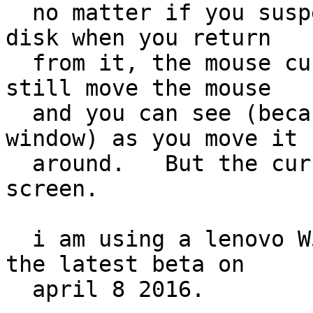
  no matter if you suspend or sleep, to swap or 
disk when you return

  from it, the mouse cursor is missing.    you can 
still move the mouse

  and you can see (because it highlights the 
window) as you move it

  around.   But the cursor is not displayed on the 
screen.

  i am using a lenovo W540 laptop.   I downloaded 
the latest beta on

  april 8 2016.
