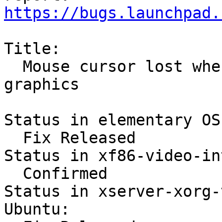
https://bugs.launchpad.
Title:

  Mouse cursor lost when unlocking with Intel 
graphics

Status in elementary OS:
  Fix Released

Status in xf86-video-int
  Confirmed

Status in xserver-xorg-
Ubuntu:
