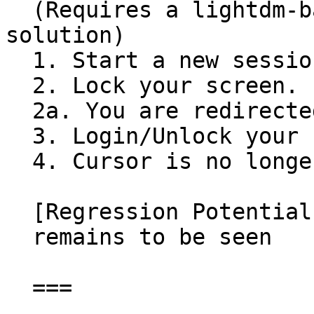
  (Requires a lightdm-based screen locking 
solution)

  1. Start a new session.

  2. Lock your screen.

  2a. You are redirected to the lightdm greeter.

  3. Login/Unlock your session.

  4. Cursor is no longer visible.

  [Regression Potential]

  remains to be seen

  ===
