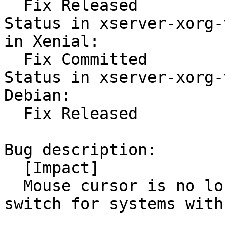
  Fix Released

Status in xserver-xorg-
in Xenial:

  Fix Committed

Status in xserver-xorg-
Debian:

  Fix Released

Bug description:

  [Impact]

  Mouse cursor is no longer visible after VT-
switch for systems with