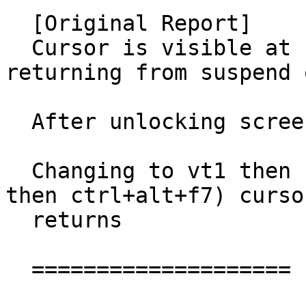
  [Original Report]

  Cursor is visible at unlock screen either after 
returning from suspend 
  After unlocking screen cursor is invisible.

  Changing to vt1 then back to vt7 (ctrl+alt+f1 
then ctrl+alt+f7) cursor
  returns

  ====================
