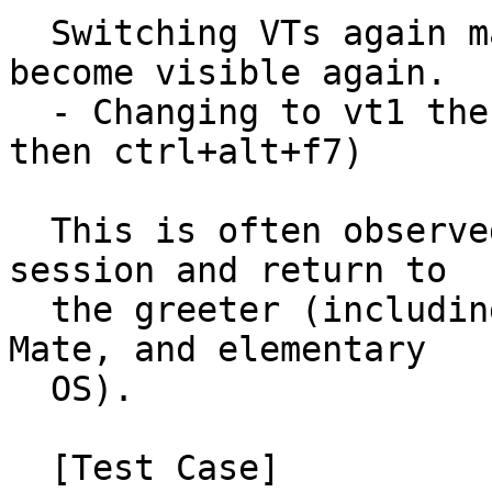
  Switching VTs again may cause the cursor to 
become visible again.

  - Changing to vt1 then back to vt7 (ctrl+alt+f1 
then ctrl+alt+f7)

  This is often observed in systems that lock the 
session and return to

  the greeter (including at least Xubuntu, Ubuntu 
Mate, and elementary

  OS).

  [Test Case]
