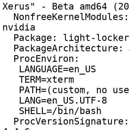
Xerus" - Beta amd64 (20
  NonfreeKernelModules: nvidia_uvm nvidia_modeset 
nvidia

  Package: light-locker 1.7.0-2ubuntu1

  PackageArchitecture: amd64

  ProcEnviron:

   LANGUAGE=en_US

   TERM=xterm

   PATH=(custom, no user)

   LANG=en_US.UTF-8

   SHELL=/bin/bash

  ProcVersionSignature: Ubuntu 4.4.0-18.34-generic 