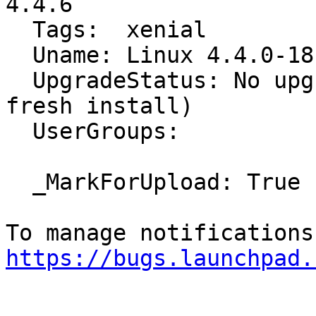
4.4.6

  Tags:  xenial

  Uname: Linux 4.4.0-18-generic x86_64

  UpgradeStatus: No upgrade log present (probably 
fresh install)

  UserGroups:

  _MarkForUpload: True

https://bugs.launchpad.