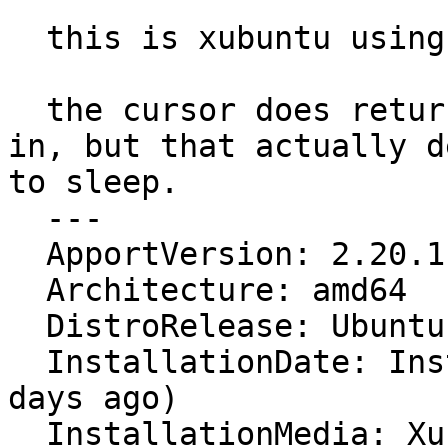
  this is xubuntu using the xfce window manager.

  the cursor does return if i log off and log back 
in, but that actually d
to sleep.

  ---

  ApportVersion: 2.20.1-0ubuntu1

  Architecture: amd64

  DistroRelease: Ubuntu 16.04

  InstallationDate: Installed on 2016-04-08 (2 
days ago)

  InstallationMedia: Xubuntu 16.04 LTS "Xenial 