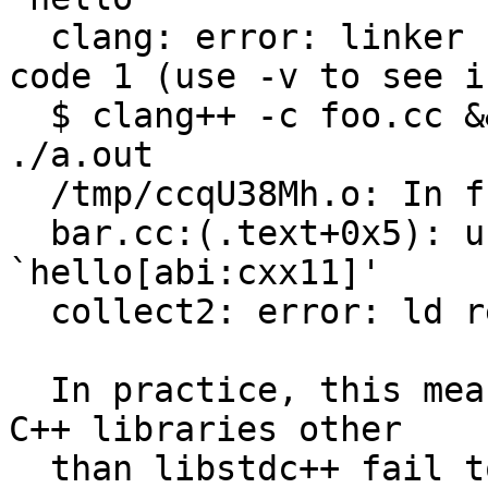
  clang: error: linker command failed with exit 
code 1 (use -v to see i
  $ clang++ -c foo.cc && g++ foo.o bar.cc && 
./a.out

  /tmp/ccqU38Mh.o: In function `main':

  bar.cc:(.text+0x5): undefined reference to 
`hello[abi:cxx11]'

  collect2: error: ld returned 1 exit status

  In practice, this means that many programs using 
C++ libraries other

  than libstdc++ fail to compile with clang++. For 