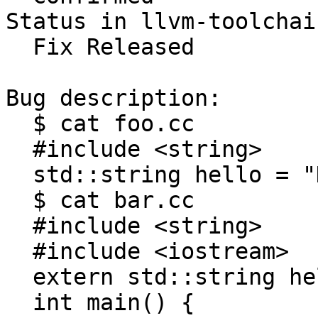
Status in llvm-toolchai
  Fix Released

Bug description:

  $ cat foo.cc

  #include <string>

  std::string hello = "Hello, world!\n";

  $ cat bar.cc

  #include <string>

  #include <iostream>

  extern std::string hello;

  int main() {
