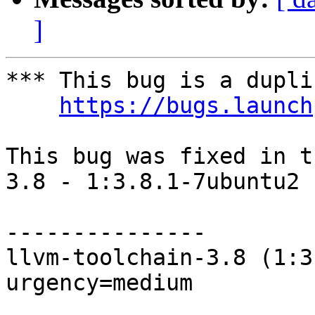
]
*** This bug is a dupli
https://bugs.launch
This bug was fixed in t
3.8 - 1:3.8.1-7ubuntu2

---------------

llvm-toolchain-3.8 (1:3
urgency=medium
