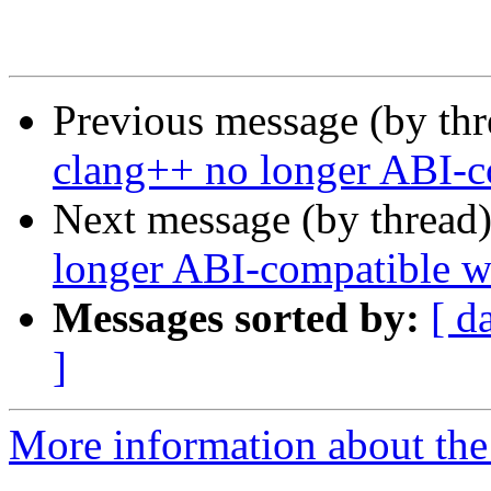
Previous message (by th
clang++ no longer ABI-c
Next message (by thread
longer ABI-compatible w
Messages sorted by:
[ d
]
More information about the