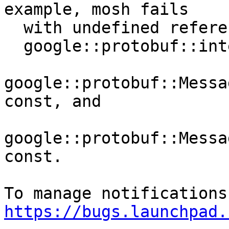
example, mosh fails

  with undefined references to

  google::protobuf::internal::empty_string_,

google::protobuf::Messa
const, and

google::protobuf::Messa
const.

https://bugs.launchpad.