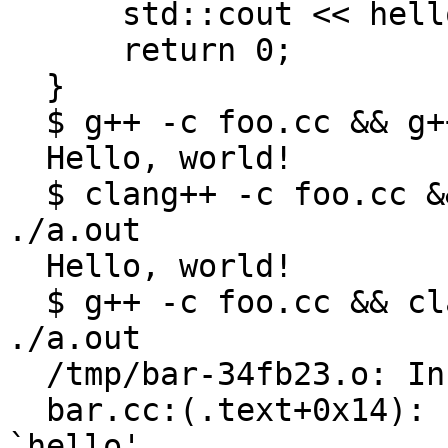
      std::cout << hello;

      return 0;

  }

  $ g++ -c foo.cc && g++ foo.o bar.cc && ./a.out

  Hello, world!

  $ clang++ -c foo.cc && clang++ foo.o bar.cc && 
./a.out

  Hello, world!

  $ g++ -c foo.cc && clang++ foo.o bar.cc && 
./a.out

  /tmp/bar-34fb23.o: In function `main':

  bar.cc:(.text+0x14): undefined reference to 
`hello'
