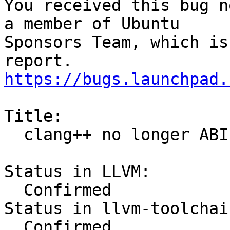
You received this bug n
a member of Ubuntu

Sponsors Team, which is
https://bugs.launchpad.
Title:

  clang++ no longer ABI-compatible with g++

Status in LLVM:

  Confirmed

Status in llvm-toolchai
  Confirmed
