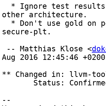
  * Ignore test results on i386, as done on any 
other architecture.

  * Don't use gold on powerpc, not supporting 
secure-plt.

 -- Matthias Klose <
dok
Aug 2016 12:45:46 +0200

** Changed in: llvm-too
       Status: Confirmed => Fix Released

-- 
