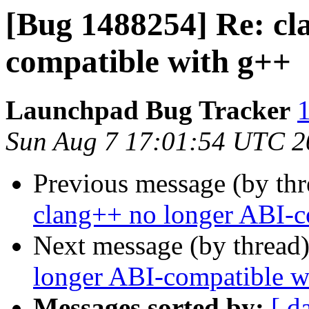
[Bug 1488254] Re: cl
compatible with g++
Launchpad Bug Tracker
1
Sun Aug 7 17:01:54 UTC 2
Previous message (by th
clang++ no longer ABI-c
Next message (by thread
longer ABI-compatible w
Messages sorted by:
[ d