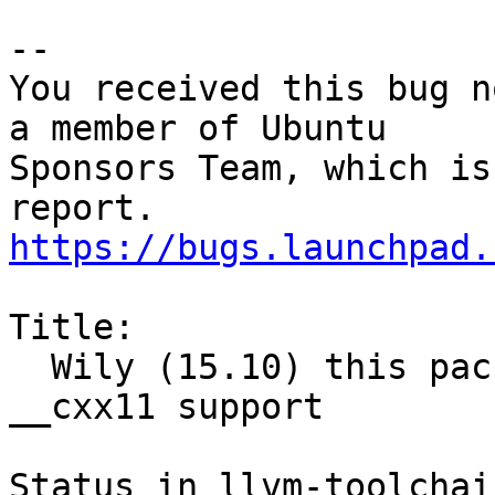
-- 

You received this bug n
a member of Ubuntu

Sponsors Team, which is
https://bugs.launchpad.
Title:

  Wily (15.10) this package got not compiled with 
__cxx11 support

Status in llvm-toolchai