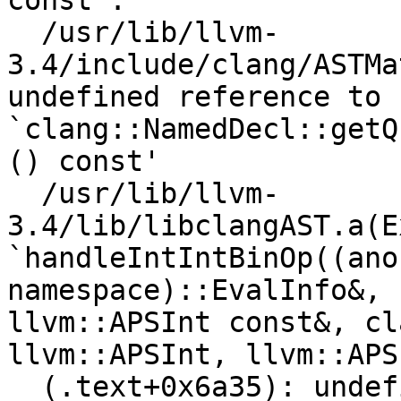
const':

  /usr/lib/llvm-
3.4/include/clang/ASTMa
undefined reference to 
`clang::NamedDecl::getQ
() const'

  /usr/lib/llvm-
3.4/lib/libclangAST.a(E
`handleIntIntBinOp((ano
namespace)::EvalInfo&, 
llvm::APSInt const&, cl
llvm::APSInt, llvm::APS
  (.text+0x6a35): undefined reference to 