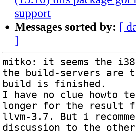
support
Messages sorted by:
[ d
]
mitko: it seems the i38
the build-servers are t
build is finished.

I have no clue howto te
longer for the result f
llvm-3.7. But i recomme
discussion to the other