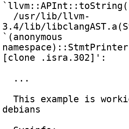
`llvm::APInt::toString(
  /usr/lib/llvm-
3.4/lib/libclangAST.a(S
`(anonymous 
namespace)::StmtPrinter
[clone .isra.302]':

  ...

  This example is workign on privious ubuntus and 
debians
