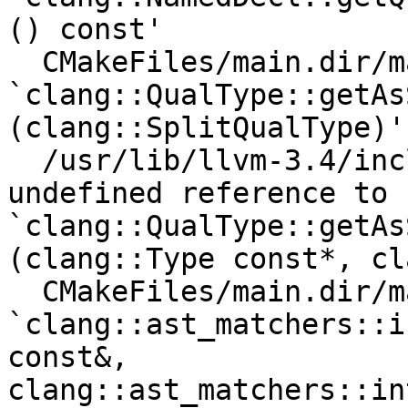
() const'

  CMakeFiles/main.dir/main.cpp.o: In function 
`clang::QualType::getAs
(clang::SplitQualType)':
  /usr/lib/llvm-3.4/include/clang/AST/Type.h:868: 
undefined reference to 
`clang::QualType::getAs
(clang::Type const*, cl
  CMakeFiles/main.dir/main.cpp.o: In function 
`clang::ast_matchers::i
const&, 
clang::ast_matchers::in