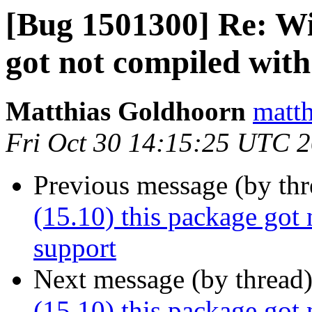
[Bug 1501300] Re: Wil
got not compiled wit
Matthias Goldhoorn
matth
Fri Oct 30 14:15:25 UTC 
Previous message (by th
(15.10) this package got
support
Next message (by thread
(15.10) this package got