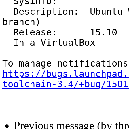
  Sysinfo:

  Description:	Ubuntu Wily Werewolf (development 
branch)

  Release:	15.10

  In a VirtualBox

https://bugs.launchpad.
toolchain-3.4/+bug/1501
Previous message (by th