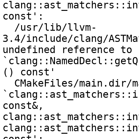
clang::ast_matchers::in
const':

  /usr/lib/llvm-
3.4/include/clang/ASTMa
undefined reference to 
`clang::NamedDecl::getQ
() const'

  CMakeFiles/main.dir/main.cpp.o: In function 
`clang::ast_matchers::i
const&, 
clang::ast_matchers::in
clang::ast_matchers::in