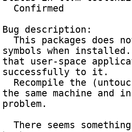
  Confirmed

Bug description:

  This packages does not contain any __cxx11 
symbols when installed.
that user-space applica
successfully to it.

  Recompile the (untouched) dpkg source package on 
the same machine and in
problem.

  There seems something in the package generation 