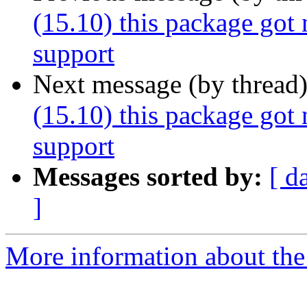
(15.10) this package got
support
Next message (by thread
(15.10) this package got
support
Messages sorted by:
[ d
]
More information about the