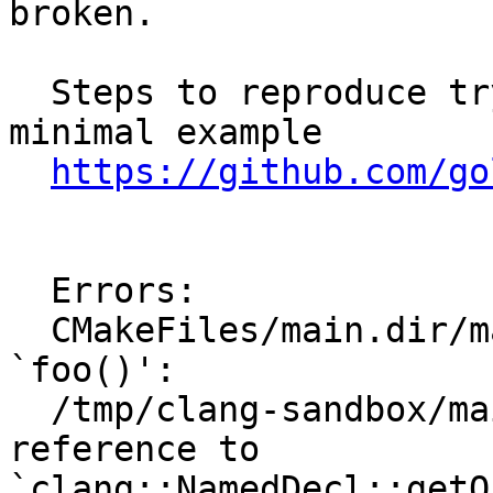
broken.

  Steps to reproduce try to compile the attached 
minimal example

https://github.com/go
  Errors:

  CMakeFiles/main.dir/main.cpp.o: In function 
`foo()':

  /tmp/clang-sandbox/main.cpp:25: undefined 
reference to 
`clang::NamedDecl::getQ