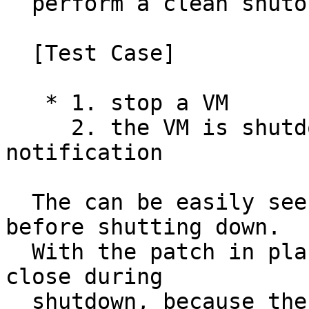
  perform a clean shutoff

  [Test Case]

   * 1. stop a VM

     2. the VM is shutdown without any 
notification

  The can be easily seen by ssh into the system 
before shutting down.

  With the patch in place, the ssh session will be 
close during

  shutdown, because the sshd has the chance to 