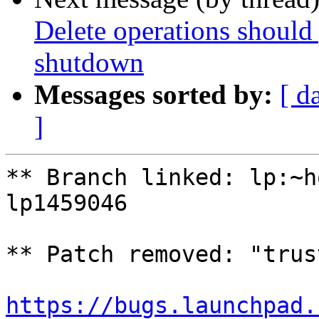
Delete operations should 
shutdown
Messages sorted by:
[ d
]
** Branch linked: lp:~h
lp1459046

** Patch removed: "trus
https://bugs.launchpad.