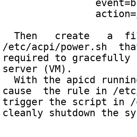
                event=button/power

                action=/etc/acpi/power.sh "%e"

  Then   create   a  file  named  
/etc/acpi/power.sh  tha
required to gracefully 
server (VM).

  With the apicd running, shutdown of the VM will 
cause  the rule in /etc
trigger the script in /
cleanly shutdown the sy