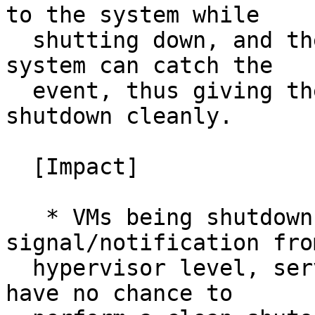
to the system while

  shutting down, and the acpid running inside the 
system can catch the

  event, thus giving the system a chance to 
shutdown cleanly.

  [Impact]

   * VMs being shutdown with any 
signal/notification fro
  hypervisor level, services running inside VMs 
have no chance to
