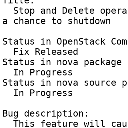
Title:

  Stop and Delete operations should give the Guest 
a chance to shutdown

Status in OpenStack Com
  Fix Released

Status in nova package 
  In Progress

Status in nova source p
  In Progress

Bug description:

  This feature will cause an ACPI event to be sent 