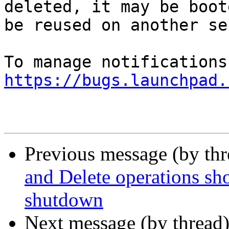
deleted, it may be boot
be reused on another se
https://bugs.launchpad.
Previous message (by th
and Delete operations sh
shutdown
Next message (by thread