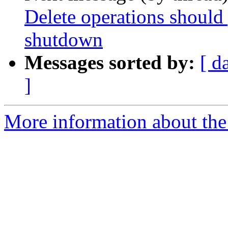
Delete operations should 
shutdown
Messages sorted by:
[ d
]
More information about the