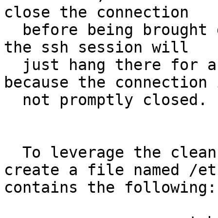
close the connection

  before being brought down. Without the patch, 
the ssh session will

  just hang there for a while until timeout, 
because the connection i
  not promptly closed.

  To leverage the clean shutdown feature, one can 
create a file named /et
contains the following:
