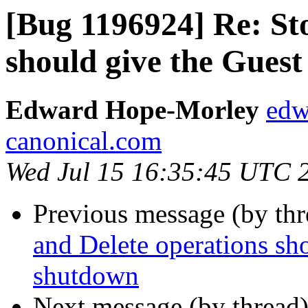
[Bug 1196924] Re: St
should give the Guest
Edward Hope-Morley
edw
canonical.com
Wed Jul 15 16:35:45 UTC 
Previous message (by th
and Delete operations sh
shutdown
Next message (by thread