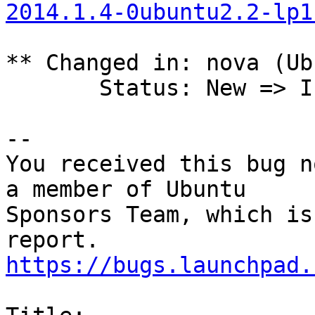
2014.1.4-0ubuntu2.2-lp1
** Changed in: nova (Ub
       Status: New => In Progress

-- 

You received this bug n
a member of Ubuntu

Sponsors Team, which is
https://bugs.launchpad.