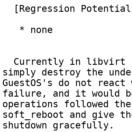
  [Regression Potential]

   * none

  Currently in libvirt stop and delete operations 
simply destroy the unde
GuestOS's do not react 
failure, and it would b
operations followed the
soft_reboot and give th
shutdown gracefully.   