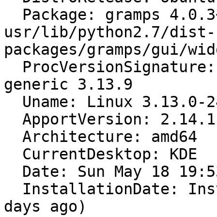
  Package: gramps 4.0.3+dfsg-2 [modified: 
usr/lib/python2.7/dist-
packages/gramps/gui/wid
  ProcVersionSignature: Ubuntu 3.13.0-24.47-
generic 3.13.9

  Uname: Linux 3.13.0-24-generic x86_64

  ApportVersion: 2.14.1-0ubuntu3.1

  Architecture: amd64

  CurrentDesktop: KDE

  Date: Sun May 18 19:53:15 2014

  InstallationDate: Installed on 2012-12-23 (510 
days ago)
