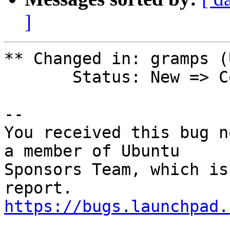
]
** Changed in: gramps (
       Status: New => Confirmed

-- 

You received this bug n
a member of Ubuntu

Sponsors Team, which is
https://bugs.launchpad.