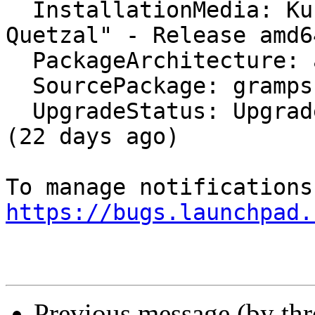
  InstallationMedia: Kubuntu 12.10 "Quantal 
Quetzal" - Release amd6
  PackageArchitecture: all

  SourcePackage: gramps

  UpgradeStatus: Upgraded to trusty on 2014-04-25 
(22 days ago)

https://bugs.launchpad.
Previous message (by th