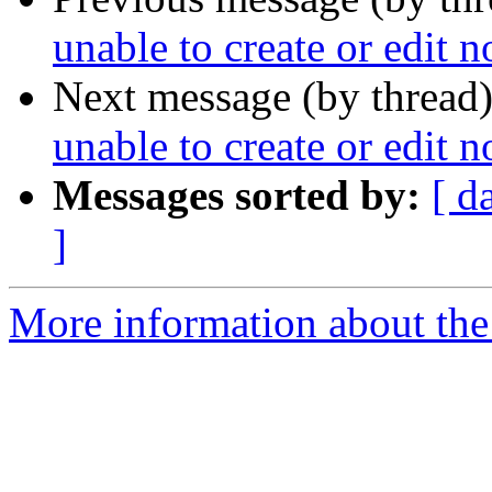
unable to create or edit n
Next message (by thread
unable to create or edit n
Messages sorted by:
[ d
]
More information about the