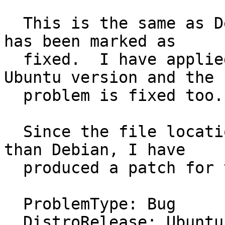
  This is the same as Debian Bug #747318, which 
has been marked as

  fixed.  I have applied the Debian patch to the 
Ubuntu version and the

  problem is fixed too.

  Since the file locations are slightly different 
than Debian, I have

  produced a patch for this.

  ProblemType: Bug

  DistroRelease: Ubuntu 14.04
