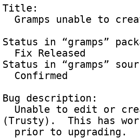
Title:

  Gramps unable to create or edit notes

Status in “gramps” pack
  Fix Released

Status in “gramps” sour
  Confirmed

Bug description:

  Unable to edit or create notes in Gramps 
(Trusty).  This has work
  prior to upgrading.
