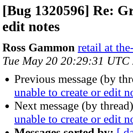
[Bug 1320596] Re: Gr
edit notes
Ross Gammon
retail at t
Tue May 20 20:29:31 UTC
Previous message (by th
unable to create or edit n
Next message (by thread
unable to create or edit n
Messages sorted by:
[ d