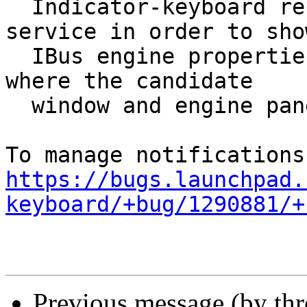
  Indicator-keyboard replaces the IBus panel 
service in order to show
  IBus engine properties. This causes a regression 
where the candidate

  window and engine panel no longer appears.

https://bugs.launchpad.
keyboard/+bug/1290881/+
Previous message (by th