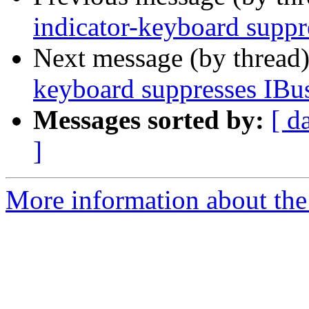
indicator-keyboard supp
Next message (by thread
keyboard suppresses IBu
Messages sorted by:
[ d
]
More information about the