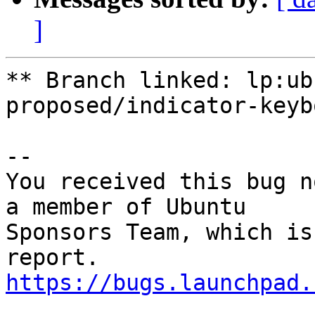
]
** Branch linked: lp:ub
proposed/indicator-keybo
-- 

You received this bug n
a member of Ubuntu

Sponsors Team, which is
https://bugs.launchpad.