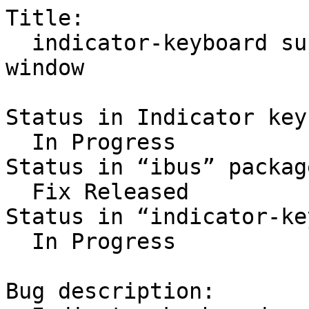
Title:

  indicator-keyboard suppresses IBus candidate 
window

Status in Indicator key
  In Progress

Status in “ibus” packag
  Fix Released

Status in “indicator-ke
  In Progress

Bug description:
