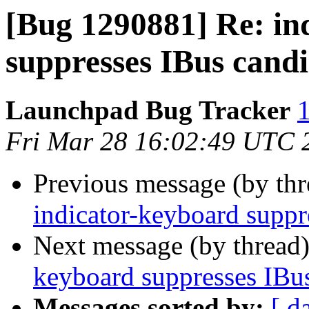
[Bug 1290881] Re: in
suppresses IBus cand
Launchpad Bug Tracker
1
Fri Mar 28 16:02:49 UTC 
Previous message (by th
indicator-keyboard supp
Next message (by thread
keyboard suppresses IBu
Messages sorted by:
[ d