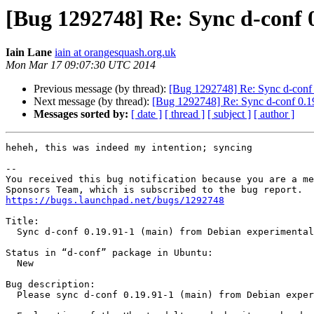
[Bug 1292748] Re: Sync d-conf 
Iain Lane
iain at orangesquash.org.uk
Mon Mar 17 09:07:30 UTC 2014
Previous message (by thread):
[Bug 1292748] Re: Sync d-conf 
Next message (by thread):
[Bug 1292748] Re: Sync d-conf 0.19
Messages sorted by:
[ date ]
[ thread ]
[ subject ]
[ author ]
heheh, this was indeed my intention; syncing

-- 

You received this bug notification because you are a me
https://bugs.launchpad.net/bugs/1292748
Title:

  Sync d-conf 0.19.91-1 (main) from Debian experimental (main)

Status in “d-conf” package in Ubuntu:

  New

Bug description:

  Please sync d-conf 0.19.91-1 (main) from Debian experimental (main)
