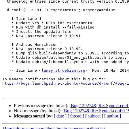
  Changelog entries since current trusty version 0.19.90-0ubuntu1:

  d-conf (0.19.91-1) experimental; urgency=medium

    [ Iain Lane ]

    * Update Vcs-* URLs for experimental

    * Run with dh_install --fail-missing

    * Install the appdata file

    * New upstream release 0.19.91

    [ Andreas Henriksson ]

    * New upstream release 0.19.90.

    * Bump glib build-dependency to 2.39.1 according to configure.ac

    * Update debian/patches/01_env_path.patch to apply again.

    * Update debian/libdconf1.symbols with one added symbol.

   -- Iain Lane <
laney at debian.org
>  Mon, 10 Mar 2014
https://bugs.launchpad.net/ubuntu/+source/d-conf/+bug/1
Previous message (by thread):
[Bug 1292748] Re: Sync d-conf 
Next message (by thread):
[Bug 1292748] Re: Sync d-conf 0.19
Messages sorted by:
[ date ]
[ thread ]
[ subject ]
[ author ]
More information about the Ubuntu-sponsors mailing list