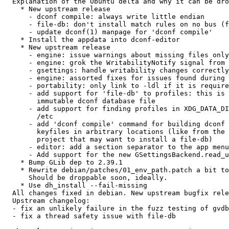
  Explanation of the Ubuntu delta and why it can be dropped:

    * New upstream release

      - dconf compile: always write little endian

      - file-db: don't install match rules on no bus (fixes gdbus assertion)

      - update dconf(1) manpage for 'dconf compile'

    * Install the appdata into dconf-editor

    * New upstream release

      - engine: issue warnings about missing files only once per source

      - engine: grok the WritabilityNotify signal from D-Bus

      - gsettings: handle writability changes correctly

      - engine: assorted fixes for issues found during testing

      - portability: only link to -ldl if it is required

      - add support for 'file-db' to profiles: this is an absolute path to a

        immutable dconf database file

      - add support for finding profiles in XDG_DATA_DIRS if they are not in

        /etc

      - add 'dconf compile' command for building dconf databases from

        keyfiles in arbitrary locations (like from the build system of a

        project that may want to install a file-db)

      - editor: add a section separator to the app menu for consistency

      - Add support for the new GSettingsBackend.read_user_value() API

    * Bump GLib dep to 2.39.1

    * Rewrite debian/patches/01_env_path.patch a bit to work with new codebase.

      Should be droppable soon, ideally.

    * Use dh_install --fail-missing

  All changes fixed in debian. New upstream bugfix release

  Upstream changelog:

  - fix an unlikely failure in the fuzz testing of gvdb

  - fix a thread safety issue with file-db
