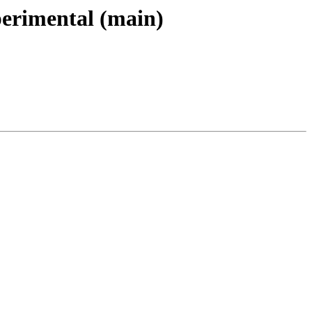
perimental (main)