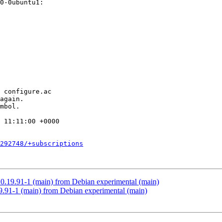
 11:11:00 +0000

292748/+subscriptions
0.19.91-1 (main) from Debian experimental (main)
.91-1 (main) from Debian experimental (main)