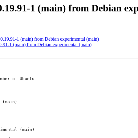
0.19.91-1 (main) from Debian ex
0.19.91-1 (main) from Debian experimental (main)
.91-1 (main) from Debian experimental (main)
mber of Ubuntu
